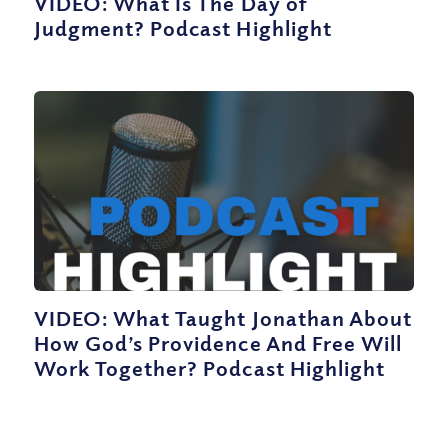
VIDEO: What Is The Day of
Judgment? Podcast Highlight
VIDEO: What Taught Jonathan About
How God’s Providence And Free Will
Work Together? Podcast Highlight