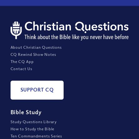
About Christian Questions
CQ Rewind Show Notes
The CQ App
Contact Us
SUPPORT CQ
Bible Study
Study Questions Library
How to Study the Bible
Ten Commandments Series