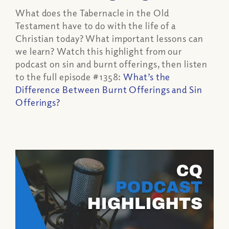
What does the Tabernacle in the Old
Testament have to do with the life of a
Christian today? What important lessons can
we learn? Watch this highlight from our
podcast on sin and burnt offerings, then listen
to the full episode #1358:
What’s the
Difference Between Burnt Offerings and Sin
Offerings?