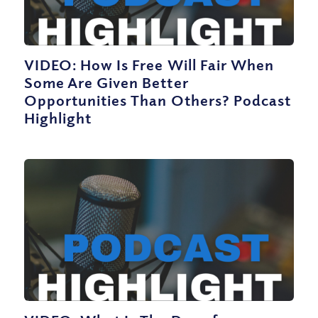
VIDEO: How Is Free Will Fair When
Some Are Given Better
Opportunities Than Others? Podcast
Highlight