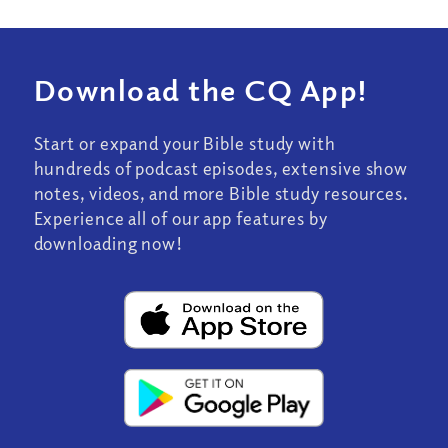
Download the CQ App!
Start or expand your Bible study with
hundreds of podcast episodes, extensive show
notes, videos, and more Bible study resources.
Experience all of our app features by
downloading now!