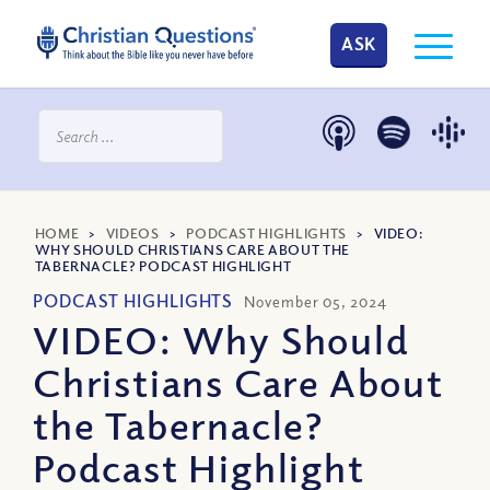
ASK
HOME
>
VIDEOS
>
PODCAST HIGHLIGHTS
>
VIDEO:
WHY SHOULD CHRISTIANS CARE ABOUT THE
TABERNACLE? PODCAST HIGHLIGHT
PODCAST HIGHLIGHTS
November 05, 2024
VIDEO: Why Should
Christians Care About
the Tabernacle?
Podcast Highlight