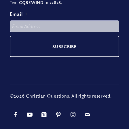
Text
CQREWIND
to
22828
.
Email
*
©2026 Christian Questions. All rights reserved.