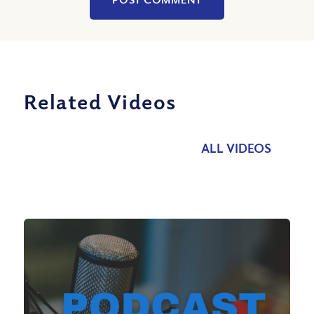
Related Videos
ALL VIDEOS