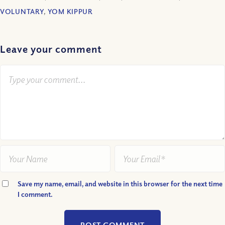
VOLUNTARY
,
YOM KIPPUR
Leave your comment
Save my name, email, and website in this browser for the next time
I comment.