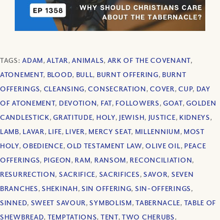
TAGS:
ADAM
,
ALTAR
,
ANIMALS
,
ARK OF THE COVENANT
,
ATONEMENT
,
BLOOD
,
BULL
,
BURNT OFFERING
,
BURNT
OFFERINGS
,
CLEANSING
,
CONSECRATION
,
COVER
,
CUP
,
DAY
OF ATONEMENT
,
DEVOTION
,
FAT
,
FOLLOWERS
,
GOAT
,
GOLDEN
CANDLESTICK
,
GRATITUDE
,
HOLY
,
JEWISH
,
JUSTICE
,
KIDNEYS
,
LAMB
,
LAVAR
,
LIFE
,
LIVER
,
MERCY SEAT
,
MILLENNIUM
,
MOST
HOLY
,
OBEDIENCE
,
OLD TESTAMENT LAW
,
OLIVE OIL
,
PEACE
OFFERINGS
,
PIGEON
,
RAM
,
RANSOM
,
RECONCILIATION
,
RESURRECTION
,
SACRIFICE
,
SACRIFICES
,
SAVOR
,
SEVEN
BRANCHES
,
SHEKINAH
,
SIN OFFERING
,
SIN-OFFERINGS
,
SINNED
,
SWEET SAVOUR
,
SYMBOLISM
,
TABERNACLE
,
TABLE OF
SHEWBREAD
,
TEMPTATIONS
,
TENT
,
TWO CHERUBS
,