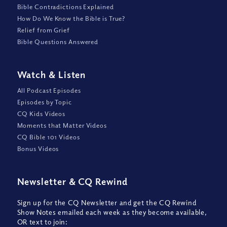
Bible Contradictions Explained
How Do We Know the Bible is True?
Relief from Grief
Bible Questions Answered
Watch
&
Listen
All Podcast Episodes
Episodes by Topic
CQ Kids Videos
Moments that Matter Videos
CQ Bible 101 Videos
Bonus Videos
Newsletter
&
CQ Rewind
Sign up for the CQ Newsletter and get the CQ Rewind
Show Notes emailed each week as they become available,
OR text to join: