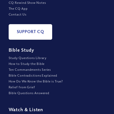
CQ Rewind Show Notes
The CQ App
Contact Us
SUPPORT CQ
Bible Study
Study Questions Library
How to Study the Bible
Ten Commandments Series
Bible Contradictions Explained
How Do We Know the Bible is True?
Relief from Grief
Bible Questions Answered
Watch
&
Listen