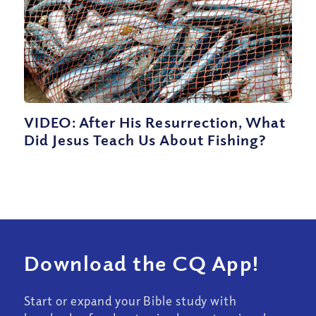
VIDEO: After His Resurrection, What
Did Jesus Teach Us About Fishing?
Download the CQ App!
Start or expand your Bible study with