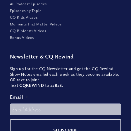
All Podcast Episodes
Episodes by Topic
CQ Kids Videos
Moments that Matter Videos
CQ Bible 101 Videos
Bonus Videos
Newsletter
&
CQ Rewind
Sign up for the CQ Newsletter and get the CQ Rewind
Show Notes emailed each week as they become available,
OR text to join:
Text
CQREWIND
to
22828
.
Email
*