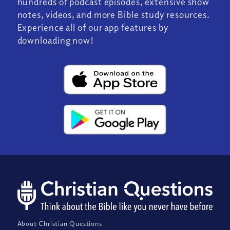
hundreds of podcast episodes, extensive show
notes, videos, and more Bible study resources.
Experience all of our app features by
downloading now!
About Christian Questions