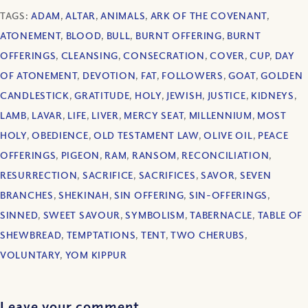
TAGS:
ADAM
,
ALTAR
,
ANIMALS
,
ARK OF THE COVENANT
,
ATONEMENT
,
BLOOD
,
BULL
,
BURNT OFFERING
,
BURNT
OFFERINGS
,
CLEANSING
,
CONSECRATION
,
COVER
,
CUP
,
DAY
OF ATONEMENT
,
DEVOTION
,
FAT
,
FOLLOWERS
,
GOAT
,
GOLDEN
CANDLESTICK
,
GRATITUDE
,
HOLY
,
JEWISH
,
JUSTICE
,
KIDNEYS
,
LAMB
,
LAVAR
,
LIFE
,
LIVER
,
MERCY SEAT
,
MILLENNIUM
,
MOST
HOLY
,
OBEDIENCE
,
OLD TESTAMENT LAW
,
OLIVE OIL
,
PEACE
OFFERINGS
,
PIGEON
,
RAM
,
RANSOM
,
RECONCILIATION
,
RESURRECTION
,
SACRIFICE
,
SACRIFICES
,
SAVOR
,
SEVEN
BRANCHES
,
SHEKINAH
,
SIN OFFERING
,
SIN-OFFERINGS
,
SINNED
,
SWEET SAVOUR
,
SYMBOLISM
,
TABERNACLE
,
TABLE OF
SHEWBREAD
,
TEMPTATIONS
,
TENT
,
TWO CHERUBS
,
VOLUNTARY
,
YOM KIPPUR
Leave your comment