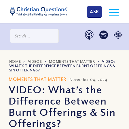
ASK
HOME
>
VIDEOS
>
MOMENTS THAT MATTER
>
VIDEO:
WHAT’S THE DIFFERENCE BETWEEN BURNT OFFERINGS &
SIN OFFERINGS?
MOMENTS THAT MATTER
November 04, 2024
VIDEO: What’s the
Difference Between
Burnt Offerings & Sin
Offerings?