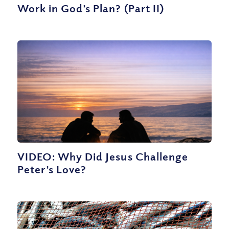
Work in God’s Plan? (Part II)
VIDEO: Why Did Jesus Challenge
Peter’s Love?