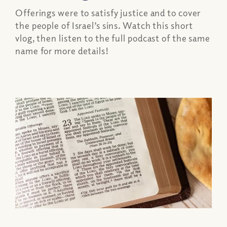
Offerings were to satisfy justice and to cover
the people of Israel’s sins. Watch this short
vlog, then listen to the full podcast of the same
name for more details!