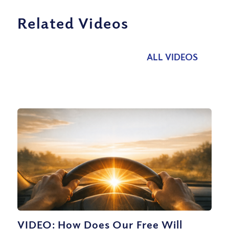
Related Videos
ALL VIDEOS
VIDEO: How Does Our Free Will