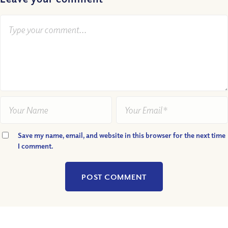
Save my name, email, and website in this browser for the next time
I comment.