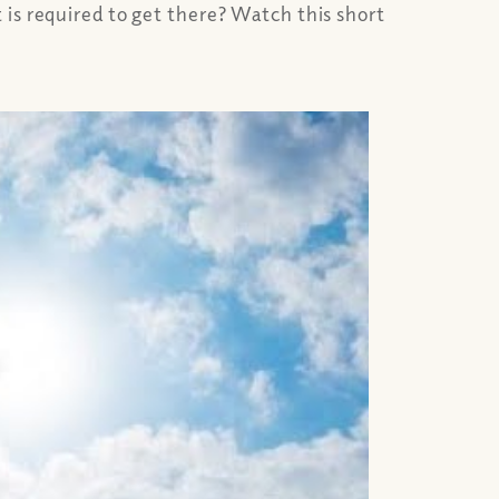
is required to get there? Watch this short