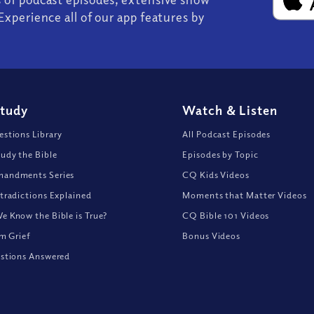
Experience all of our app features by
Study
Watch
&
Listen
stions Library
All Podcast Episodes
udy the Bible
Episodes by Topic
andments Series
CQ Kids Videos
tradictions Explained
Moments that Matter Videos
 Know the Bible is True?
CQ Bible 101 Videos
om Grief
Bonus Videos
stions Answered