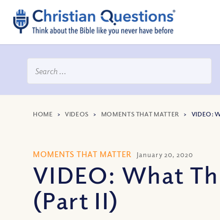
HOME
>
VIDEOS
>
MOMENTS THAT MATTER
>
VIDEO: W
MOMENTS THAT MATTER
January 20, 2020
VIDEO: What Thr
(Part II)