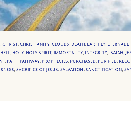
L
,
CHRIST
,
CHRISTIANITY
,
CLOUDS
,
DEATH
,
EARTHLY
,
ETERNAL LI
,
HELL
,
HOLY
,
HOLY SPIRIT
,
IMMORTALITY
,
INTEGRITY
,
ISAIAH
,
JE
NT
,
PATH
,
PATHWAY
,
PROPHECIES
,
PURCHASED
,
PURIFIED
,
RECO
USNESS
,
SACRIFICE OF JESUS
,
SALVATION
,
SANCTIFICATION
,
SA