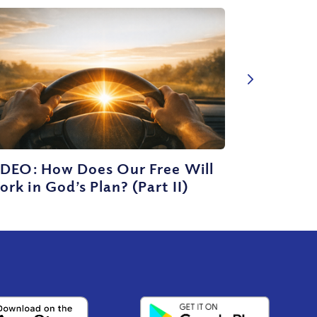
IDEO: How Does Our Free Will
rk in God’s Plan? (Part II)