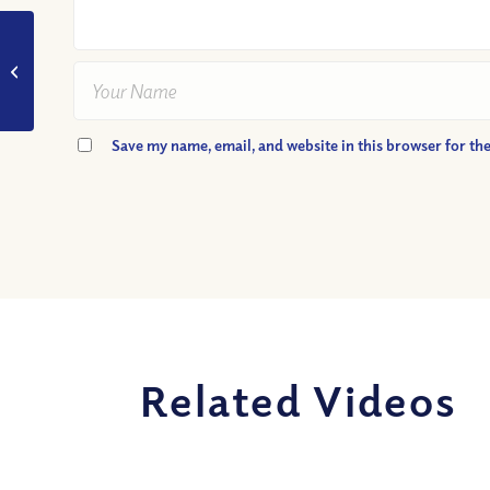
VIDEO: What is the
fruit of the spirit?
Save my name, email, and website in this browser for th
Related Videos