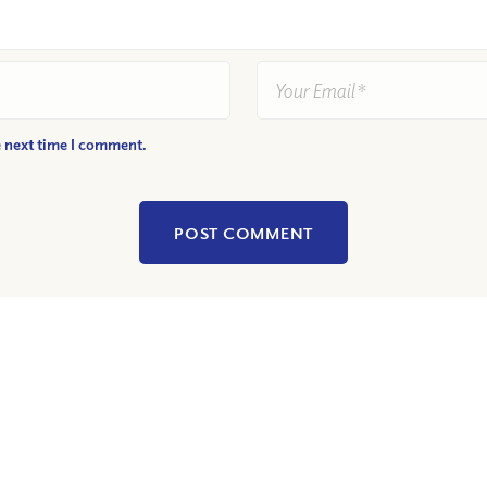
e next time I comment.