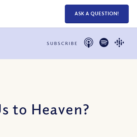
ASK A QUESTION!
SUBSCRIBE
Us to Heaven?