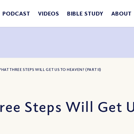
PODCAST
VIDEOS
BIBLE STUDY
ABOUT
HAT THREE STEPS WILL GET US TO HEAVEN? (PART II)
ee Steps Will Get 