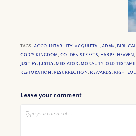
TAGS:
ACCOUNTABILITY
,
ACQUITTAL
,
ADAM
,
BIBLICA
GOD'S KINGDOM
,
GOLDEN STREETS
,
HARPS
,
HEAVEN
JUSTIFY
,
JUSTLY
,
MEDIATOR
,
MORALITY
,
OLD TESTAME
RESTORATION
,
RESURRECTION
,
REWARDS
,
RIGHTEO
Leave your comment