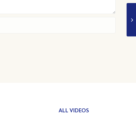
ALL VIDEOS