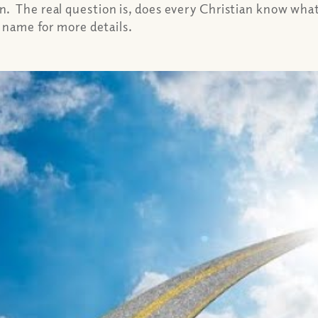
 The real question is, does every Christian know what 
e name for more details.