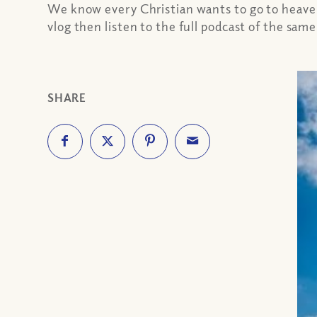
We know every Christian wants to go to heaven.
vlog then listen to the full podcast of the sam
SHARE