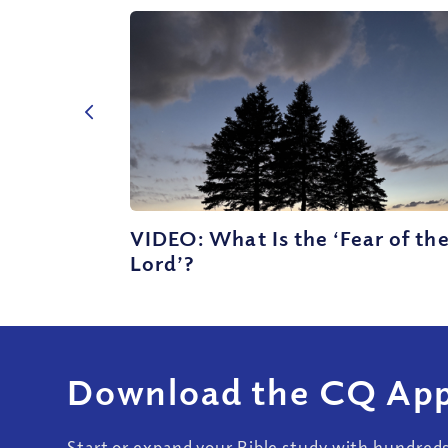
VIDEO: What Is the ‘Fear of th
Lord’?
Download the CQ App
Start or expand your Bible study with hundred