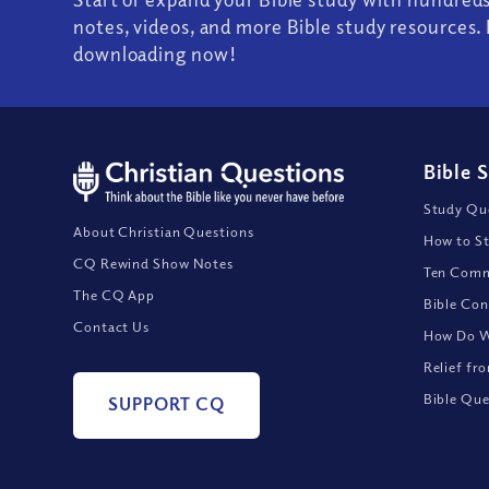
notes, videos, and more Bible study resources. 
downloading now!
Bible 
Study Que
About Christian Questions
How to St
CQ Rewind Show Notes
Ten Comm
The CQ App
Bible Con
Contact Us
How Do We
Relief fr
Bible Que
SUPPORT CQ