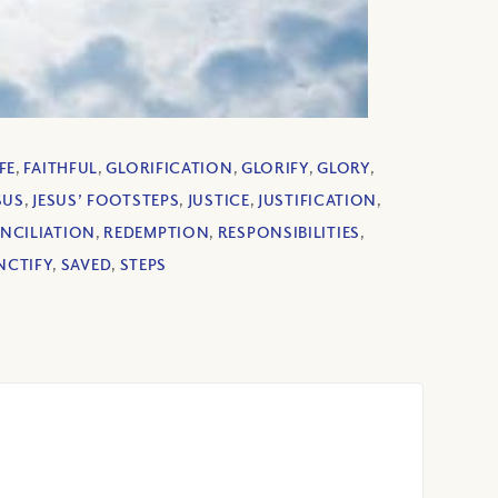
FE
,
FAITHFUL
,
GLORIFICATION
,
GLORIFY
,
GLORY
,
SUS
,
JESUS’ FOOTSTEPS
,
JUSTICE
,
JUSTIFICATION
,
NCILIATION
,
REDEMPTION
,
RESPONSIBILITIES
,
NCTIFY
,
SAVED
,
STEPS