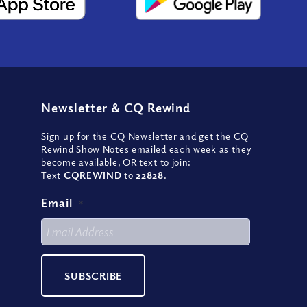
Newsletter
&
CQ Rewind
Sign up for the CQ Newsletter and get the CQ
Rewind Show Notes emailed each week as they
become available, OR text to join:
Text
CQREWIND
to
22828
.
Email
*