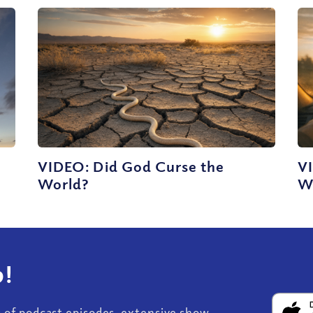
e
VIDEO: Did God Curse the
V
World?
Wo
!
s of podcast episodes, extensive show