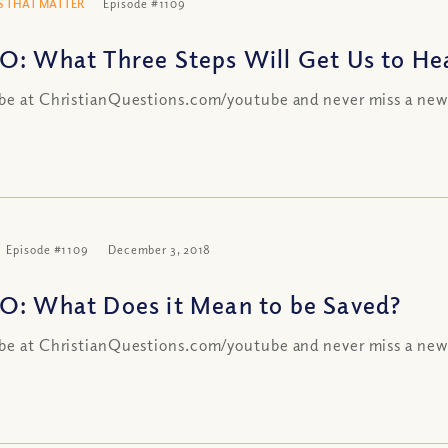
 THAT MATTER
Episode #1109
O: What Three Steps Will Get Us to Heav
be at ChristianQuestions.com/youtube and never miss a new
Episode #1109
December 3, 2018
O: What Does it Mean to be Saved?
be at ChristianQuestions.com/youtube and never miss a new