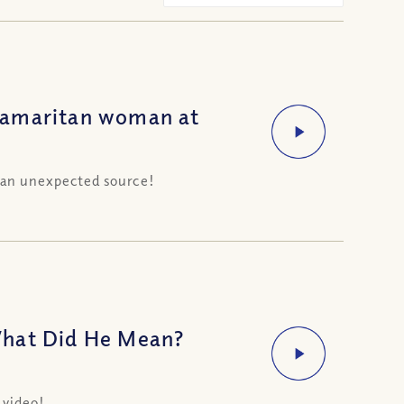
Samaritan woman at
 an unexpected source!
What Did He Mean?
 video!