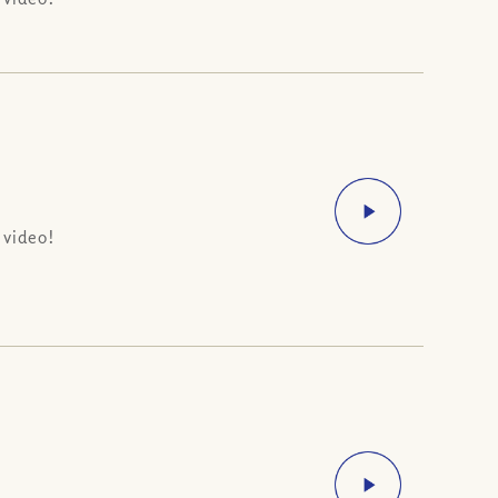
 video!