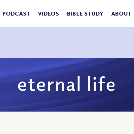
PODCAST
VIDEOS
BIBLE STUDY
ABOUT
eternal life