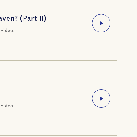
en? (Part II)
 video!
 video!