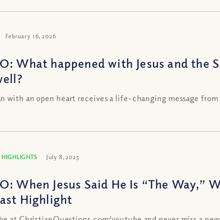
February 16, 2026
O: What happened with Jesus and the 
well?
 with an open heart receives a life-changing message from
 HIGHLIGHTS
July 8, 2025
O: When Jesus Said He Is “The Way,” 
ast Highlight
be at ChristianQuestions.com/youtube and never miss a new