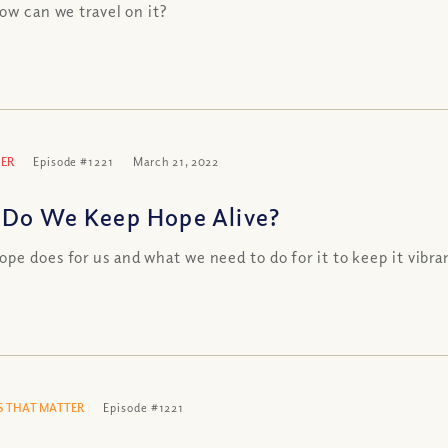
how can we travel on it?
ER
Episode #1221
March 21, 2022
Do We Keep Hope Alive?
pe does for us and what we need to do for it to keep it vibra
 THAT MATTER
Episode #1221