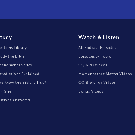
Study
Watch
&
Listen
stions Library
All Podcast Episodes
udy the Bible
Episodes by Topic
andments Series
CQ Kids Videos
tradictions Explained
Moments that Matter Videos
 Know the Bible is True?
CQ Bible 101 Videos
om Grief
Bonus Videos
stions Answered