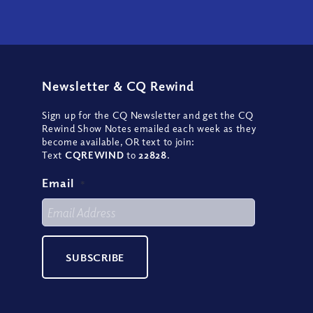
Newsletter
&
CQ Rewind
Sign up for the CQ Newsletter and get the CQ
Rewind Show Notes emailed each week as they
become available, OR text to join:
Text
CQREWIND
to
22828
.
Email
*