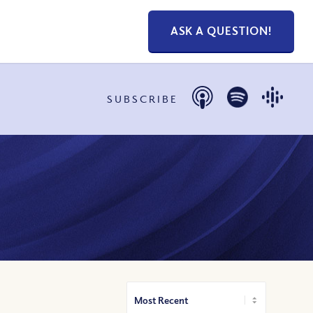
ASK A QUESTION!
SUBSCRIBE