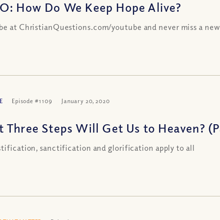
O: How Do We Keep Hope Alive?
be at ChristianQuestions.com/youtube and never miss a new
E
Episode #1109
January 20, 2020
 Three Steps Will Get Us to Heaven? (Pa
tification, sanctification and glorification apply to all