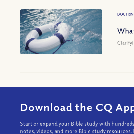
DOCTRIN
What
Clarify
Download the CQ App
Start or expand your Bible study with hundred
notes, videos, and more Bible study resources. 