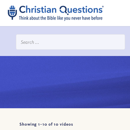
Showing 1-
10
of
10
videos