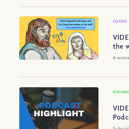
CQ KIDS
VIDE
the 
A woman
PODCAST
VIDE
Podc
Subscri