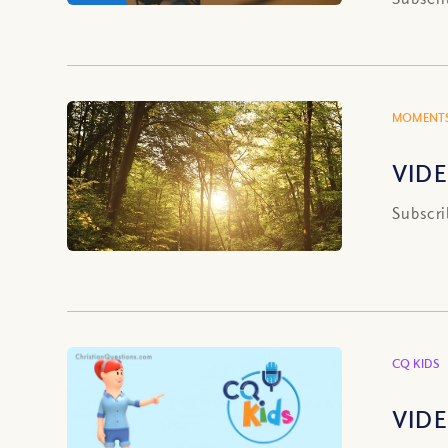
MOMENTS
VIDE
Subscri
CQ KIDS
VIDE