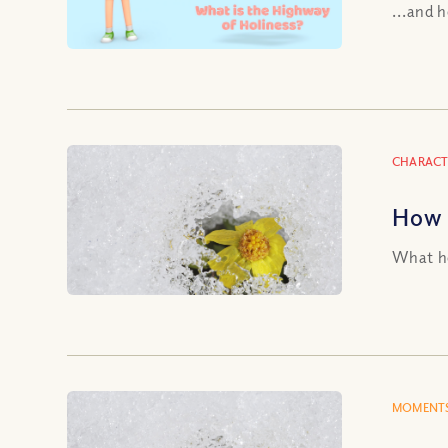
...and 
CHARACT
How 
What ho
MOMENTS