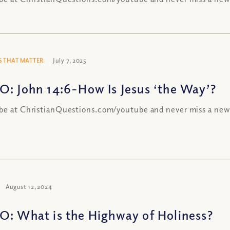
 THAT MATTER
July 7, 2025
O: John 14:6-How Is Jesus ‘the Way’?
be at ChristianQuestions.com/youtube and never miss a new
August 12, 2024
O: What is the Highway of Holiness?