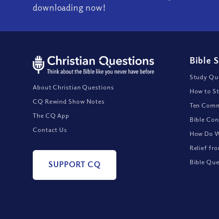
downloading now!
Bible 
Study Que
About Christian Questions
How to St
CQ Rewind Show Notes
Ten Comm
The CQ App
Bible Con
Contact Us
How Do We
Relief fr
Bible Que
SUPPORT CQ