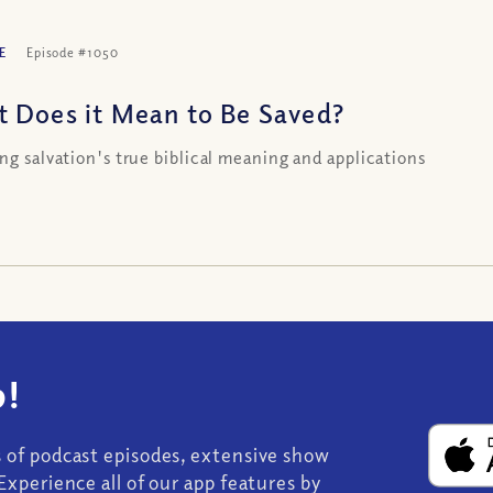
E
Episode #1050
 Does it Mean to Be Saved?
ing salvation's true biblical meaning and applications
!
s of podcast episodes, extensive show
Experience all of our app features by