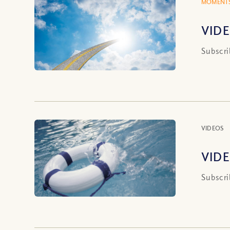
MOMENTS
VIDE
Subscri
VIDEOS
VIDE
Subscri