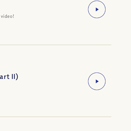
 video!
rt II)