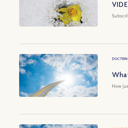
VIDE
Subscri
DOCTRIN
What
How jus