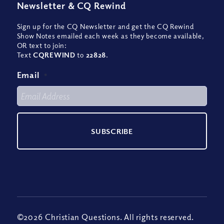
Newsletter
&
CQ Rewind
Sign up for the CQ Newsletter and get the CQ Rewind
Show Notes emailed each week as they become available,
OR text to join:
Text
CQREWIND
to
22828
.
Email
*
©2026 Christian Questions. All rights reserved.