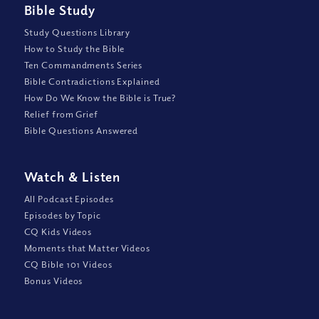
Bible Study
Study Questions Library
How to Study the Bible
Ten Commandments Series
Bible Contradictions Explained
How Do We Know the Bible is True?
Relief from Grief
Bible Questions Answered
Watch
&
Listen
All Podcast Episodes
Episodes by Topic
CQ Kids Videos
Moments that Matter Videos
CQ Bible 101 Videos
Bonus Videos