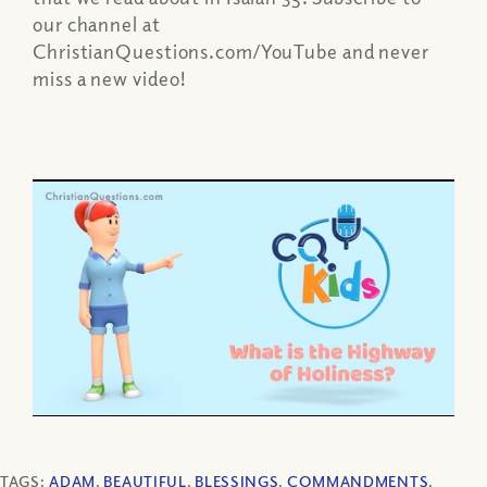
our channel at
ChristianQuestions.com/YouTube and never
miss a new video!
TAGS:
ADAM
,
BEAUTIFUL
,
BLESSINGS
,
COMMANDMENTS
,