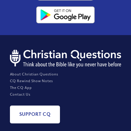
About Christian Questions
CQ Rewind Show Notes
The CQ App
Contact Us
SUPPORT CQ