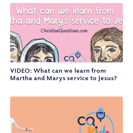
VIDEO: What can we learn from
Martha and Marys service to Jesus?