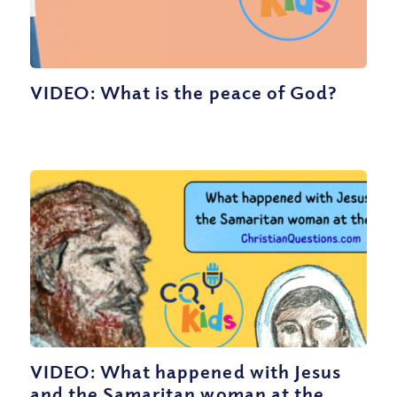
VIDEO: What is the peace of God?
VIDEO: What happened with Jesus
and the Samaritan woman at the