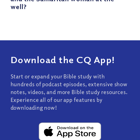
well?
Download the CQ App!
Start or expand your Bible study with
hundreds of podcast episodes, extensive show
notes, videos, and more Bible study resources.
Experience all of our app features by
downloading now!