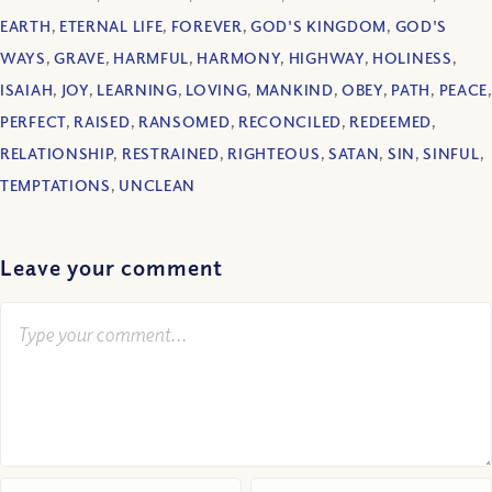
EARTH
,
ETERNAL LIFE
,
FOREVER
,
GOD'S KINGDOM
,
GOD'S
WAYS
,
GRAVE
,
HARMFUL
,
HARMONY
,
HIGHWAY
,
HOLINESS
,
ISAIAH
,
JOY
,
LEARNING
,
LOVING
,
MANKIND
,
OBEY
,
PATH
,
PEACE
,
PERFECT
,
RAISED
,
RANSOMED
,
RECONCILED
,
REDEEMED
,
RELATIONSHIP
,
RESTRAINED
,
RIGHTEOUS
,
SATAN
,
SIN
,
SINFUL
,
TEMPTATIONS
,
UNCLEAN
Leave your comment