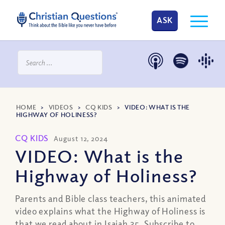
ASK
HOME
>
VIDEOS
>
CQ KIDS
>
VIDEO: WHAT IS THE
HIGHWAY OF HOLINESS?
CQ KIDS
August 12, 2024
VIDEO: What is the
Highway of Holiness?
Parents and Bible class teachers, this animated
video explains what the Highway of Holiness is
that we read about in Isaiah 35. Subscribe to