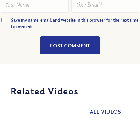
Save my name, email, and website in this browser for the next time
I comment.
Related Videos
ALL VIDEOS