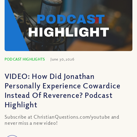
PODCAST HIGHLIGHTS
June 30, 2026
VIDEO: How Did Jonathan
Personally Experience Cowardice
Instead Of Reverence? Podcast
Highlight
Subscribe at ChristianQuestions.com/youtube and
never miss a new video!