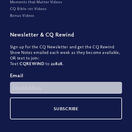
Moments that Matter Videos
CQ Bible 101 Videos
Bonus Videos
Newsletter
&
CQ Rewind
Sign up for the CQ Newsletter and get the CQ Rewind
Show Notes emailed each week as they become available,
OR text to join:
Text
CQREWIND
to
22828
.
Email
*