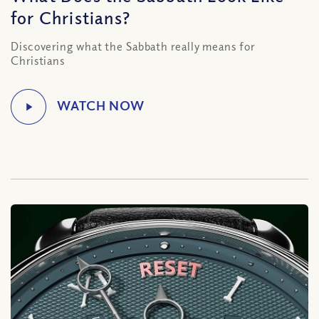
for Christians?
Discovering what the Sabbath really means for
Christians