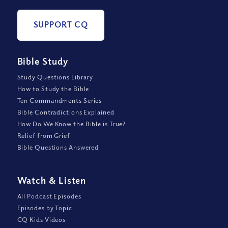
SUPPORT CQ
Bible Study
Study Questions Library
How to Study the Bible
Ten Commandments Series
Bible Contradictions Explained
How Do We Know the Bible is True?
Relief from Grief
Bible Questions Answered
Watch
&
Listen
All Podcast Episodes
Episodes by Topic
CQ Kids Videos