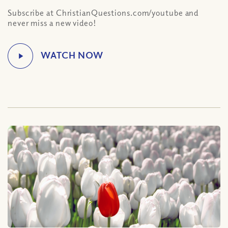
Subscribe at ChristianQuestions.com/youtube and
never miss a new video!