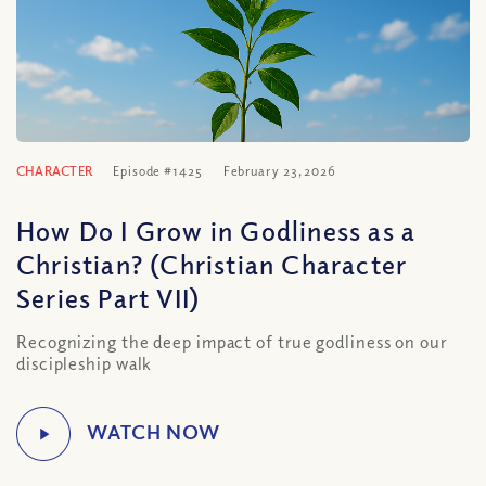
CHARACTER
Episode #1425
February 23, 2026
How Do I Grow in Godliness as a
Christian? (Christian Character
Series Part VII)
Recognizing the deep impact of true godliness on our
discipleship walk