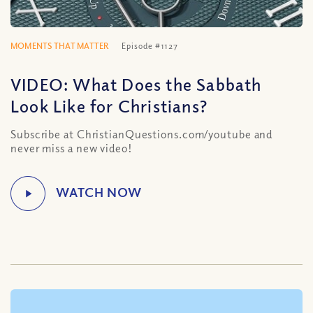
MOMENTS THAT MATTER
Episode #1127
VIDEO: What Does the Sabbath
Look Like for Christians?
Subscribe at ChristianQuestions.com/youtube and
never miss a new video!