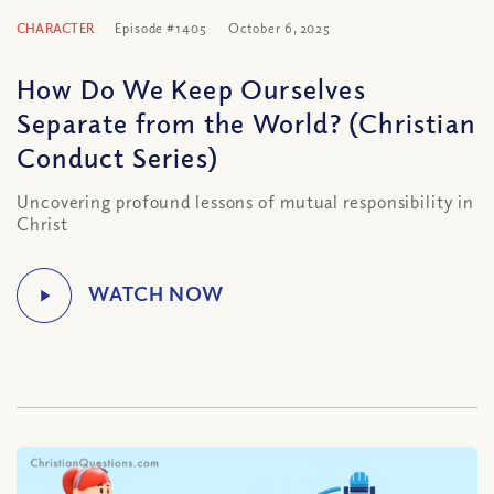
CHARACTER
Episode #1405
October 6, 2025
How Do We Keep Ourselves
Separate from the World? (Christian
Conduct Series)
Uncovering profound lessons of mutual responsibility in
Christ