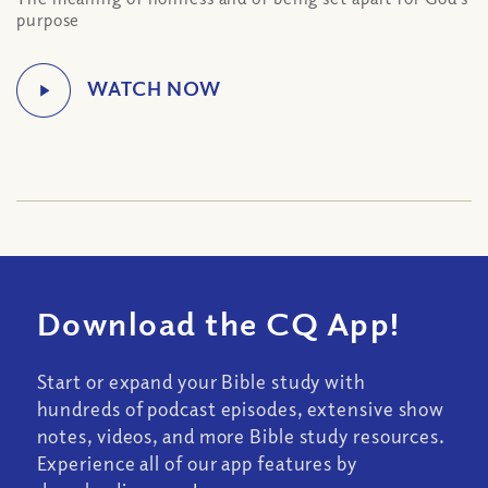
purpose
Download the CQ App!
Start or expand your Bible study with
hundreds of podcast episodes, extensive show
notes, videos, and more Bible study resources.
Experience all of our app features by