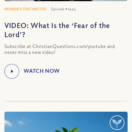
MOMENTS THAT MATTER
Episode #1443
VIDEO: What Is the ‘Fear of the
Lord’?
Subscribe at ChristianQuestions.com/youtube and
never miss a new video!