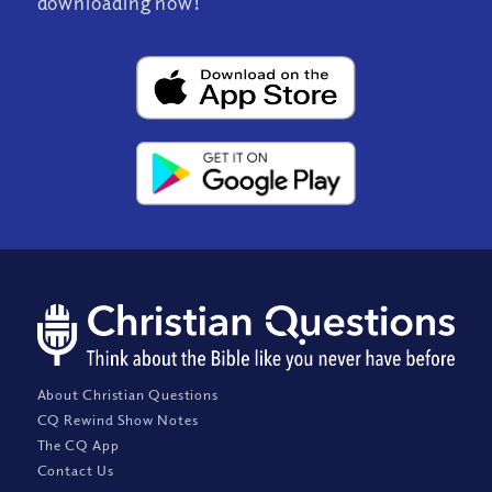
downloading now!
About Christian Questions
CQ Rewind Show Notes
The CQ App
Contact Us