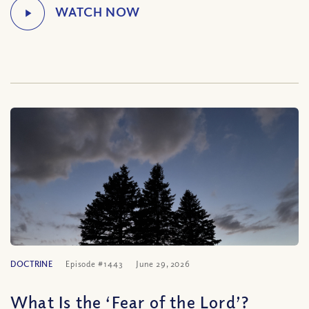
DOCTRINE
Episode #1443
June 29, 2026
What Is the ‘Fear of the Lord’?