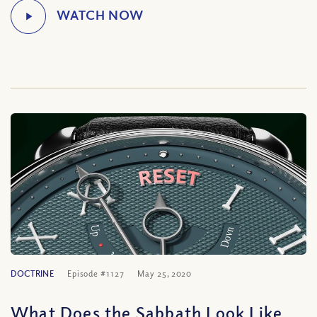
DOCTRINE
Episode #1127
May 25, 2020
What Does the Sabbath Look Like