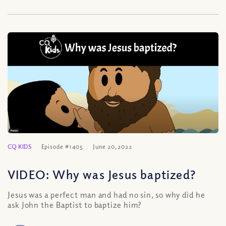
CQ KIDS
Episode #1405
June 20, 2022
VIDEO: Why was Jesus baptized?
Jesus was a perfect man and had no sin, so why did he
ask John the Baptist to baptize him?