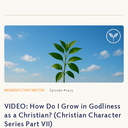
MOMENTS THAT MATTER
Episode #1425
VIDEO: How Do I Grow in Godliness
as a Christian? (Christian Character
Series Part VII)