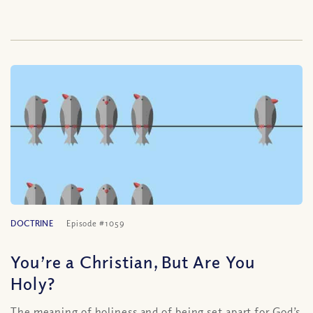
DOCTRINE
Episode #1059
You’re a Christian, But Are You
Holy?
The meaning of holiness and of being set apart for God’s