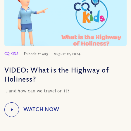
CQ KIDS
Episode #1405
August 12, 2024
VIDEO: What is the Highway of
Holiness?
...and how can we travel on it?