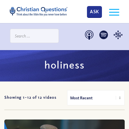
ASK
holiness
Showing 1-
12
of
12
videos