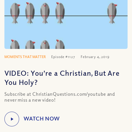
MOMENTS THAT MATTER
Episode #1127
February 4, 2019
VIDEO: You’re a Christian, But Are
You Holy?
Subscribe at ChristianQuestions.com/youtube and
never miss a new video!