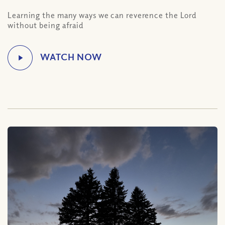
Learning the many ways we can reverence the Lord
without being afraid