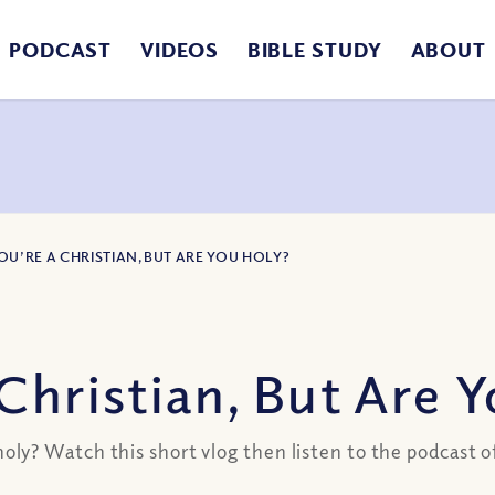
PODCAST
VIDEOS
BIBLE STUDY
ABOUT
OU’RE A CHRISTIAN, BUT ARE YOU HOLY?
Christian, But Are 
ly? Watch this short vlog then listen to the podcast 