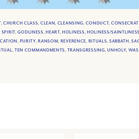
Y
,
CHURCH CLASS
,
CLEAN
,
CLEANSING
,
CONDUCT
,
CONSECRAT
 SPIRIT
,
GODLINESS
,
HEART
,
HOLINESS
,
HOLINESS/SAINTLINES
ICATION
,
PURITY
,
RANSOM
,
REVERENCE
,
RITUALS
,
SABBATH
,
SAC
ITUAL
,
TEN COMMANDMENTS
,
TRANSGRESSING
,
UNHOLY
,
WAS