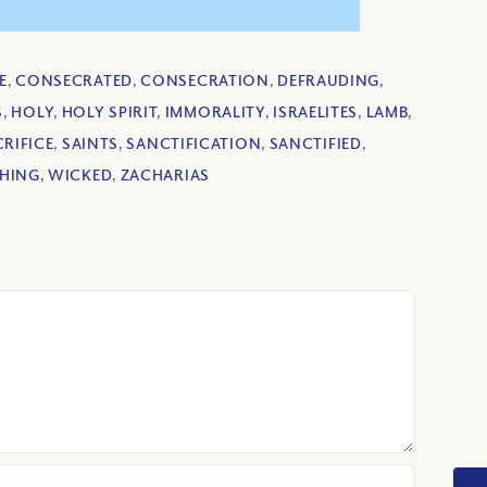
E
,
CONSECRATED
,
CONSECRATION
,
DEFRAUDING
,
S
,
HOLY
,
HOLY SPIRIT
,
IMMORALITY
,
ISRAELITES
,
LAMB
,
RIFICE
,
SAINTS
,
SANCTIFICATION
,
SANCTIFIED
,
HING
,
WICKED
,
ZACHARIAS