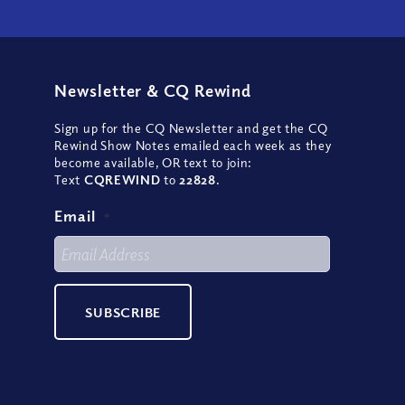
Newsletter
&
CQ Rewind
Sign up for the CQ Newsletter and get the CQ
Rewind Show Notes emailed each week as they
become available, OR text to join:
Text
CQREWIND
to
22828
.
Email
*