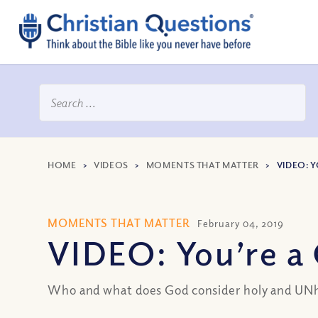
HOME
>
VIDEOS
>
MOMENTS THAT MATTER
>
VIDEO: Y
MOMENTS THAT MATTER
February 04, 2019
VIDEO: You’re a 
Who and what does God consider holy and UNho