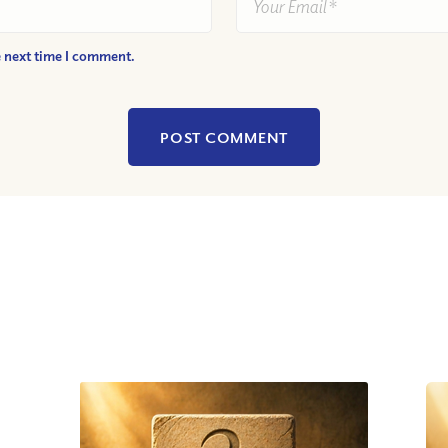
e next time I comment.