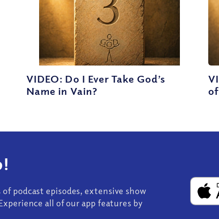
VIDEO: Do I Ever Take God’s
V
Name in Vain?
of
!
s of podcast episodes, extensive show
Experience all of our app features by