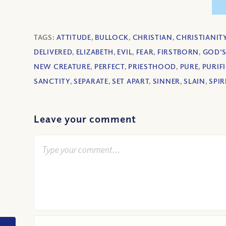
TAGS:
ATTITUDE
,
BULLOCK
,
CHRISTIAN
,
CHRISTIANIT
DELIVERED
,
ELIZABETH
,
EVIL
,
FEAR
,
FIRSTBORN
,
GOD'S
NEW CREATURE
,
PERFECT
,
PRIESTHOOD
,
PURE
,
PURIF
SANCTITY
,
SEPARATE
,
SET APART
,
SINNER
,
SLAIN
,
SPIR
Leave your comment