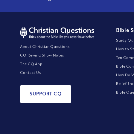
Bible 
Study Que
About Christian Questions
How to St
CQ Rewind Show Notes
Ten Comm
The CQ App
Bible Con
Contact Us
How Do We
Relief fr
Bible Que
SUPPORT CQ