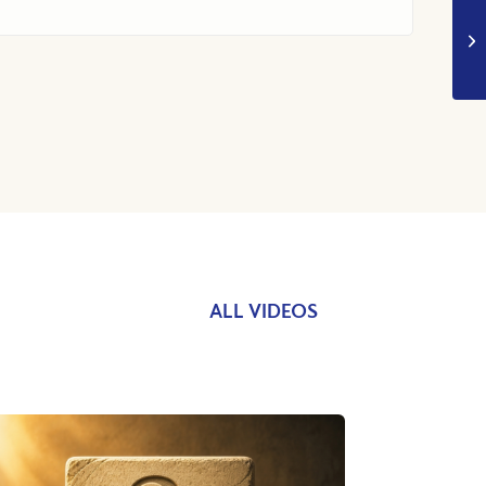
ALL VIDEOS