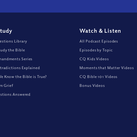
Study
Watch
&
Listen
stions Library
All Podcast Episodes
udy the Bible
Episodes by Topic
andments Series
CQ Kids Videos
tradictions Explained
Moments that Matter Videos
 Know the Bible is True?
CQ Bible 101 Videos
om Grief
Bonus Videos
stions Answered