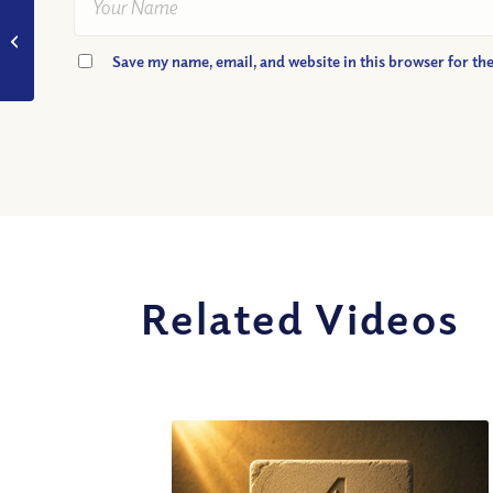
VIDEO: Why do we
die?
Save my name, email, and website in this browser for th
Related Videos