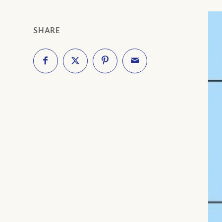
SHARE