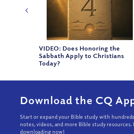
VIDEO: Does Honoring the
Sabbath Apply to Christians
Today?
Download the CQ App
Start or expand your Bible study with hundred
notes, videos, and more Bible study resources. 
downloading now!