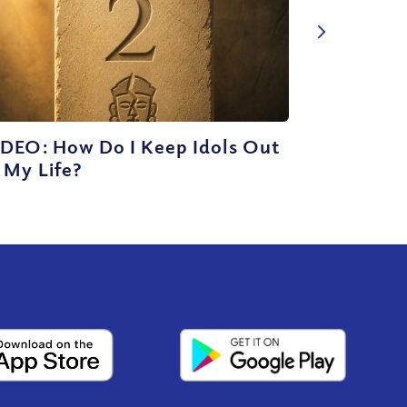
IDEO: How Do I Keep Idols Out
 My Life?