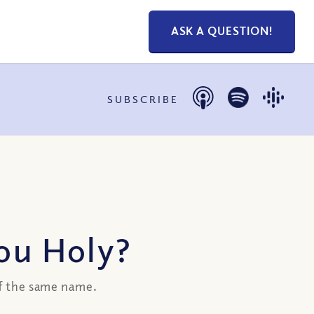
ASK A QUESTION!
SUBSCRIBE
You Holy?
of the same name.