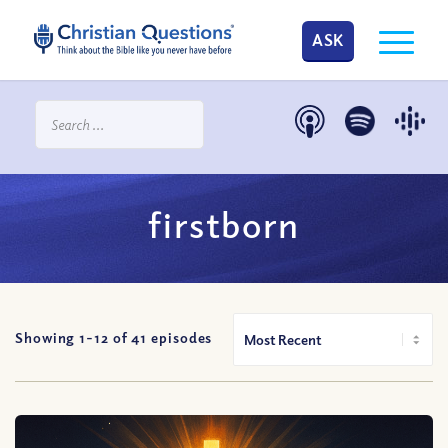
ASK
firstborn
Showing 1-
12
of
41
episodes