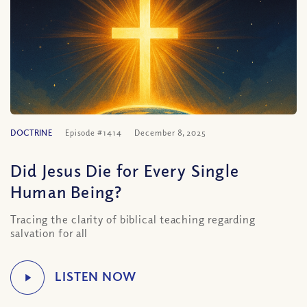
DOCTRINE
Episode #1414
December 8, 2025
Did Jesus Die for Every Single
Human Being?
Tracing the clarity of biblical teaching regarding
salvation for all