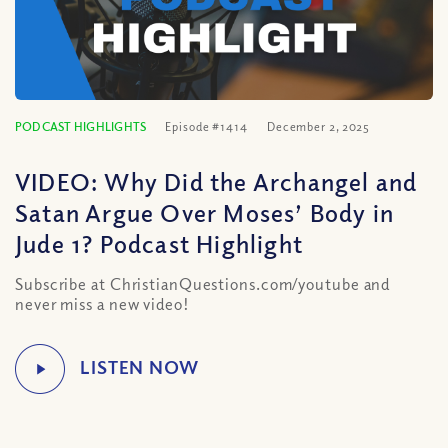
PODCAST HIGHLIGHTS
Episode #1414
December 2, 2025
VIDEO: Why Did the Archangel and
Satan Argue Over Moses’ Body in
Jude 1? Podcast Highlight
Subscribe at ChristianQuestions.com/youtube and
never miss a new video!