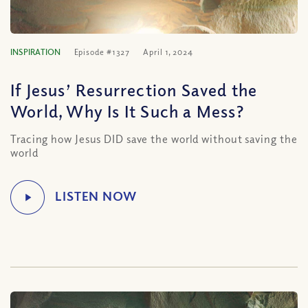
INSPIRATION
Episode #1327
April 1, 2024
If Jesus’ Resurrection Saved the
World, Why Is It Such a Mess?
Tracing how Jesus DID save the world without saving the
world