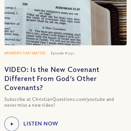
MOMENTS THAT MATTER
Episode #1331
VIDEO: Is the New Covenant
Different From God’s Other
Covenants?
Subscribe at ChristianQuestions.com/youtube and
never miss a new video!