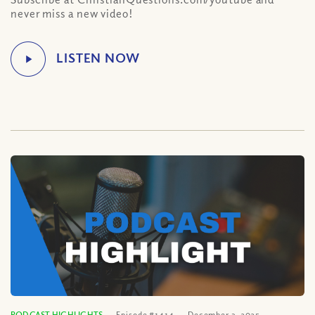
never miss a new video!
PODCAST HIGHLIGHTS
Episode #1414
December 3, 2025