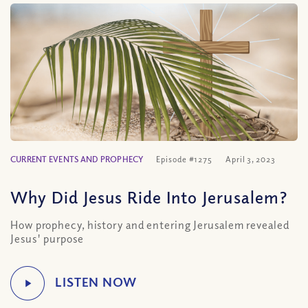
CURRENT EVENTS AND PROPHECY
Episode #1275
April 3, 2023
Why Did Jesus Ride Into Jerusalem?
How prophecy, history and entering Jerusalem revealed
Jesus' purpose