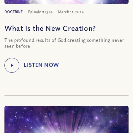
DOCTRINE
Episode #1324
March 11, 2024
What Is the New Creation?
The profound results of God creating something never
seen before