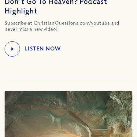
Don’t Go To Heaven? Podcast
Highlight
Subscribe at ChristianQuestions.com/youtube and
never miss a new video!