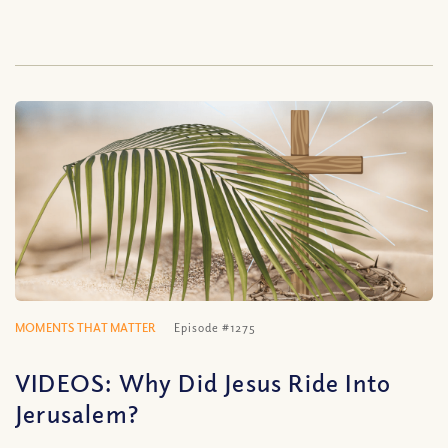
MOMENTS THAT MATTER
Episode #1275
VIDEOS: Why Did Jesus Ride Into
Jerusalem?