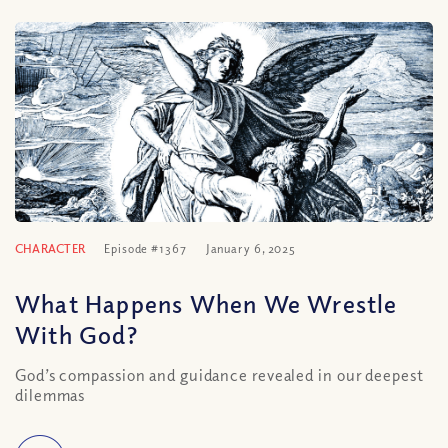
CHARACTER
Episode #1367
January 6, 2025
What Happens When We Wrestle
With God?
God’s compassion and guidance revealed in our deepest
dilemmas