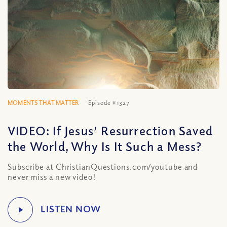
MOMENTS THAT MATTER
Episode #1327
VIDEO: If Jesus’ Resurrection Saved
the World, Why Is It Such a Mess?
Subscribe at ChristianQuestions.com/youtube and
never miss a new video!