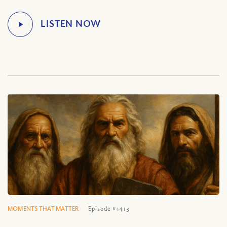
MOMENTS THAT MATTER
Episode #1413