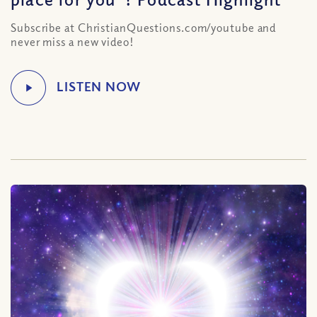
Subscribe at ChristianQuestions.com/youtube and
never miss a new video!