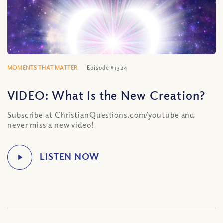
MOMENTS THAT MATTER
Episode #1324
VIDEO: What Is the New Creation?
Subscribe at ChristianQuestions.com/youtube and
never miss a new video!