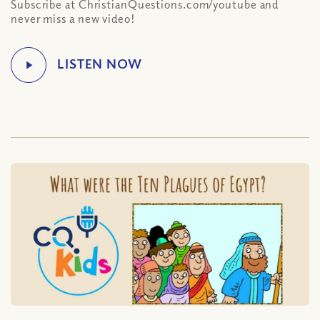
Subscribe at ChristianQuestions.com/youtube and
never miss a new video!