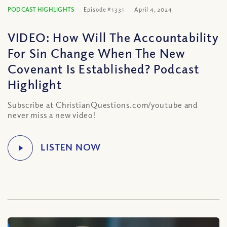
PODCAST HIGHLIGHTS
Episode #1331
April 4, 2024
VIDEO: How Will The Accountability
For Sin Change When The New
Covenant Is Established? Podcast
Highlight
Subscribe at ChristianQuestions.com/youtube and
never miss a new video!