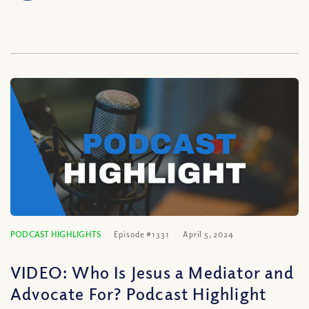
PODCAST HIGHLIGHTS
Episode #1331
April 5, 2024
VIDEO: Who Is Jesus a Mediator and
Advocate For? Podcast Highlight