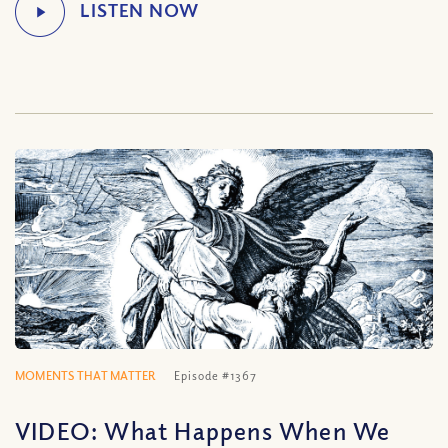
MOMENTS THAT MATTER
Episode #1367
VIDEO: What Happens When We