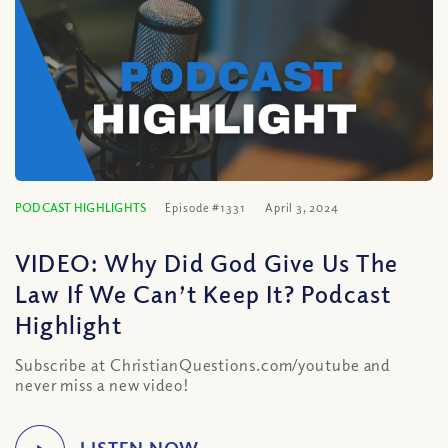
PODCAST HIGHLIGHTS
Episode #1331
April 3, 2024
VIDEO: Why Did God Give Us The
Law If We Can’t Keep It? Podcast
Highlight
Subscribe at ChristianQuestions.com/youtube and
never miss a new video!