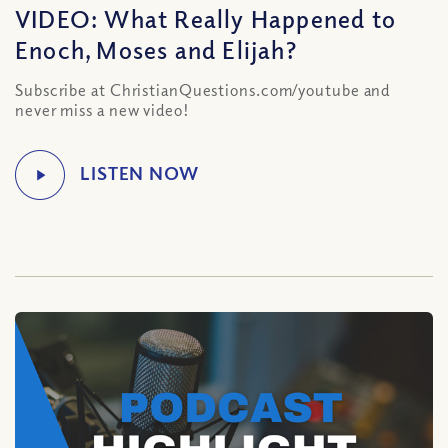
VIDEO: What Really Happened to
Enoch, Moses and Elijah?
Subscribe at ChristianQuestions.com/youtube and
never miss a new video!