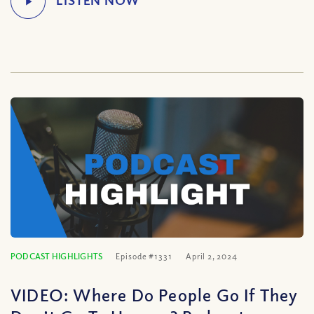
PODCAST HIGHLIGHTS
Episode #1331
April 2, 2024
VIDEO: Where Do People Go If They