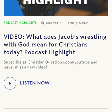
PODCAST HIGHLIGHTS
Episode #1413
January 7, 2025
VIDEO: What does Jacob’s wrestling
with God mean for Christians
today? Podcast Highlight
Subscribe at ChristianQuestions.com/youtube and
never miss a new video!