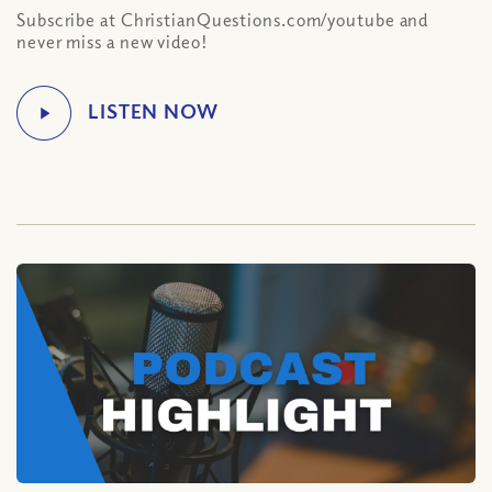
Subscribe at ChristianQuestions.com/youtube and
never miss a new video!