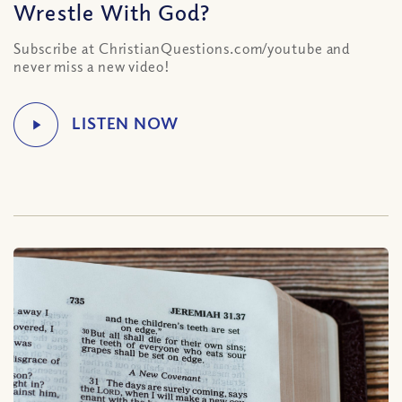
Wrestle With God?
Subscribe at ChristianQuestions.com/youtube and
never miss a new video!