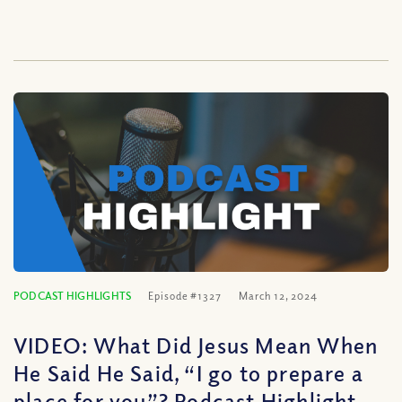
PODCAST HIGHLIGHTS
Episode #1327
March 12, 2024
VIDEO: What Did Jesus Mean When
He Said He Said, “I go to prepare a
place for you”? Podcast Highlight