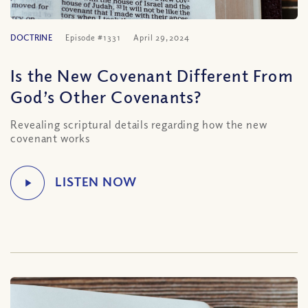
DOCTRINE
Episode #1331
April 29, 2024
Is the New Covenant Different From
God’s Other Covenants?
Revealing scriptural details regarding how the new
covenant works