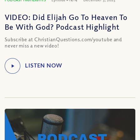
VIDEO: Did Elijah Go To Heaven To
Be With God? Podcast Highlight
Subscribe at ChristianQuestions.com/youtube and
never miss a new video!