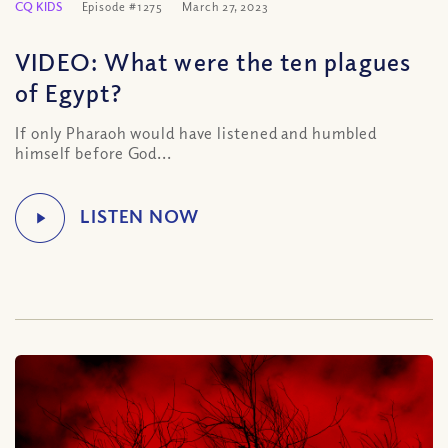
CQ KIDS
Episode #1275
March 27, 2023
VIDEO: What were the ten plagues
of Egypt?
If only Pharaoh would have listened and humbled
himself before God...