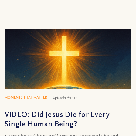
MOMENTS THAT MATTER
Episode #1414
VIDEO: Did Jesus Die for Every
Single Human Being?
Subscribe at ChristianQuestions.com/youtube and