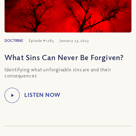
DOCTRINE
Episode #1265
January 23, 2023
What Sins Can Never Be Forgiven?
Identifying what unforgivable sins are and their
consequences