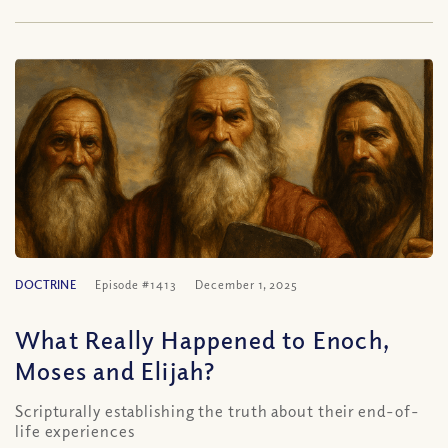
DOCTRINE
Episode #1413
December 1, 2025
What Really Happened to Enoch,
Moses and Elijah?
Scripturally establishing the truth about their end-of-
life experiences