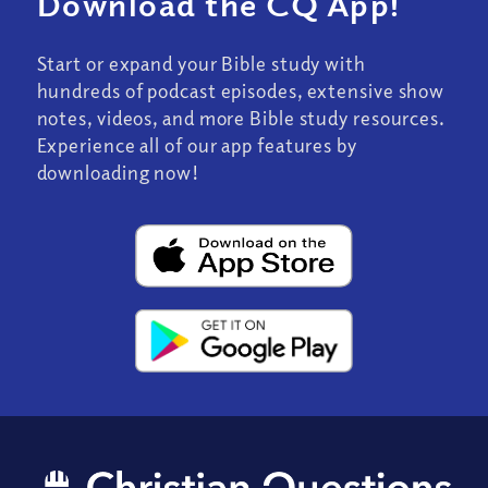
Download the CQ App!
Start or expand your Bible study with
hundreds of podcast episodes, extensive show
notes, videos, and more Bible study resources.
Experience all of our app features by
downloading now!