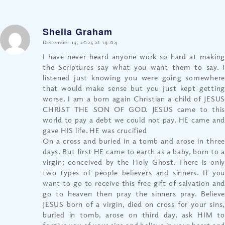
Shelia Graham
says:
December 13, 2025 at 19:04
I have never heard anyone work so hard at making
the Scriptures say what you want them to say. I
listened just knowing you were going somewhere
that would make sense but you just kept getting
worse. I am a born again Christian a child of JESUS
CHRIST THE SON OF GOD. JESUS came to this
world to pay a debt we could not pay. HE came and
gave HIS life. HE was crucified
On a cross and buried in a tomb and arose in three
days. But first HE came to earth as a baby, born to a
virgin; conceived by the Holy Ghost. There is only
two types of people believers and sinners. If you
want to go to receive this free gift of salvation and
go to heaven then pray the sinners pray. Believe
JESUS born of a virgin, died on cross for your sins,
buried in tomb, arose on third day, ask HIM to
forgive you of your sins and believe in your heart and