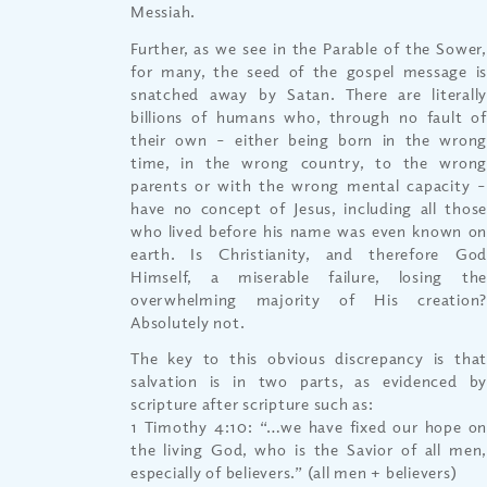
Messiah.
Further, as we see in the Parable of the Sower,
for many, the seed of the gospel message is
snatched away by Satan. There are literally
billions of humans who, through no fault of
their own – either being born in the wrong
time, in the wrong country, to the wrong
parents or with the wrong mental capacity –
have no concept of Jesus, including all those
who lived before his name was even known on
earth. Is Christianity, and therefore God
Himself, a miserable failure, losing the
overwhelming majority of His creation?
Absolutely not.
The key to this obvious discrepancy is that
salvation is in two parts, as evidenced by
scripture after scripture such as:
1 Timothy 4:10: “…we have fixed our hope on
the living God, who is the Savior of all men,
especially of believers.” (all men + believers)