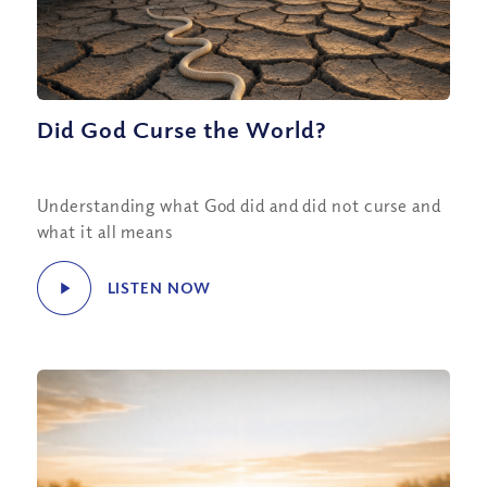
Did God Curse the World?
Understanding what God did and did not curse and
what it all means
LISTEN NOW