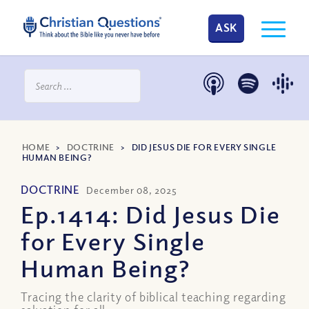
ASK
HOME
>
DOCTRINE
>
DID JESUS DIE FOR EVERY SINGLE
HUMAN BEING?
DOCTRINE
December 08, 2025
Ep.1414: Did Jesus Die
for Every Single
Human Being?
Tracing the clarity of biblical teaching regarding