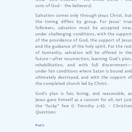
sons of God – the believers)
Salvation comes only through Jesus Christ, but
the timing differs by group. For Jesus’ true
followers, salvation must be accepted now,
under challenging conditions, with the support
of the providence of God, the support of Jesus
and the guidance of the holy spirit. For the rest
of humanity, salvation will be offered in the
future—after resurrection, learning God’s plan,
rehabilitation, and with full discernment—
under fair conditions where Satan is bound and
ultimately destroyed, and with the support of
the completed church led by Christ.
God’s plan is fair, loving, and reasonable, as
Jesus gave himself as a ransom for all, not just
the “lucky” few (1 Timothy 2:6).
– Christia
Questions
Reply