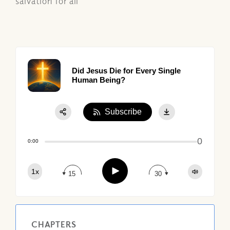
salvation for all
Did Jesus Die for Every Single
Human Being?
Subscribe
Share:
0
Apple Podcast
0:00
Google Podcast
Play
1x
Spotify
15
30
CHAPTERS