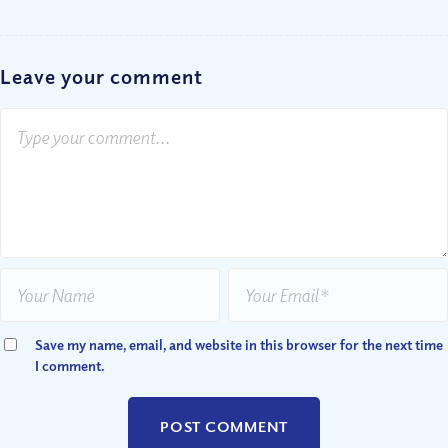
Leave your comment
Save my name, email, and website in this browser for the next time
I comment.