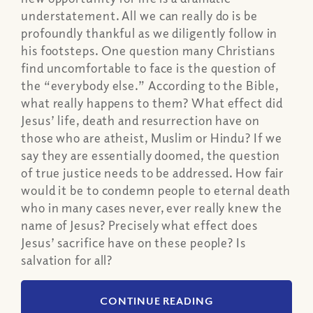
understatement. All we can really do is be
profoundly thankful as we diligently follow in
his footsteps. One question many Christians
find uncomfortable to face is the question of
the “everybody else.” According to the Bible,
what really happens to them? What effect did
Jesus’ life, death and resurrection have on
those who are atheist, Muslim or Hindu? If we
say they are essentially doomed, the question
of true justice needs to be addressed. How fair
would it be to condemn people to eternal death
who in many cases never, ever really knew the
name of Jesus? Precisely what effect does
Jesus’ sacrifice have on these people? Is
salvation for all?
CONTINUE READING