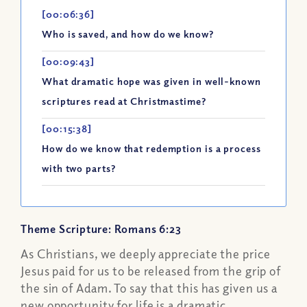
[00:06:36]
Who is saved, and how do we know?
[00:09:43]
What dramatic hope was given in well-known
scriptures read at Christmastime?
[00:15:38]
How do we know that redemption is a process
with two parts?
Theme Scripture: Romans 6:23
As Christians, we deeply appreciate the price
Jesus paid for us to be released from the grip of
the sin of Adam. To say that this has given us a
new opportunity for life is a dramatic