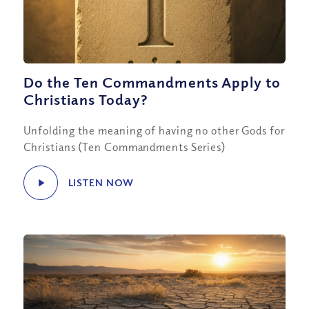
Do the Ten Commandments Apply to
Christians Today?
Unfolding the meaning of having no other Gods for
Christians (Ten Commandments Series)
LISTEN NOW