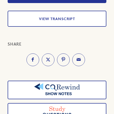
VIEW TRANSCRIPT
SHARE