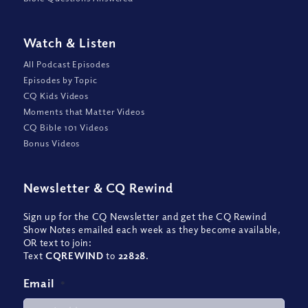
Watch
&
Listen
All Podcast Episodes
Episodes by Topic
CQ Kids Videos
Moments that Matter Videos
CQ Bible 101 Videos
Bonus Videos
Newsletter
&
CQ Rewind
Sign up for the CQ Newsletter and get the CQ Rewind
Show Notes emailed each week as they become available,
OR text to join:
Text
CQREWIND
to
22828
.
Email
*