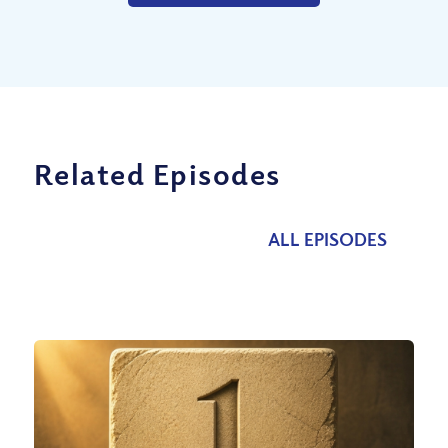
Related Episodes
ALL EPISODES