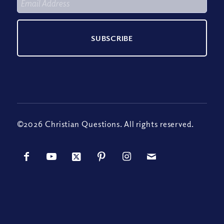
©2026 Christian Questions. All rights reserved.