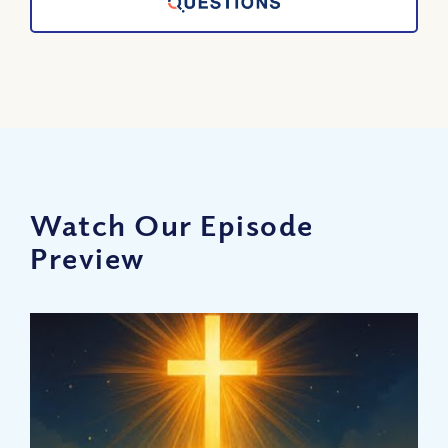
Watch Our Episode
Preview