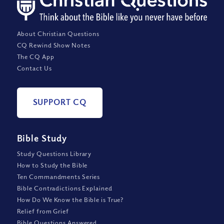
About Christian Questions
CQ Rewind Show Notes
The CQ App
Contact Us
SUPPORT CQ
Bible Study
Study Questions Library
How to Study the Bible
Ten Commandments Series
Bible Contradictions Explained
How Do We Know the Bible is True?
Relief from Grief
Bible Questions Answered