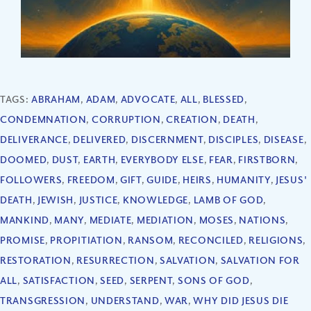
TAGS:
ABRAHAM
,
ADAM
,
ADVOCATE
,
ALL
,
BLESSED
,
CONDEMNATION
,
CORRUPTION
,
CREATION
,
DEATH
,
DELIVERANCE
,
DELIVERED
,
DISCERNMENT
,
DISCIPLES
,
DISEASE
,
DOOMED
,
DUST
,
EARTH
,
EVERYBODY ELSE
,
FEAR
,
FIRSTBORN
,
FOLLOWERS
,
FREEDOM
,
GIFT
,
GUIDE
,
HEIRS
,
HUMANITY
,
JESUS'
DEATH
,
JEWISH
,
JUSTICE
,
KNOWLEDGE
,
LAMB OF GOD
,
MANKIND
,
MANY
,
MEDIATE
,
MEDIATION
,
MOSES
,
NATIONS
,
PROMISE
,
PROPITIATION
,
RANSOM
,
RECONCILED
,
RELIGIONS
,
RESTORATION
,
RESURRECTION
,
SALVATION
,
SALVATION FOR
ALL
,
SATISFACTION
,
SEED
,
SERPENT
,
SONS OF GOD
,
TRANSGRESSION
,
UNDERSTAND
,
WAR
,
WHY DID JESUS DIE