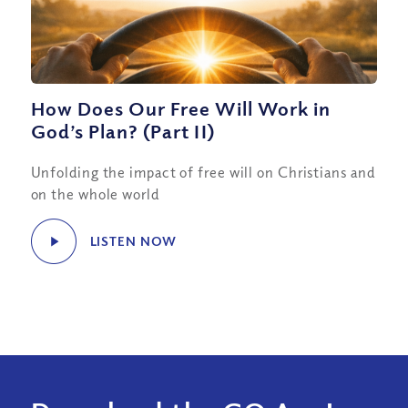
How Does Our Free Will Work in
God’s Plan? (Part II)
Unfolding the impact of free will on Christians and
on the whole world
LISTEN NOW