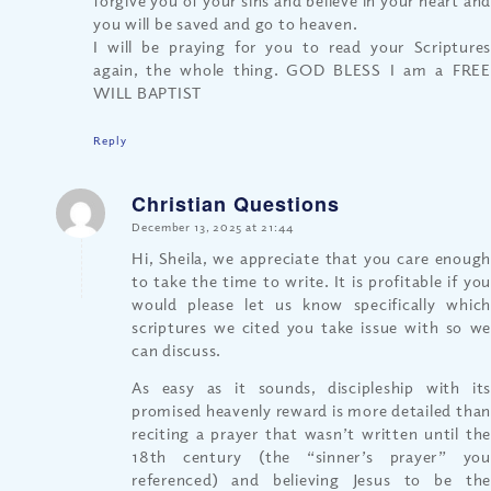
you will be saved and go to heaven.
I will be praying for you to read your Scriptures
again, the whole thing. GOD BLESS I am a FREE
WILL BAPTIST
Reply
Christian Questions
says:
December 13, 2025 at 21:44
Hi, Sheila, we appreciate that you care enough
to take the time to write. It is profitable if you
would please let us know specifically which
scriptures we cited you take issue with so we
can discuss.
As easy as it sounds, discipleship with its
promised heavenly reward is more detailed than
reciting a prayer that wasn’t written until the
18th century (the “sinner’s prayer” you
referenced) and believing Jesus to be the