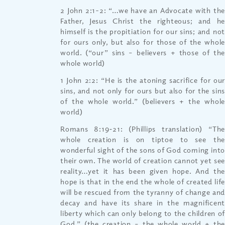
2 John 2:1-2: “…we have an Advocate with the
Father, Jesus Christ the righteous; and he
himself is the propitiation for our sins; and not
for ours only, but also for those of the whole
world. (“our” sins – believers + those of the
whole world)
1 John 2:2: “He is the atoning sacrifice for our
sins, and not only for ours but also for the sins
of the whole world.” (believers + the whole
world)
Romans 8:19‐21: (Phillips translation) “The
whole creation is on tiptoe to see the
wonderful sight of the sons of God coming into
their own. The world of creation cannot yet see
reality…yet it has been given hope. And the
hope is that in the end the whole of created life
will be rescued from the tyranny of change and
decay and have its share in the magnificent
liberty which can only belong to the children of
God.” (the creation – the whole world + the