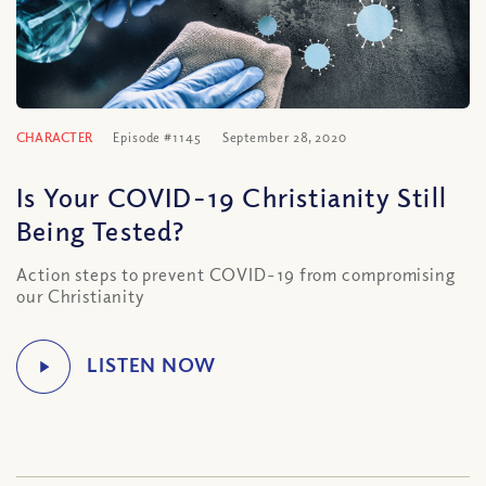
CHARACTER
Episode #1145
September 28, 2020
Is Your COVID-19 Christianity Still
Being Tested?
Action steps to prevent COVID-19 from compromising
our Christianity