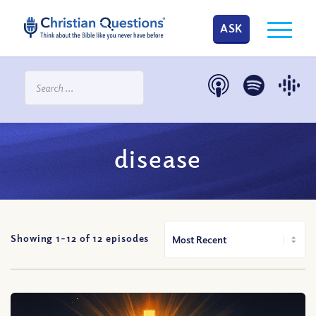
ASK
disease
Showing 1-
12
of
12
episodes