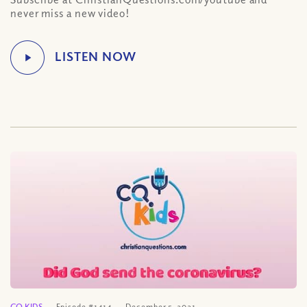
never miss a new video!
CQ KIDS
Episode #1414
December 5, 2021