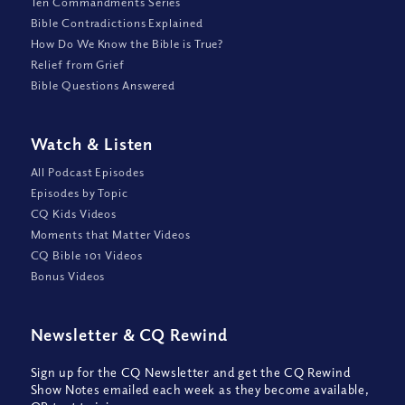
Ten Commandments Series
Bible Contradictions Explained
How Do We Know the Bible is True?
Relief from Grief
Bible Questions Answered
Watch
&
Listen
All Podcast Episodes
Episodes by Topic
CQ Kids Videos
Moments that Matter Videos
CQ Bible 101 Videos
Bonus Videos
Newsletter
&
CQ Rewind
Sign up for the CQ Newsletter and get the CQ Rewind
Show Notes emailed each week as they become available,