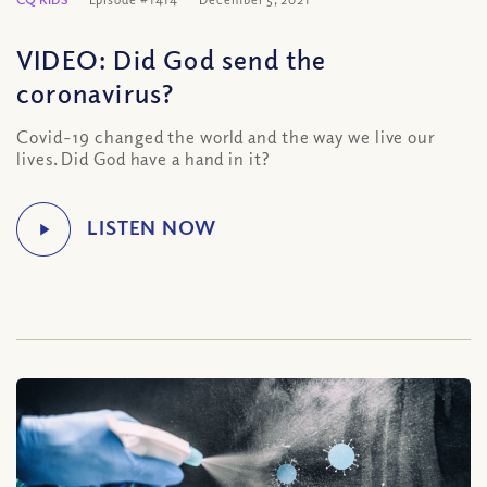
VIDEO: Did God send the
coronavirus?
Covid-19 changed the world and the way we live our
lives. Did God have a hand in it?