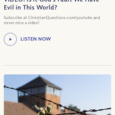
Evil in This World?
Subscribe at ChristianQuestions.com/youtube and
never miss a video!