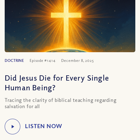
DOCTRINE
Episode #1414
December 8, 2025
Did Jesus Die for Every Single
Human Being?
Tracing the clarity of biblical teaching regarding
salvation for all