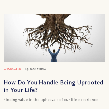
CHARACTER
Episode #1094
How Do You Handle Being Uprooted
in Your Life?
Finding value in the upheavals of our life experience