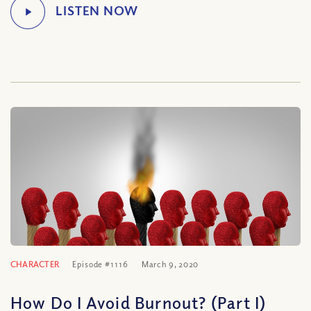
CHARACTER
Episode #1116
March 9, 2020
How Do I Avoid Burnout? (Part I)