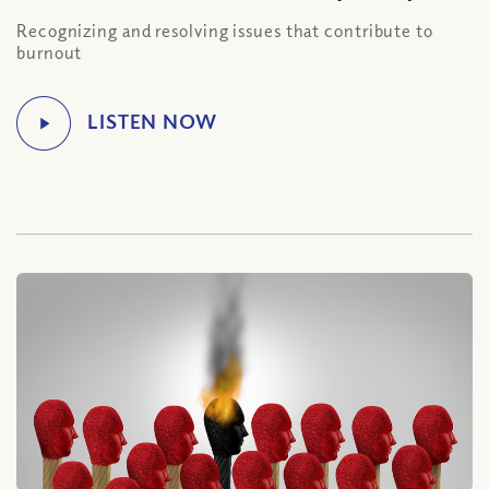
Recognizing and resolving issues that contribute to
burnout