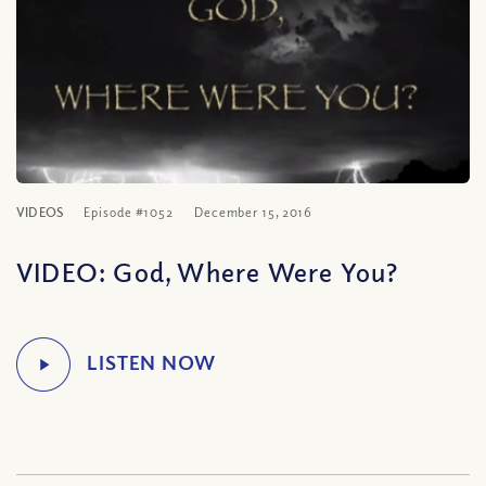
VIDEOS
Episode #1052
December 15, 2016
VIDEO: God, Where Were You?