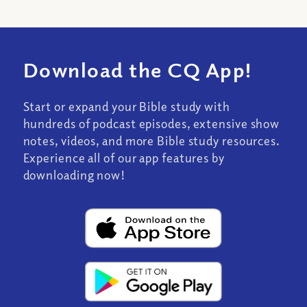
Download the CQ App!
Start or expand your Bible study with
hundreds of podcast episodes, extensive show
notes, videos, and more Bible study resources.
Experience all of our app features by
downloading now!