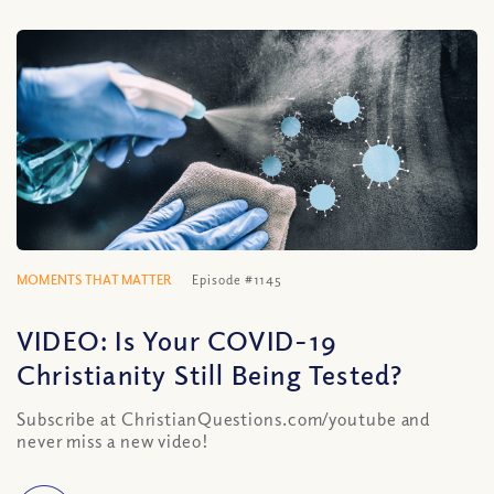
MOMENTS THAT MATTER
Episode #1145
VIDEO: Is Your COVID-19
Christianity Still Being Tested?
Subscribe at ChristianQuestions.com/youtube and
never miss a new video!