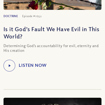
DOCTRINE
Episode #1052
Is it God’s Fault We Have Evil in This
World?
Determining God’s accountability for evil, eternity and
His creation