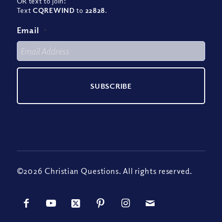
OR text to join:
Text
CQREWIND
to
22828
.
Email
*
©2026 Christian Questions. All rights reserved.