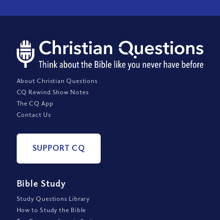
About Christian Questions
CQ Rewind Show Notes
The CQ App
Contact Us
SUPPORT CQ
Bible Study
Study Questions Library
How to Study the Bible