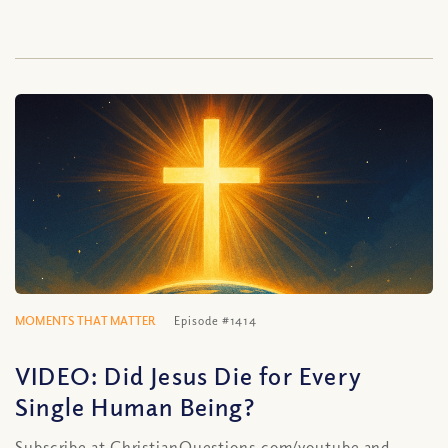
MOMENTS THAT MATTER
Episode #1414
VIDEO: Did Jesus Die for Every
Single Human Being?
Subscribe at ChristianQuestions.com/youtube and