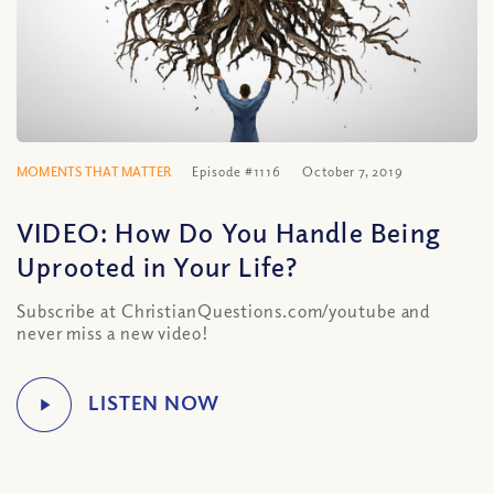
MOMENTS THAT MATTER
Episode #1116
October 7, 2019
VIDEO: How Do You Handle Being
Uprooted in Your Life?
Subscribe at ChristianQuestions.com/youtube and
never miss a new video!