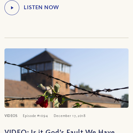
VIDEOS
Episode #1094
December 17, 2018
VIDEO: Is it God’s Fault We Have