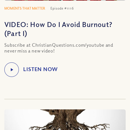
MOMENTS THAT MATTER
Episode #1116
VIDEO: How Do I Avoid Burnout?
(Part I)
Subscribe at ChristianQuestions.com/youtube and
never miss a new video!