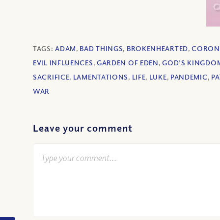
TAGS:
ADAM
,
BAD THINGS
,
BROKENHEARTED
,
CORON
EVIL INFLUENCES
,
GARDEN OF EDEN
,
GOD'S KINGDO
SACRIFICE
,
LAMENTATIONS
,
LIFE
,
LUKE
,
PANDEMIC
,
PA
WAR
Leave your comment