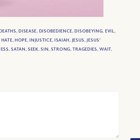
DEATHS
,
DISEASE
,
DISOBEDIENCE
,
DISOBEYING
,
EVIL
,
,
HATE
,
HOPE
,
INJUSTICE
,
ISAIAH
,
JESUS
,
JESUS’
ESS
,
SATAN
,
SEEK
,
SIN
,
STRONG
,
TRAGEDIES
,
WAIT
,