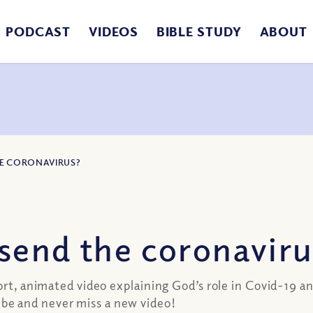
PODCAST
VIDEOS
BIBLE STUDY
ABOUT
HE CORONAVIRUS?
send the coronaviru
ort, animated video explaining God’s role in Covid-19 an
be and never miss a new video!