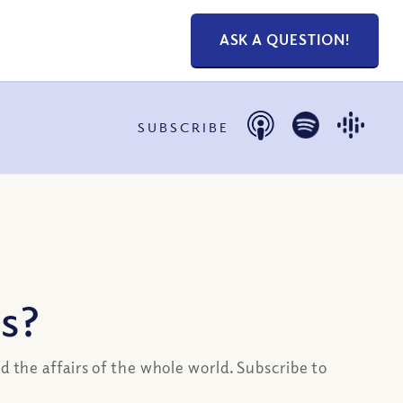
ASK A QUESTION!
SUBSCRIBE
s?
d the affairs of the whole world. Subscribe to