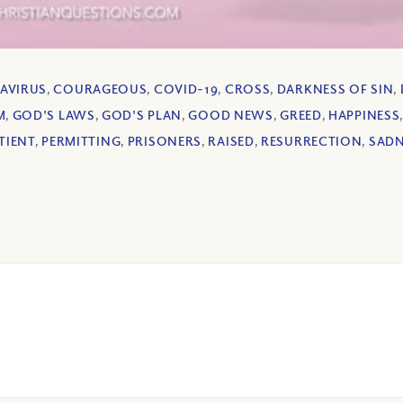
AVIRUS
,
COURAGEOUS
,
COVID-19
,
CROSS
,
DARKNESS OF SIN
,
M
,
GOD'S LAWS
,
GOD'S PLAN
,
GOOD NEWS
,
GREED
,
HAPPINESS
TIENT
,
PERMITTING
,
PRISONERS
,
RAISED
,
RESURRECTION
,
SADN