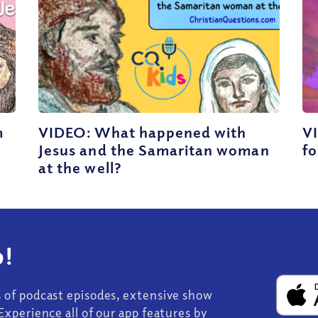
m
VIDEO: What happened with
VI
Jesus and the Samaritan woman
fo
at the well?
!
s of podcast episodes, extensive show
Experience all of our app features by