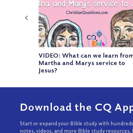
VIDEO: What can we learn fro
Martha and Marys service to
Jesus?
Download the CQ App
Start or expand your Bible study with hundred
notes, videos, and more Bible study resources. 