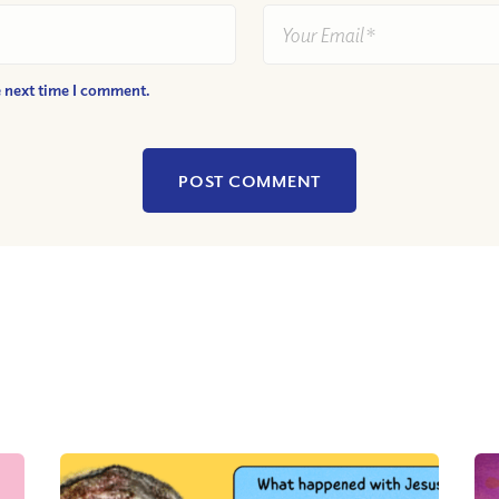
e next time I comment.