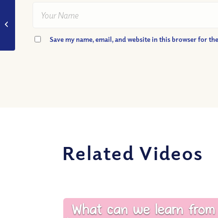
VIDEO: Is a Near-
Death Experience a
Glimpse of Heaven?
Save my name, email, and website in this browser for th
Related Videos