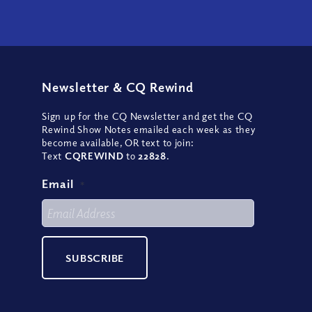
Newsletter
&
CQ Rewind
Sign up for the CQ Newsletter and get the CQ
Rewind Show Notes emailed each week as they
become available, OR text to join:
Text
CQREWIND
to
22828
.
Email
*