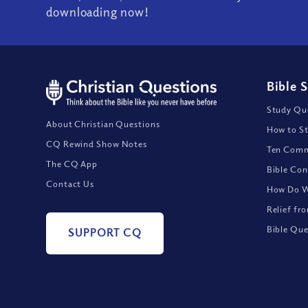
downloading now!
Bible 
Study Que
About Christian Questions
How to St
CQ Rewind Show Notes
Ten Comm
The CQ App
Bible Con
Contact Us
How Do We
Relief fr
Bible Que
SUPPORT CQ