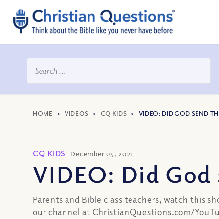
HOME
>
VIDEOS
>
CQ KIDS
>
VIDEO: DID GOD SEND T
CQ KIDS
December 05, 2021
VIDEO: Did God 
Parents and Bible class teachers, watch this sh
our channel at ChristianQuestions.com/YouTu