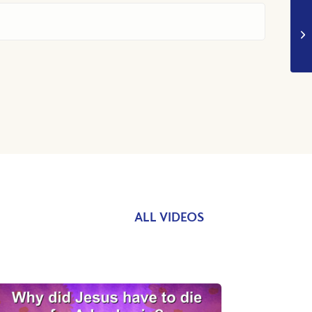
ALL VIDEOS