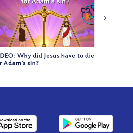
DEO: Why did Jesus have to die
r Adam’s sin?