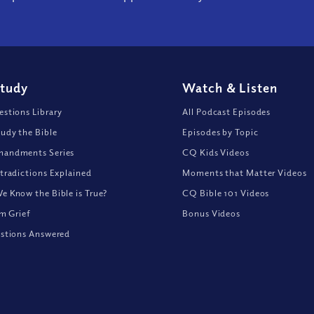
Study
Watch
&
Listen
stions Library
All Podcast Episodes
udy the Bible
Episodes by Topic
andments Series
CQ Kids Videos
tradictions Explained
Moments that Matter Videos
 Know the Bible is True?
CQ Bible 101 Videos
om Grief
Bonus Videos
stions Answered