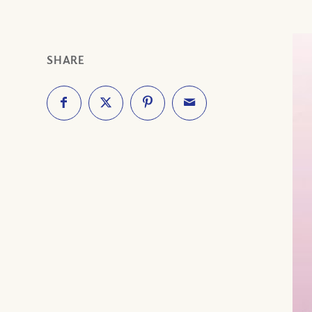
SHARE