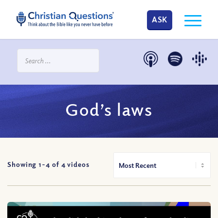
ASK
God’s laws
Showing 1-
4
of
4
videos