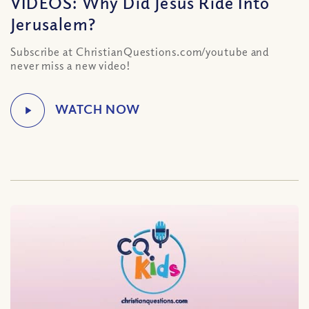
VIDEOS: Why Did Jesus Ride Into
Jerusalem?
Subscribe at ChristianQuestions.com/youtube and
never miss a new video!