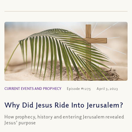
CURRENT EVENTS AND PROPHECY
Episode #1275
April 3, 2023
Why Did Jesus Ride Into Jerusalem?
How prophecy, history and entering Jerusalem revealed
Jesus' purpose