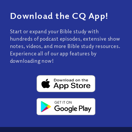
Download the CQ App!
Start or expand your Bible study with
hundreds of podcast episodes, extensive show
notes, videos, and more Bible study resources.
Experience all of our app features by
downloading now!