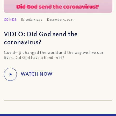
CQ KIDS
Episode #1275
December 5, 2021
VIDEO: Did God send the
coronavirus?
Covid-19 changed the world and the way we live our
lives. Did God have a hand in it?