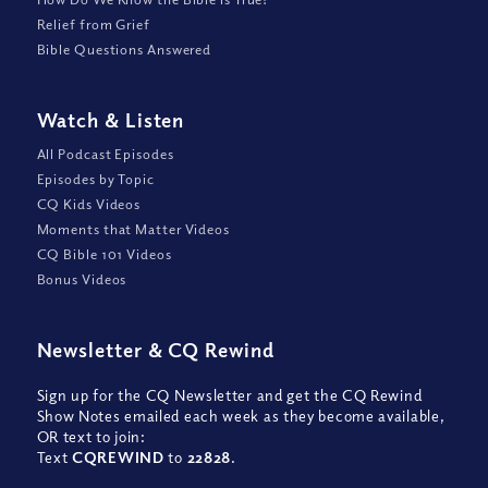
Relief from Grief
Bible Questions Answered
Watch
&
Listen
All Podcast Episodes
Episodes by Topic
CQ Kids Videos
Moments that Matter Videos
CQ Bible 101 Videos
Bonus Videos
Newsletter
&
CQ Rewind
Sign up for the CQ Newsletter and get the CQ Rewind
Show Notes emailed each week as they become available,
OR text to join:
Text
CQREWIND
to
22828
.