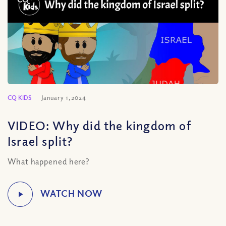
CQ KIDS
January 1, 2024
VIDEO: Why did the kingdom of
Israel split?
What happened here?