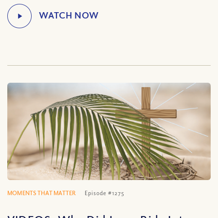
MOMENTS THAT MATTER
Episode #1275