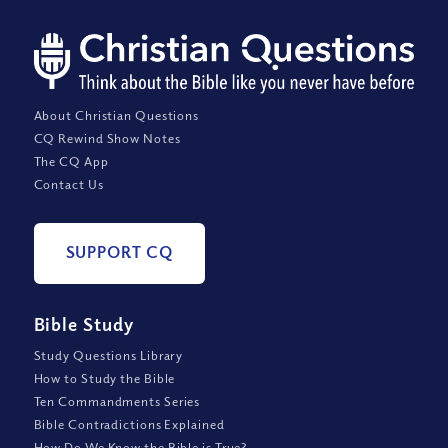
About Christian Questions
CQ Rewind Show Notes
The CQ App
Contact Us
SUPPORT CQ
Bible Study
Study Questions Library
How to Study the Bible
Ten Commandments Series
Bible Contradictions Explained
How Do We Know the Bible is True?