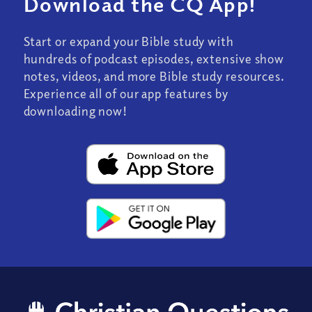
Download the CQ App!
Start or expand your Bible study with
hundreds of podcast episodes, extensive show
notes, videos, and more Bible study resources.
Experience all of our app features by
downloading now!