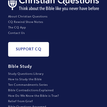
About Christian Questions
CQ Rewind Show Notes
The CQ App
Contact Us
SUPPORT CQ
Bible Study
Study Questions Library
How to Study the Bible
Ten Commandments Series
Bible Contradictions Explained
How Do We Know the Bible is True?
Relief from Grief
Bible Questions Answered