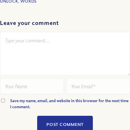
UNLOCK
,
WORDS
Leave your comment
Save my name, email, and website in this browser for the next time
I comment.