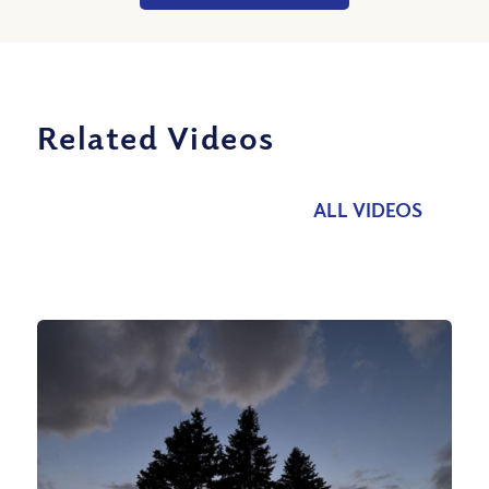
Related Videos
ALL VIDEOS