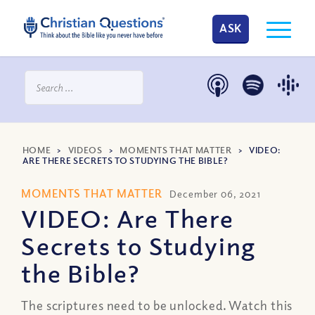
ASK
HOME
>
VIDEOS
>
MOMENTS THAT MATTER
>
VIDEO:
ARE THERE SECRETS TO STUDYING THE BIBLE?
MOMENTS THAT MATTER
December 06, 2021
VIDEO: Are There
Secrets to Studying
the Bible?
The scriptures need to be unlocked. Watch this