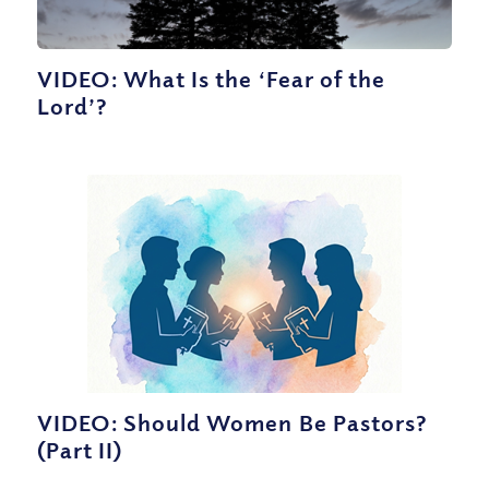
VIDEO: What Is the ‘Fear of the
Lord’?
VIDEO: Should Women Be Pastors?
(Part II)