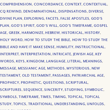
COMPREHENSION
,
CONCORDANCE
,
CONTEXT
,
CONTEXTUAL
,
CQ REWIND
,
DENOMINATIONAL
,
DISPENSATIONS
,
DIVERSE
,
DIVINE PLAN
,
EXPLORING
,
FACETS
,
FALSE APOSTLES
,
GOD'S
PLAN
,
GOD'S SPIRIT
,
GOD'S WILL
,
GOD’S TIMEFRAME
,
GOSPEL
AGE
,
GREEK
,
HARMONIZE
,
HEBREW
,
HISTORICAL
,
HISTORY
,
HOLY WORD
,
HOW TO STUDY THE BIBLE
,
HOW TO STUDY THE
BIBLE AND HAVE IT MAKE SENSE
,
HUMILITY
,
INSTRUCTIONAL
,
INTERPRET
,
INTERPRETATION
,
INTRICATE
,
JEWISH AGE
,
KEY
WORDS
,
KEYS
,
KINGDOM
,
LANGUAGE
,
LITERAL
,
MEANINGS
,
MESSAGE
,
MESSIANIC AGE
,
METHODS
,
MYSTERIOUS
,
NEW
TESTAMENT
,
OLD TESTAMENT
,
PASSAGES
,
PATRIARCHAL AGE
,
PROPHECY
,
PROPHETIC
,
QUESTIONS
,
SCRIPTURAL
,
SCRIPTURES
,
SEQUENCE
,
SINCERITY
,
STUDYING
,
SYMBOLIC
,
SYMBOLS
,
TIMEFRAME
,
TIMES
,
TIMING
,
TOPICAL
,
TOPICAL
STUDY
,
TOPICS
,
TRADITIONAL
,
UNDERSTANDING
,
UNFOLDS
,