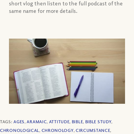
short vlog then listen to the full podcast of the
same name for more details.
TAGS:
AGES
,
ARAMAIC
,
ATTITUDE
,
BIBLE
,
BIBLE STUDY
,
CHRONOLOGICAL
,
CHRONOLOGY
,
CIRCUMSTANCE
,