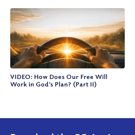
VIDEO: How Does Our Free Will
Work in God’s Plan? (Part II)