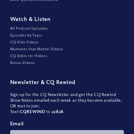
Watch
&
Listen
All Podcast Episodes
Episodes by Topic
CQ Kids Videos
Moments that Matter Videos
CQ Bible 101 Videos
Bonus Videos
Newsletter
&
CQ Rewind
Sign up for the CQ Newsletter and get the CQ Rewind
Show Notes emailed each week as they become available,
OR text to join:
Text
CQREWIND
to
22828
.
Email
*