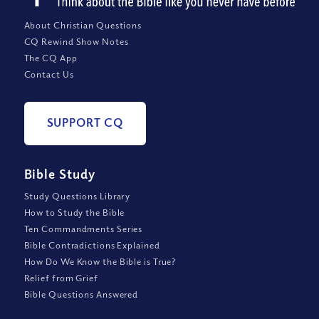
About Christian Questions
CQ Rewind Show Notes
The CQ App
Contact Us
SUPPORT CQ
Bible Study
Study Questions Library
How to Study the Bible
Ten Commandments Series
Bible Contradictions Explained
How Do We Know the Bible is True?
Relief from Grief
Bible Questions Answered