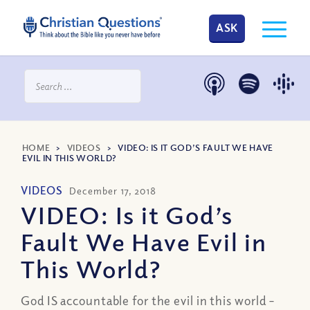
ASK
HOME
>
VIDEOS
>
VIDEO: IS IT GOD’S FAULT WE HAVE
EVIL IN THIS WORLD?
VIDEOS
December 17, 2018
VIDEO: Is it God’s
Fault We Have Evil in
This World?
God IS accountable for the evil in this world –