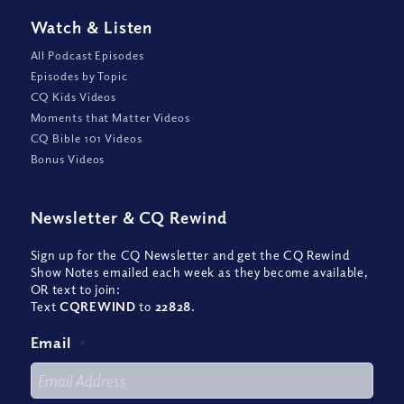
Watch
&
Listen
All Podcast Episodes
Episodes by Topic
CQ Kids Videos
Moments that Matter Videos
CQ Bible 101 Videos
Bonus Videos
Newsletter
&
CQ Rewind
Sign up for the CQ Newsletter and get the CQ Rewind
Show Notes emailed each week as they become available,
OR text to join:
Text
CQREWIND
to
22828
.
Email
*