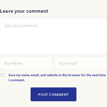
Leave your comment
Save my name, email, and website in this browser for the next time
I comment.