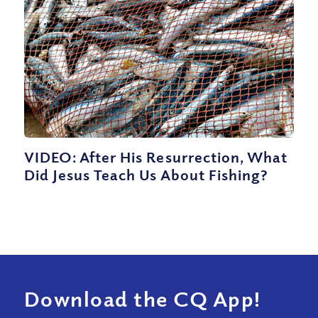
VIDEO: After His Resurrection, What
Did Jesus Teach Us About Fishing?
Download the CQ App!