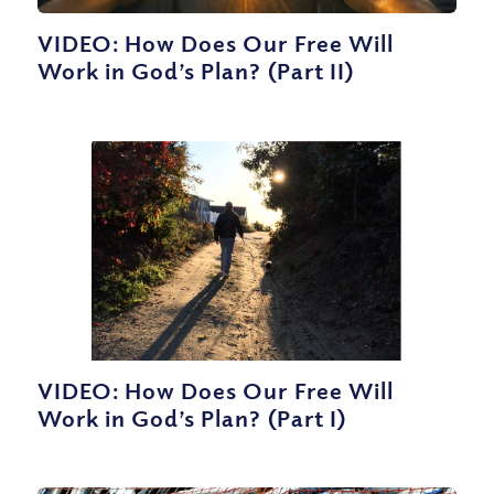
VIDEO: How Does Our Free Will
Work in God’s Plan? (Part II)
VIDEO: How Does Our Free Will
Work in God’s Plan? (Part I)