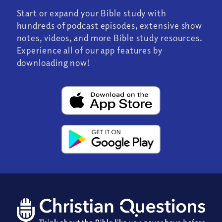
Start or expand your Bible study with
hundreds of podcast episodes, extensive show
notes, videos, and more Bible study resources.
Experience all of our app features by
downloading now!