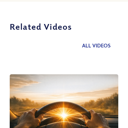
Related Videos
ALL VIDEOS