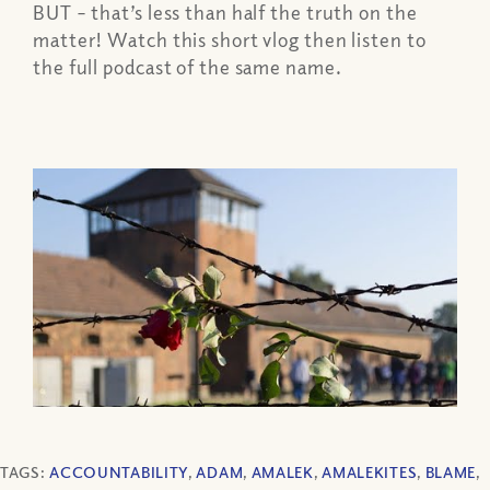
BUT – that’s less than half the truth on the
matter! Watch this short vlog then listen to
the full podcast of the same name.
TAGS:
ACCOUNTABILITY
,
ADAM
,
AMALEK
,
AMALEKITES
,
BLAME
,