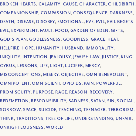
BROKEN HEARTS
,
CALAMITY
,
CAUSE
,
CHARACTER
,
CHILDBIRTH
,
COMPANIONSHIP
,
COMPASSION
,
CONSEQUENCE
,
DARKNESS
,
DEATH
,
DISEASE
,
DISOBEY
,
EMOTIONAL
,
EVE
,
EVIL
,
EVIL BEGETS
EVIL
,
EXPERIMENT
,
FAULT
,
FOOD
,
GARDEN OF EDEN
,
GIFTS
,
GOD'S PLAN
,
GODLESSNESS
,
GOODNESS
,
GRACE
,
HEAT
,
HELLFIRE
,
HOPE
,
HUMANITY
,
HUSBAND
,
IMMORALITY
,
INIQUITY
,
INTENTION
,
JEALOUSY
,
JEWISH LAW
,
JUSTICE
,
KING
CYRUS
,
LESSONS
,
LIFE
,
LIGHT
,
LUCIFER
,
MERCY
,
MISCONCEPTIONS
,
MISERY
,
OBJECTIVE
,
OMNIBENEVOLENT
,
OMNIPOTENT
,
OMNISCIENT
,
OPIOIDS
,
PAIN
,
POWERFUL
,
PROMISCUITY
,
PURPOSE
,
RAGE
,
REASON
,
RECOVERY
,
REDEMPTION
,
RESPONSIBILITY
,
SADNESS
,
SATAN
,
SIN
,
SOCIAL
,
SORROW
,
SPACE
,
SUICIDE
,
TEACHING
,
TEENAGER
,
TERRORISM
,
THINK
,
TRADITIONS
,
TREE OF LIFE
,
UNDERSTANDING
,
UNFAIR
,
UNRIGHTEOUSNESS
,
WORLD