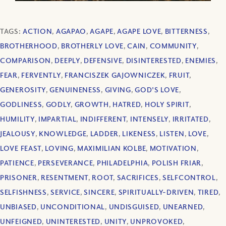
TAGS:
ACTION
,
AGAPAO
,
AGAPE
,
AGAPE LOVE
,
BITTERNESS
,
BROTHERHOOD
,
BROTHERLY LOVE
,
CAIN
,
COMMUNITY
,
COMPARISON
,
DEEPLY
,
DEFENSIVE
,
DISINTERESTED
,
ENEMIES
,
FEAR
,
FERVENTLY
,
FRANCISZEK GAJOWNICZEK
,
FRUIT
,
GENEROSITY
,
GENUINENESS
,
GIVING
,
GOD'S LOVE
,
GODLINESS
,
GODLY
,
GROWTH
,
HATRED
,
HOLY SPIRIT
,
HUMILITY
,
IMPARTIAL
,
INDIFFERENT
,
INTENSELY
,
IRRITATED
,
JEALOUSY
,
KNOWLEDGE
,
LADDER
,
LIKENESS
,
LISTEN
,
LOVE
,
LOVE FEAST
,
LOVING
,
MAXIMILIAN KOLBE
,
MOTIVATION
,
PATIENCE
,
PERSEVERANCE
,
PHILADELPHIA
,
POLISH FRIAR
,
PRISONER
,
RESENTMENT
,
ROOT
,
SACRIFICES
,
SELFCONTROL
,
SELFISHNESS
,
SERVICE
,
SINCERE
,
SPIRITUALLY-DRIVEN
,
TIRED
,
UNBIASED
,
UNCONDITIONAL
,
UNDISGUISED
,
UNEARNED
,
UNFEIGNED
,
UNINTERESTED
,
UNITY
,
UNPROVOKED
,