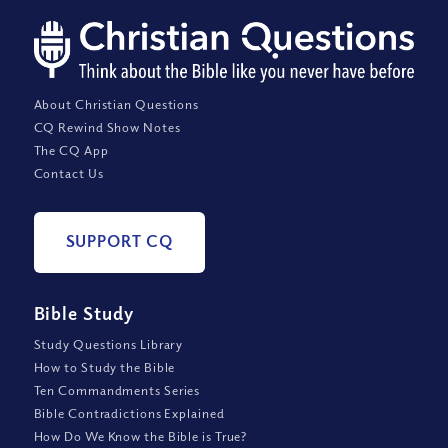
About Christian Questions
CQ Rewind Show Notes
The CQ App
Contact Us
SUPPORT CQ
Bible Study
Study Questions Library
How to Study the Bible
Ten Commandments Series
Bible Contradictions Explained
How Do We Know the Bible is True?