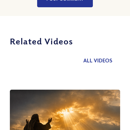
Related Videos
ALL VIDEOS