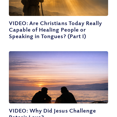
VIDEO: Are Christians Today Really
Capable of Healing People or
Speaking in Tongues? (Part I)
VIDEO: Why Did Jesus Challenge
Peter’s Love?