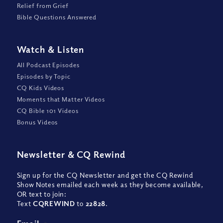
Relief from Grief
Bible Questions Answered
Watch
&
Listen
All Podcast Episodes
Episodes by Topic
CQ Kids Videos
Moments that Matter Videos
CQ Bible 101 Videos
Bonus Videos
Newsletter
&
CQ Rewind
Sign up for the CQ Newsletter and get the CQ Rewind
Show Notes emailed each week as they become available,
OR text to join:
Text
CQREWIND
to
22828
.