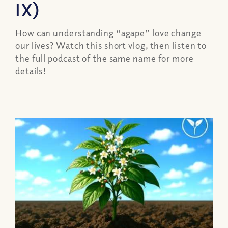
IX)
How can understanding “agape” love change
our lives? Watch this short vlog, then listen to
the full podcast of the same name for more
details!