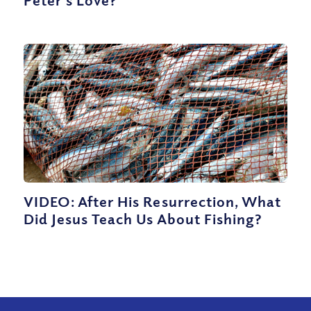
VIDEO: After His Resurrection, What
Did Jesus Teach Us About Fishing?