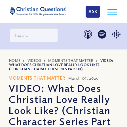
ASK
HOME
>
VIDEOS
>
MOMENTS THAT MATTER
>
VIDEO:
WHAT DOES CHRISTIAN LOVE REALLY LOOK LIKE?
(CHRISTIAN CHARACTER SERIES PART IX)
MOMENTS THAT MATTER
March 09, 2026
VIDEO: What Does
Christian Love Really
Look Like? (Christian
Character Series Part