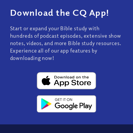
Download the CQ App!
Start or expand your Bible study with
hundreds of podcast episodes, extensive show
notes, videos, and more Bible study resources.
Experience all of our app features by
downloading now!