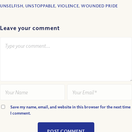
UNSELFISH
,
UNSTOPPABLE
,
VIOLENCE
,
WOUNDED PRIDE
Leave your comment
Save my name, email, and website in this browser for the next time
I comment.