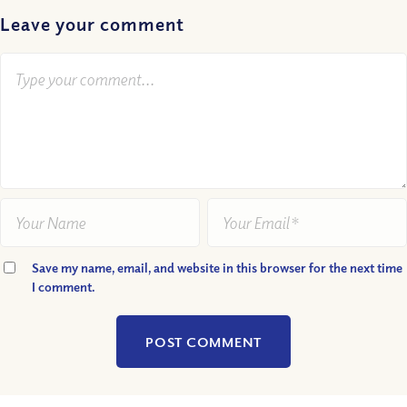
Leave your comment
Save my name, email, and website in this browser for the next time
I comment.