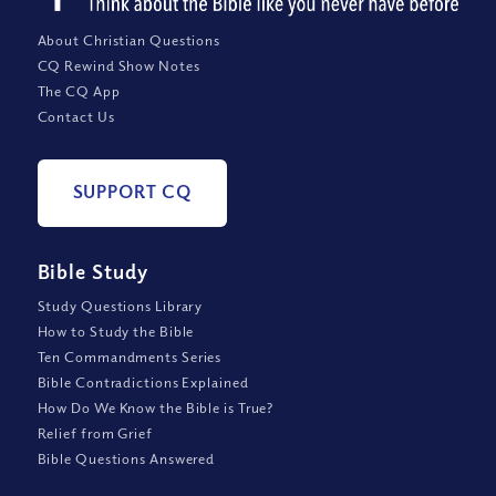
About Christian Questions
CQ Rewind Show Notes
The CQ App
Contact Us
SUPPORT CQ
Bible Study
Study Questions Library
How to Study the Bible
Ten Commandments Series
Bible Contradictions Explained
How Do We Know the Bible is True?
Relief from Grief
Bible Questions Answered