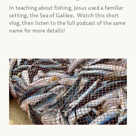
In teaching about fishing, Jesus used a familiar
setting, the Sea of Galilee. Watch this short
vlog, then listen to the full podcast of the same
name for more details!