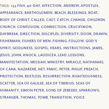
TAGS:
153 FISH
,
40-DAY
,
AFFECTION
,
ANDREW
,
APOSTLES
,
APPEARANCE
,
BARTHOLOMEW
,
BEACH
,
BLESSINGS
,
BOAT
,
BODY OF CHRIST
,
CALLED
,
CAST
,
CATCH
,
CHANGE
,
CHILDREN
,
CHURCH
,
CONFUSION
,
CONNECTION
,
CRUCIFIXION
,
DAYBREAK
,
DIRECTION
,
DISCIPLES
,
DIVERSITY
,
DOOR
,
DRAWN
,
FISHERMAN
,
FISHERS OF MEN
,
FISHING
,
FOLLOW
,
GOD'S
SPIRIT
,
GODLINESS
,
GOSPEL
,
HEARS
,
INSTRUCTIONS
,
JAMES
,
JESUS
,
JOHN
,
KNOCK
,
LAODICEA
,
LEAD
,
LESSONS
,
MANIFESTATION
,
MESSIAH
,
MINISTRY
,
MIRACLE
,
NATHANAEL
OF CANA
,
NAZARENE
,
NET
,
PANIC
,
PETER
,
PHILIP
,
PREACH
,
PROTECTION
,
RESTLESS
,
RESURRECTION
,
RIGHTEOUSNESS
,
SCATTER
,
SEA OF GALILEE
,
SEA OF TIBERIUS
,
SEAS OF
HUMANITY
,
SIMON PETER
,
SONS OF ZEBEDEE
,
SPARROWS
,
STRANGER
,
THOMAS
,
TOMB
,
TRANSITION
,
VOICE