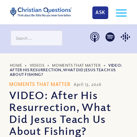
ASK
HOME
>
VIDEOS
>
MOMENTS THAT MATTER
>
VIDEO:
AFTER HIS RESURRECTION, WHAT DID JESUS TEACH US
ABOUT FISHING?
MOMENTS THAT MATTER
April 13, 2026
VIDEO: After His
Resurrection, What
Did Jesus Teach Us
About Fishing?