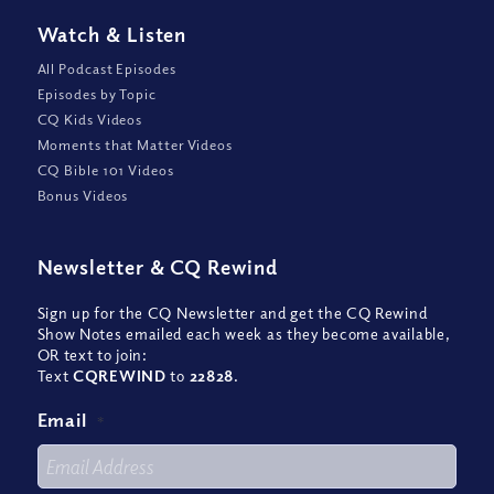
Watch
&
Listen
All Podcast Episodes
Episodes by Topic
CQ Kids Videos
Moments that Matter Videos
CQ Bible 101 Videos
Bonus Videos
Newsletter
&
CQ Rewind
Sign up for the CQ Newsletter and get the CQ Rewind
Show Notes emailed each week as they become available,
OR text to join:
Text
CQREWIND
to
22828
.
Email
*