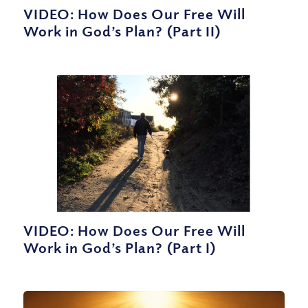
VIDEO: How Does Our Free Will
Work in God’s Plan? (Part II)
VIDEO: How Does Our Free Will
Work in God’s Plan? (Part I)