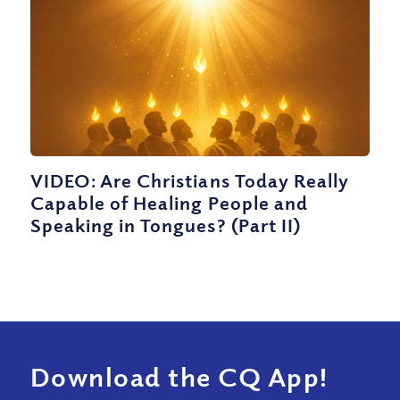
VIDEO: Are Christians Today Really
Capable of Healing People and
Speaking in Tongues? (Part II)
Download the CQ App!