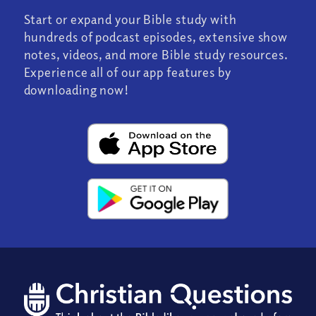
Start or expand your Bible study with
hundreds of podcast episodes, extensive show
notes, videos, and more Bible study resources.
Experience all of our app features by
downloading now!