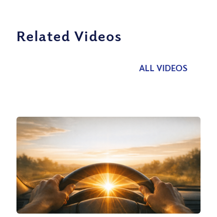
Related Videos
ALL VIDEOS