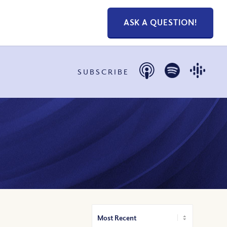
ASK A QUESTION!
SUBSCRIBE