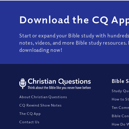
Download the CQ App
Start or expand your Bible study with hundred
notes, videos, and more Bible study resources. 
downloading now!
Bible 
Study Que
About Christian Questions
How to St
CQ Rewind Show Notes
Ten Comm
The CQ App
Bible Con
Contact Us
How Do We