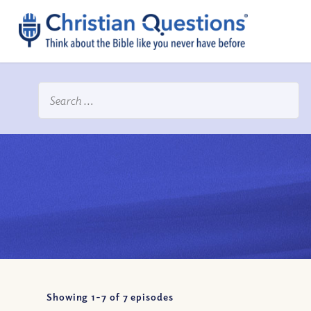
Showing 1-
7
of
7
episodes