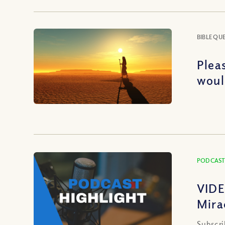
BIBLE QU
Plea
woul
PODCAST
VIDE
Mira
Subscri