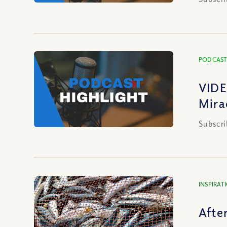
PODCAST
VIDE
Mira
Subscri
INSPIRAT
Afte