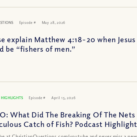
ESTIONS
Episode #
May 28, 2026
se explain Matthew 4:18-20 when Jesus 
d be “fishers of men.”
 HIGHLIGHTS
Episode #
April 15, 2026
O: What Did The Breaking Of The Nets 
culous Catch of Fish? Podcast Highligh
be at ChristianQuestions.com/youtube and never miss a new