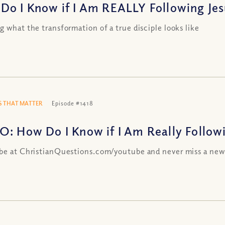
Do I Know if I Am REALLY Following Jesu
g what the transformation of a true disciple looks like
 THAT MATTER
Episode #1418
O: How Do I Know if I Am Really Followin
be at ChristianQuestions.com/youtube and never miss a new