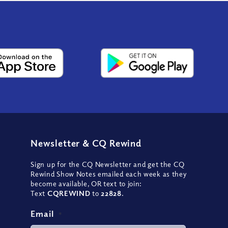
Newsletter
&
CQ Rewind
Sign up for the CQ Newsletter and get the CQ
Rewind Show Notes emailed each week as they
become available, OR text to join:
Text
CQREWIND
to
22828
.
Email
*