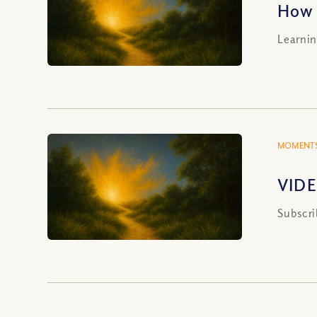
How 
Learnin
MOMENTS
VIDE
Subscri