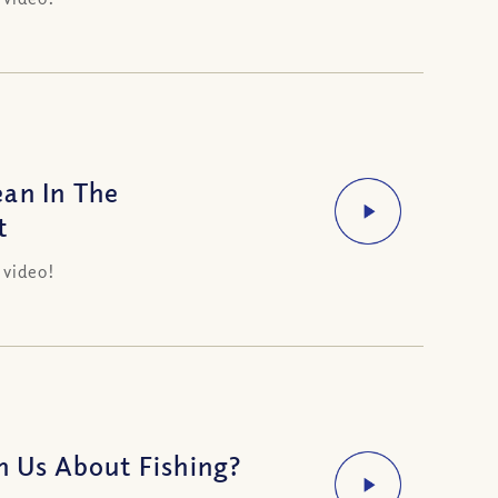
an In The
t
 video!
h Us About Fishing?