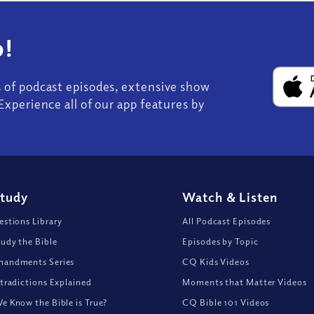
!
s of podcast episodes, extensive show
Experience all of our app features by
Study
Watch
&
Listen
stions Library
All Podcast Episodes
udy the Bible
Episodes by Topic
andments Series
CQ Kids Videos
tradictions Explained
Moments that Matter Videos
 Know the Bible is True?
CQ Bible 101 Videos