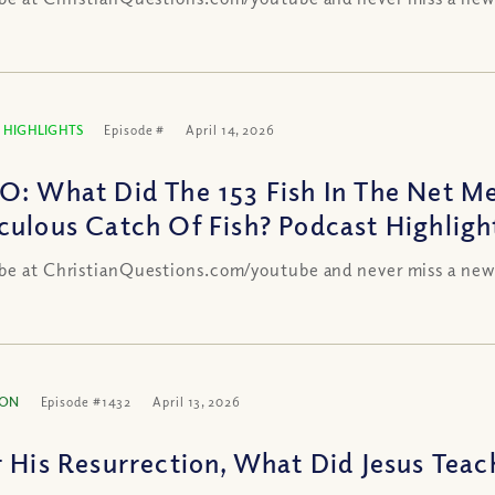
 HIGHLIGHTS
Episode #
April 14, 2026
O: What Did The 153 Fish In The Net Me
culous Catch Of Fish? Podcast Highligh
be at ChristianQuestions.com/youtube and never miss a new
ION
Episode #1432
April 13, 2026
r His Resurrection, What Did Jesus Teac