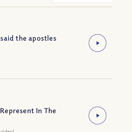
said the apostles
Represent In The
t
 video!