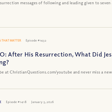
surrection messages of following and leading given to seven 
 THAT MATTER
Episode #1432
O: After His Resurrection, What Did Je
ing?
be at ChristianQuestions.com/youtube and never miss a new
E
Episode #1418
January 5, 2026