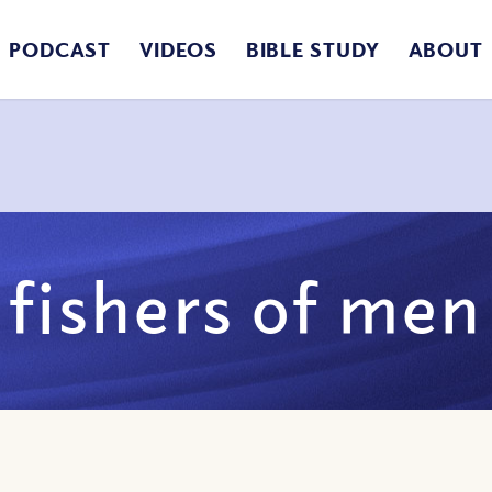
PODCAST
VIDEOS
BIBLE STUDY
ABOUT
fishers of men