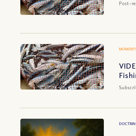
Post-re
MOMENTS
VIDE
Fish
Subscri
DOCTRIN