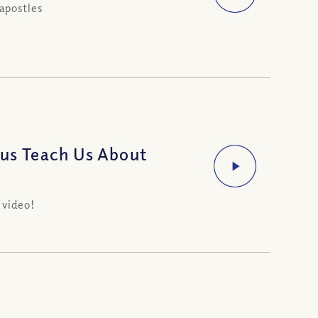
apostles
sus Teach Us About
 video!