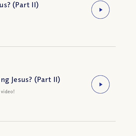
s? (Part II)
g Jesus? (Part II)
 video!