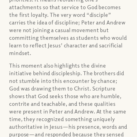
attachments so that service to God becomes
the first loyalty. The very word “disciple”
carries the idea of discipline; Peter and Andrew
were not joining a casual movement but
committing themselves as students who would
learn to reflect Jesus’ character and sacrificial
mindset.
This moment also highlights the divine
initiative behind discipleship. The brothers did
not stumble into this encounter by chance;
God was drawing them to Christ. Scripture
shows that God seeks those who are humble,
contrite and teachable, and these qualities
were present in Peter and Andrew. At the same
time, they recognized something uniquely
authoritative in Jesus—his presence, words and
purpose—and responded because they sensed