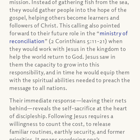
mission. Instead of gathering fish from the sea,
they would gather people into the hope of the
gospel, helping others become learners and
followers of Christ. This calling also pointed
forward to their future role in the “
ministry of
reconciliation
” (2 Corinthians 5:11-21) when
they would work with Jesus in the kingdom to
help the world return to God. Jesus saw in
them the capacity to grow into this
responsibility, and in time he would equip them
with the spiritual abilities needed to preach the
message to all nations.
Their immediate response—leaving their nets
behind—reveals the self-sacrifice at the heart
of discipleship. Following Jesus requires a
willingness to count the cost, to release
familiar routines, earthly security, and former
priorities. It means reordering one’s