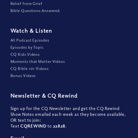
Relief from Grief
Bible Questions Answered
Watch
&
Listen
All Podcast Episodes
Episodes by Topic
CQ Kids Videos
Moments that Matter Videos
CQ Bible 101 Videos
Bonus Videos
Newsletter
&
CQ Rewind
Sign up for the CQ Newsletter and get the CQ Rewind
Show Notes emailed each week as they become available,
OR text to join:
Text
CQREWIND
to
22828
.