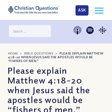
ASK
HOME
>
BIBLE QUESTIONS
>
PLEASE EXPLAIN MATTHEW
4:18-20 WHEN JESUS SAID THE APOSTLES WOULD BE
“FISHERS OF MEN.”
Please explain
Matthew 4:18-20
when Jesus said the
apostles would be
“fishers of men.”