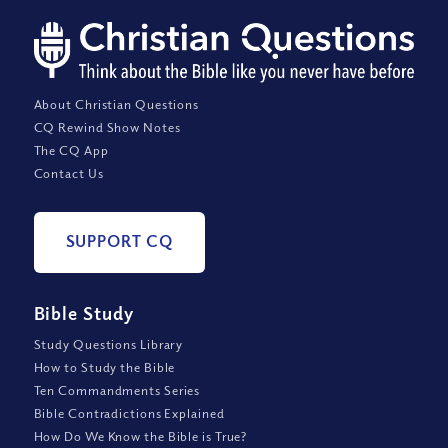
About Christian Questions
CQ Rewind Show Notes
The CQ App
Contact Us
SUPPORT CQ
Bible Study
Study Questions Library
How to Study the Bible
Ten Commandments Series
Bible Contradictions Explained
How Do We Know the Bible is True?