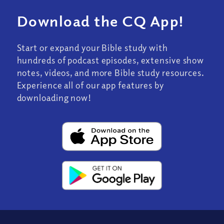
Download the CQ App!
Start or expand your Bible study with
hundreds of podcast episodes, extensive show
notes, videos, and more Bible study resources.
Experience all of our app features by
downloading now!