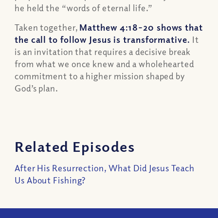
he held the “words of eternal life.”
Taken together,
Matthew 4:18–20 shows that
the call to follow Jesus is transformative.
It
is an invitation that requires a decisive break
from what we once knew and a wholehearted
commitment to a higher mission shaped by
God’s plan.
Related Episodes
After His Resurrection, What Did Jesus Teach
Us About Fishing?