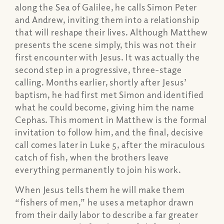
along the Sea of Galilee, he calls Simon Peter
and Andrew, inviting them into a relationship
that will reshape their lives. Although Matthew
presents the scene simply, this was not their
first encounter with Jesus. It was actually the
second step in a progressive, three-stage
calling. Months earlier, shortly after Jesus’
baptism, he had first met Simon and identified
what he could become, giving him the name
Cephas. This moment in Matthew is the formal
invitation to follow him, and the final, decisive
call comes later in Luke 5, after the miraculous
catch of fish, when the brothers leave
everything permanently to join his work.
When Jesus tells them he will make them
“fishers of men,” he uses a metaphor drawn
from their daily labor to describe a far greater