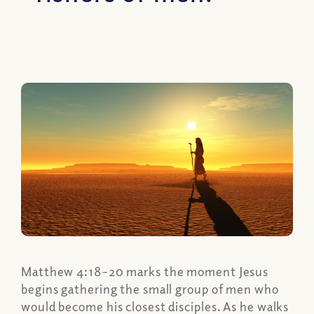
Matthew 4:18–20 marks the moment Jesus
begins gathering the small group of men who
would become his closest disciples. As he walks