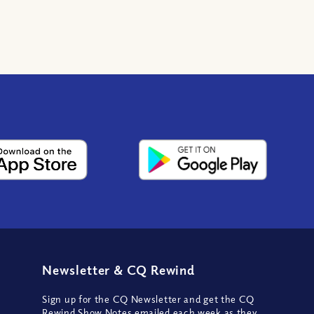
Newsletter
&
CQ Rewind
Sign up for the CQ Newsletter and get the CQ
Rewind Show Notes emailed each week as they