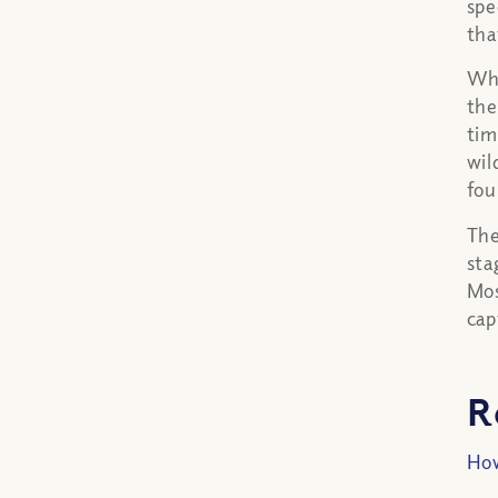
spe
tha
Whi
the
tim
wil
fou
The
sta
Mos
cap
R
How