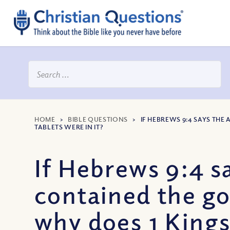
HOME
>
BIBLE QUESTIONS
>
IF HEBREWS 9:4 SAYS TH
TABLETS WERE IN IT?
If Hebrews 9:4 s
contained the go
why does 1 Kings