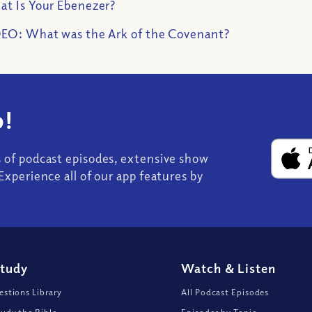
t Is Your Ebenezer?
EO: What was the Ark of the Covenant?
!
s of podcast episodes, extensive show
Experience all of our app features by
Study
Watch
&
Listen
stions Library
All Podcast Episodes
udy the Bible
Episodes by Topic