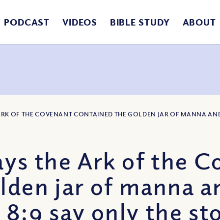
PODCAST
VIDEOS
BIBLE STUDY
ABOUT
E ARK OF THE COVENANT CONTAINED THE GOLDEN JAR OF MANNA AND
ays the Ark of the 
lden jar of manna a
 8:9 say only the st