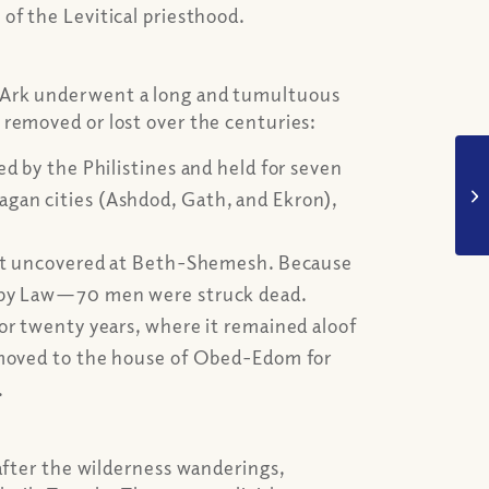
of the Levitical priesthood.
 Ark underwent a long and tumultuous
 removed or lost over the centuries:
ed by the Philistines and held for seven
gan cities (Ashdod, Gath, and Ekron),
left uncovered at Beth-Shemesh. Because
en by Law—70 men were struck dead.
for twenty years, where it remained aloof
r moved to the house of Obed-Edom for
.
 after the wilderness wanderings,