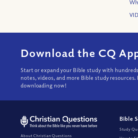
Wha
VID
Download the CQ App
Start or expand your Bible study with hundred
notes, videos, and more Bible study resources. 
downloading now!
Bible 
Study Que
About Christian Questions
How to St