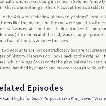
cifically when it was being installed in Solomon’s newly 
t “there was nothing in the ark except the two tablets 
le the Ark was a “shadow of heavenly things” used to te
 items like the manna and the rod were specific witness
e Israel was established as a stable nation with a perm
derness (the manna and the rod) was no longer present i
ndation of the Covenant—the Law.
 two accounts are not contradictory but are accurate re
ges of history. Hebrews 9:4 looks back at the original “
es, while 1 Kings 8:9 records the physical reality centu
tured, handled by pagans and moved through various h
elated Episodes
 Can I Fight for God’s Purposes Like King David? Warri