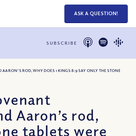
ASK A QUESTION!
SUBSCRIBE
 AARON’S ROD, WHY DOES 1 KINGS 8:9 SAY ONLY THE STONE
Covenant
nd Aaron’s rod,
one tablets were