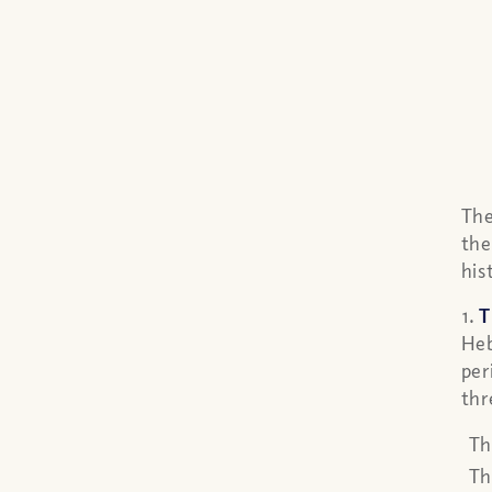
The
the
his
1.
T
Heb
per
thr
Th
Th