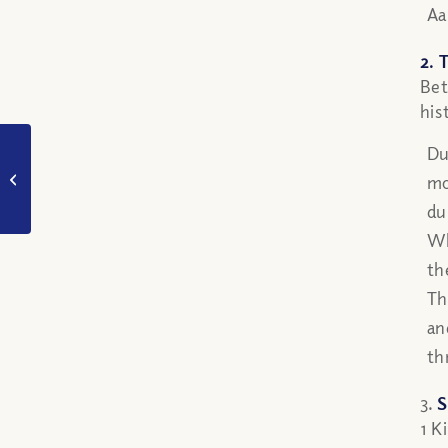
Aa
2. 
Bet
his
If angels are spirit
Du
beings who do not
mo
need physical food,
du
how can manna be...
Wh
th
Th
an
th
3.
S
1 K