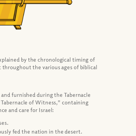
plained by the chronological timing of
 throughout the various ages of biblical
d and furnished during the Tabernacle
a “Tabernacle of Witness,” containing
ce and care for Israel:
ses.
sly fed the nation in the desert.