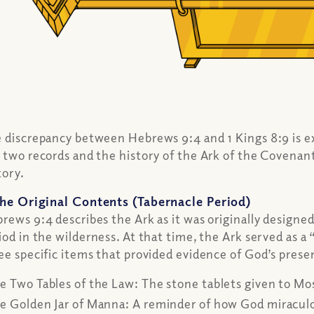
 discrepancy between Hebrews 9:4 and 1 Kings 8:9 is ex
 two records and the history of the Ark of the Covenant
tory.
he Original Contents (Tabernacle Period)
rews 9:4 describes the Ark as it was originally designe
iod in the wilderness. At that time, the Ark served as 
ee specific items that provided evidence of God’s presen
e Two Tables of the Law:
The stone tablets given to Mo
e Golden Jar of Manna:
A reminder of how God miraculou