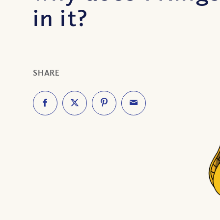
in it?
SHARE