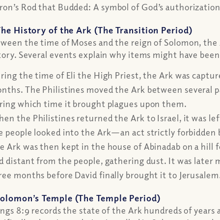
ron’s Rod that Budded:
A symbol of God’s authorization 
The History of the Ark (The Transition Period)
ween the time of Moses and the reign of Solomon, the
tory. Several events explain why items might have been
ring the time of Eli the High Priest, the Ark was captur
nths. The Philistines moved the Ark between several pa
ring which time it brought plagues upon them.
en the Philistines returned the Ark to Israel, it was 
e people looked into the Ark—an act strictly forbidd
e Ark was then kept in the house of Abinadab on a hill 
d distant from the people, gathering dust. It was late
ree months before David finally brought it to Jerusalem
olomon’s Temple (The Temple Period)
ings 8:9 records the state of the Ark hundreds of years