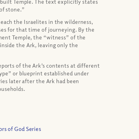
built Temple. The text explicitly states
of stone.”
ach the Israelites in the wilderness,
es for that time of journeying. By the
anent Temple, the “witness” of the
nside the Ark, leaving only the
ports of the Ark’s contents at different
type” or blueprint established under
ries later after the Ark had been
ouseholds.
ors of God Series