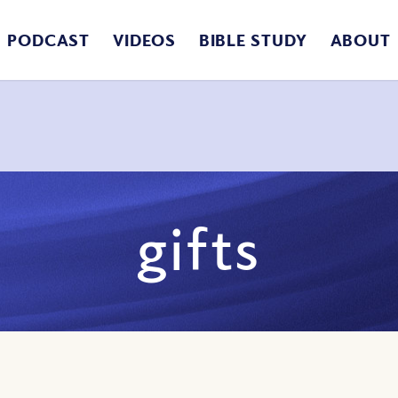
PODCAST
VIDEOS
BIBLE STUDY
ABOUT
gifts