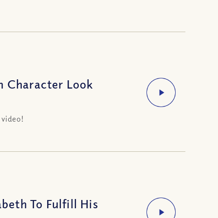
n Character Look
 video!
th To Fulfill His