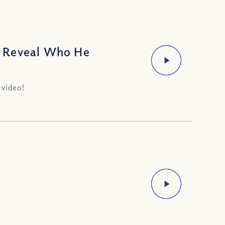
o Reveal Who He
 video!