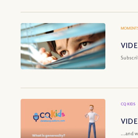
MOMENTS
VIDE
Subscri
CQ KIDS
VIDE
...and 