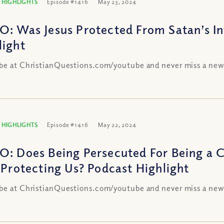
 HIGHLIGHTS
Episode #1416
May 23, 2024
O: Was Jesus Protected From Satan’s In
light
be at ChristianQuestions.com/youtube and never miss a new
 HIGHLIGHTS
Episode #1416
May 22, 2024
O: Does Being Persecuted For Being a 
t Protecting Us? Podcast Highlight
be at ChristianQuestions.com/youtube and never miss a new