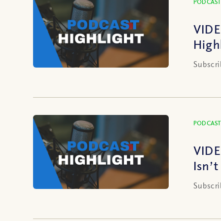
PODCAST
VIDE
High
Subscri
PODCAST
VIDE
Isn’
Subscri