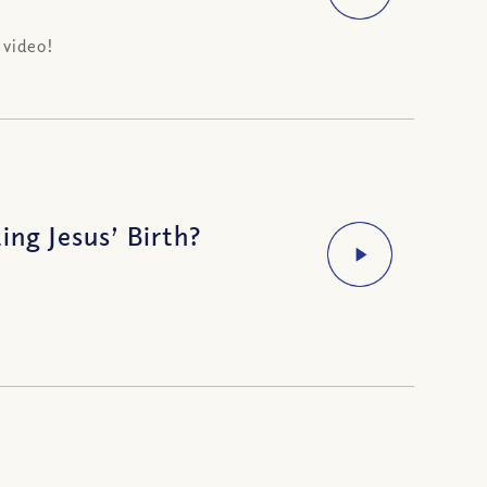
 video!
ing Jesus’ Birth?