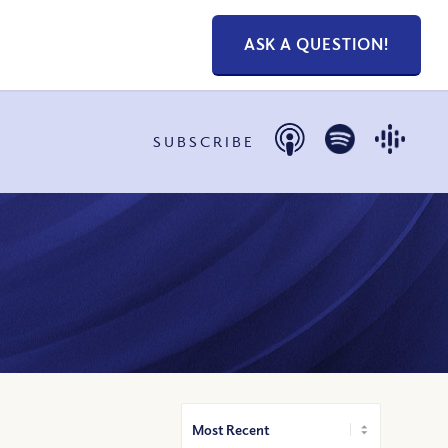
ASK A QUESTION!
SUBSCRIBE