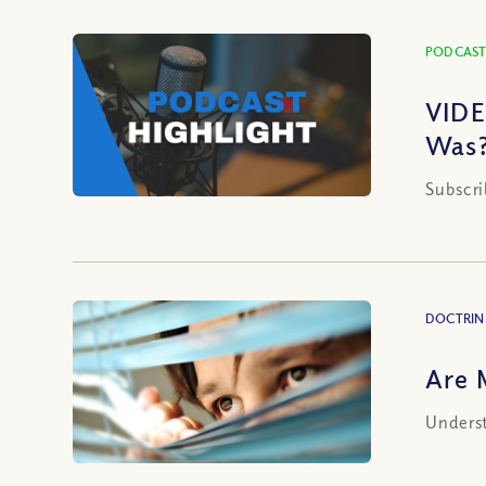
PODCAST
VIDE
Was?
Subscri
DOCTRIN
Are 
Underst