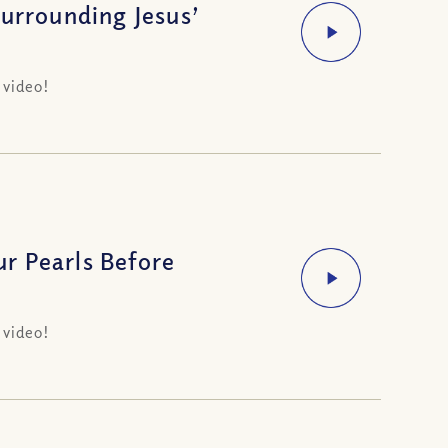
Surrounding Jesus’
 video!
r Pearls Before
 video!