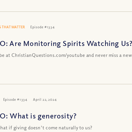
 THAT MATTER
Episode #1334
O: Are Monitoring Spirits Watching Us
be at ChristianQuestions.com/youtube and never miss a new
Episode #1334
April 22, 2024
O: What is generosity?
what if giving doesn't come naturally to us?