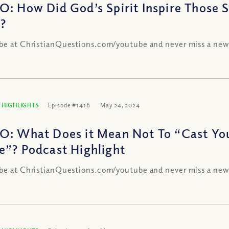
O: How Did God’s Spirit Inspire Those 
h?
be at ChristianQuestions.com/youtube and never miss a new
 HIGHLIGHTS
Episode #1416
May 24, 2024
O: What Does it Mean Not To “Cast You
e”? Podcast Highlight
be at ChristianQuestions.com/youtube and never miss a new