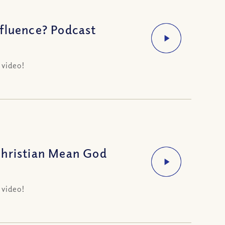
fluence? Podcast
 video!
Christian Mean God
 video!