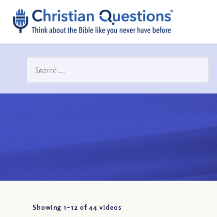
Showing 1-
12
of
44
videos