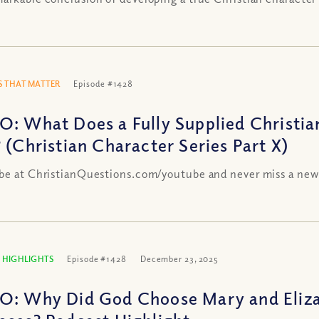
 THAT MATTER
Episode #1428
O: What Does a Fully Supplied Christia
? (Christian Character Series Part X)
be at ChristianQuestions.com/youtube and never miss a new
 HIGHLIGHTS
Episode #1428
December 23, 2025
O: Why Did God Choose Mary and Elizabe