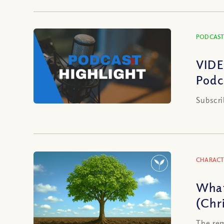
PODCAST
VIDE
Podc
Subscri
CHARACT
What
(Chr
The rem