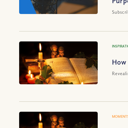
Purp
Subscri
INSPIRAT
How 
Reveali
MOMENTS