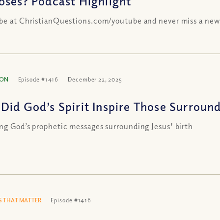
oses? Podcast Highlight
be at ChristianQuestions.com/youtube and never miss a new
ION
Episode #1416
December 22, 2025
Did God’s Spirit Inspire Those Surround
ng God’s prophetic messages surrounding Jesus' birth
 THAT MATTER
Episode #1416