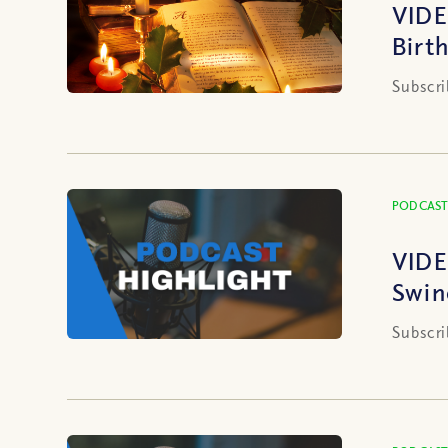
VIDE
Birt
Subscri
PODCAST
VIDE
Swin
Subscri