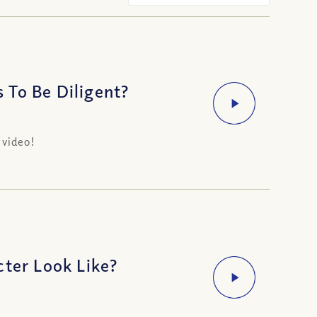
 To Be Diligent?
 video!
cter Look Like?