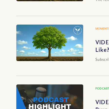
MOMENTS
VIDE
Like
Subscri
PODCAST
VIDE