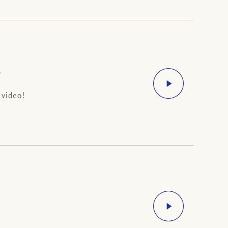
?
 video!