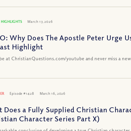
 HIGHLIGHTS
March 17, 2026
O: Why Does The Apostle Peter Urge Us
ast Highlight
be at ChristianQuestions.com/youtube and never miss a new
ER
Episode #1428
March 16, 2026
 Does a Fully Supplied Christian Chara
istian Character Series Part X)
arkable conclusion of developing a true Christian character