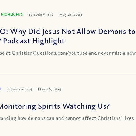
 HIGHLIGHTS
Episode #1416
May 21, 2024
O: Why Did Jesus Not Allow Demons t
 Podcast Highlight
be at ChristianQuestions.com/youtube and never miss a new
E
Episode #1334
May 20, 2024
Monitoring Spirits Watching Us?
anding how demons can and cannot affect Christians' lives