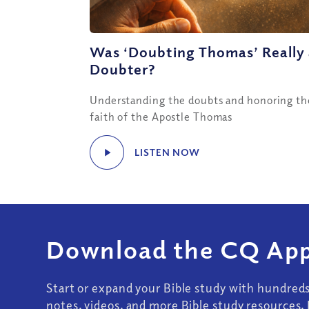
Was ‘Doubting Thomas’ Really
Doubter?
Understanding the doubts and honoring th
faith of the Apostle Thomas
LISTEN NOW
Download the CQ App
Start or expand your Bible study with hundred
notes, videos, and more Bible study resources. 