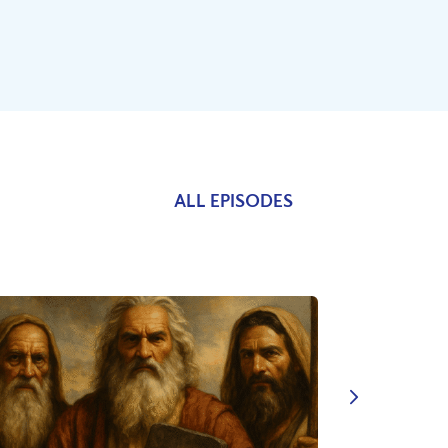
ALL EPISODES