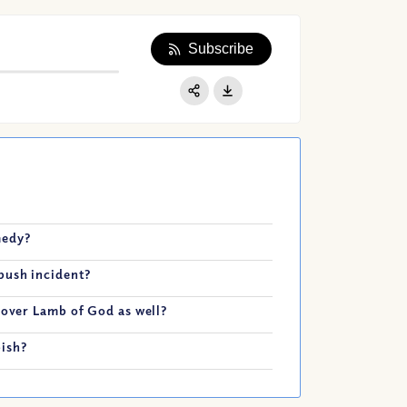
Subscribe
Apple Podcast
Google Podcast
Share:
Spotify
medy?
bush incident?
sover Lamb of God as well?
pish?