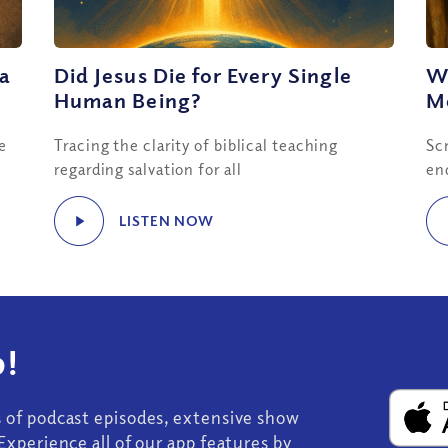
 a
Did Jesus Die for Every Single
W
Human Being?
Mo
e
Tracing the clarity of biblical teaching
Scr
regarding salvation for all
en
LISTEN NOW
!
s of podcast episodes, extensive show
Experience all of our app features by