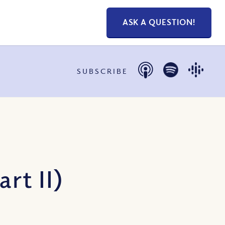
ASK A QUESTION!
SUBSCRIBE
rt II)