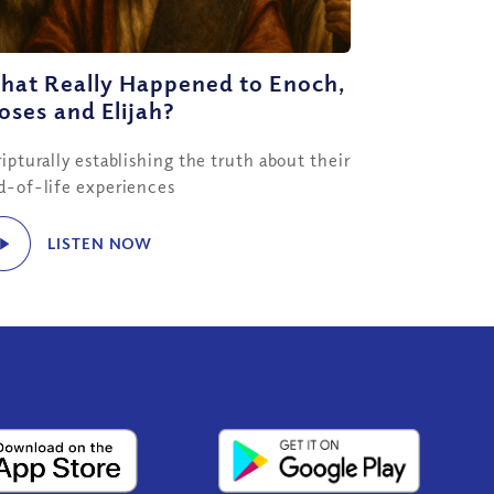
hat Really Happened to Enoch,
ses and Elijah?
ipturally establishing the truth about their
d-of-life experiences
LISTEN NOW