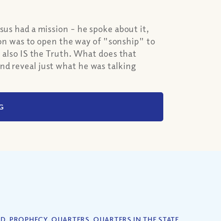
sus had a mission – he spoke about it,
sion was to open the way of "sonship" to
e also IS the Truth. What does that
nd reveal just what he was talking
G
ED
,
PROPHECY
,
QUARTERS
,
QUARTERS IN THE STATE