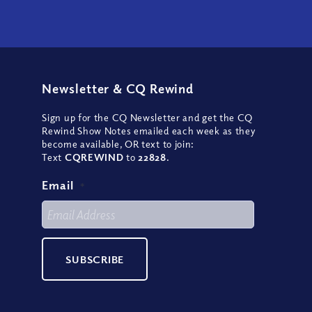
Newsletter
&
CQ Rewind
Sign up for the CQ Newsletter and get the CQ
Rewind Show Notes emailed each week as they
become available, OR text to join:
Text
CQREWIND
to
22828
.
Email
*