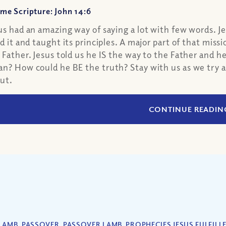
me Scripture: John 14:6
us had an amazing way of saying a lot with few words. Je
ed it and taught its principles. A major part of that mis
 Father. Jesus told us he IS the way to the Father and h
n? How could he BE the truth? Stay with us as we try a
ut.
CONTINUE READIN
LAMB
,
PASSOVER
,
PASSOVER LAMB
,
PROPHECIES JESUS FULFILL