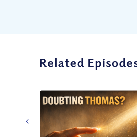
Related Episode