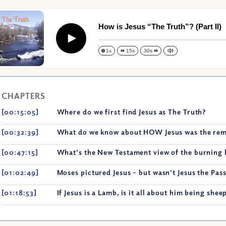
How is Jesus “The Truth”? (Part II)
Play
1x
15s
30s
CHAPTERS
[00:15:05]
Where do we first find Jesus as The Truth?
[00:32:39]
What do we know about HOW Jesus was the re
[00:47:15]
What's the New Testament view of the burning 
[01:02:49]
Moses pictured Jesus - but wasn't Jesus the Pas
[01:18:53]
If Jesus is a Lamb, is it all about him being shee