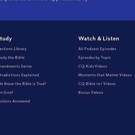
Study
Watch
&
Listen
stions Library
All Podcast Episodes
udy the Bible
Episodes by Topic
andments Series
CQ Kids Videos
tradictions Explained
Moments that Matter Videos
 Know the Bible is True?
CQ Bible 101 Videos
om Grief
Bonus Videos
stions Answered