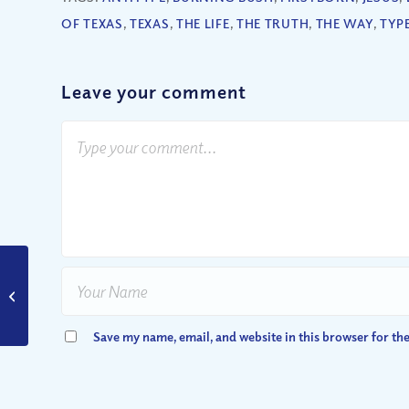
OF TEXAS
,
TEXAS
,
THE LIFE
,
THE TRUTH
,
THE WAY
,
TYP
Leave your comment
Are Nuclear War and
Armageddon Coming
Soon?
Save my name, email, and website in this browser for th