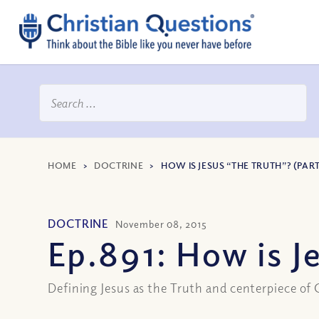
HOME
>
DOCTRINE
>
HOW IS JESUS “THE TRUTH”? (PART 
DOCTRINE
November 08, 2015
Ep.891: How is Je
Defining Jesus as the Truth and centerpiece of 