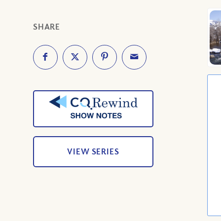
SHARE
VIEW SERIES