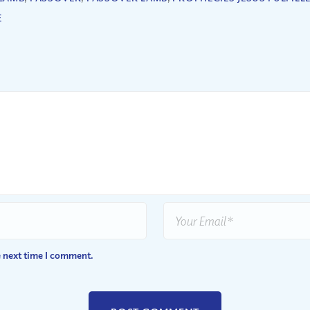
E
e next time I comment.