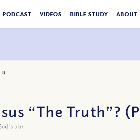
PODCAST
VIDEOS
BIBLE STUDY
ABOUT
II)
sus “The Truth”? (Pa
God's plan