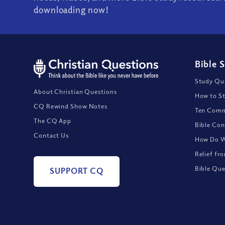
downloading now!
Bible 
Study Que
About Christian Questions
How to St
CQ Rewind Show Notes
Ten Comm
The CQ App
Bible Con
Contact Us
How Do We
Relief fr
Bible Que
SUPPORT CQ