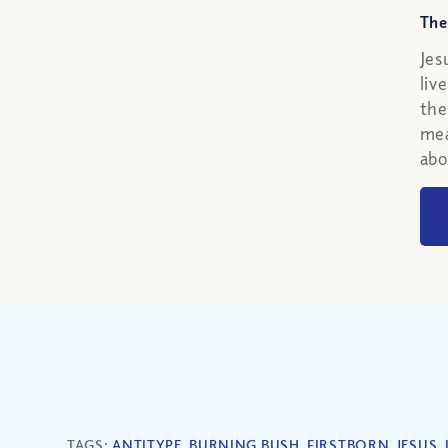
The
Jes
liv
the
mea
abo
TAGS:
ANTITYPE
,
BURNING BUSH
,
FIRSTBORN
,
JESUS
,