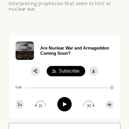
Interpreting prophecies that seem to hint at
nuclear war
Are Nuclear War and Armageddon
Coming Soon?
Subscribe
Share:
0
Apple Podcast
0:00
Google Podcast
Play
1x
Spotify
15
30