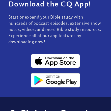
Download the CQ App!
Start or expand your Bible study with
hundreds of podcast episodes, extensive show
notes, videos, and more Bible study resources.
Experience all of our app features by
downloading now!