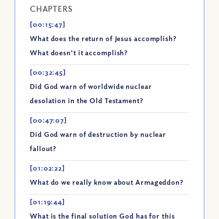
CHAPTERS
[00:15:47]
What does the return of Jesus accomplish?
What doesn't it accomplish?
[00:32:45]
Did God warn of worldwide nuclear
desolation in the Old Testament?
[00:47:07]
Did God warn of destruction by nuclear
fallout?
[01:02:22]
What do we really know about Armageddon?
[01:19:44]
What is the final solution God has for this