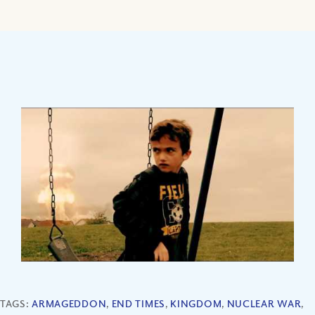
TAGS:
ARMAGEDDON
,
END TIMES
,
KINGDOM
,
NUCLEAR WAR
,