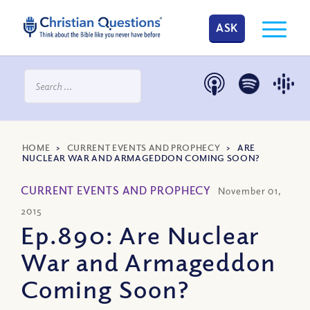
ASK
HOME
>
CURRENT EVENTS AND PROPHECY
>
ARE
NUCLEAR WAR AND ARMAGEDDON COMING SOON?
CURRENT EVENTS AND PROPHECY
November 01,
2015
Ep.890: Are Nuclear
War and Armageddon
Coming Soon?