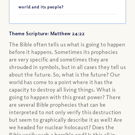
world and its people?
Theme Scripture: Matthew 24:22
The Bible often tells us what is going to happen
before it happens. Sometimes its prophecies
are very specific and sometimes they are
shrouded in symbols, but in all cases they tell us
about the future. So, what is the future? Our
world has come to a point where it has the
capacity to destroy all living things. What is
going to happen with this great power? There
are several Bible prophecies that can be
interpreted to not only verify this destruction
but seem to graphically describe it as well! Are
we headed for nuclear holocaust? Does the
Bible verify such a horrible end? Is this all in