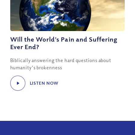
Will the World’s Pain and Suffering
Ever End?
Biblically answering the hard questions about
humanity's brokenness
LISTEN NOW