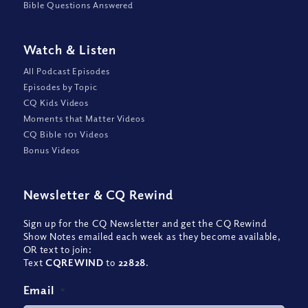
Bible Questions Answered
Watch
&
Listen
All Podcast Episodes
Episodes by Topic
CQ Kids Videos
Moments that Matter Videos
CQ Bible 101 Videos
Bonus Videos
Newsletter
&
CQ Rewind
Sign up for the CQ Newsletter and get the CQ Rewind
Show Notes emailed each week as they become available,
OR text to join:
Text
CQREWIND
to
22828
.
Email
*