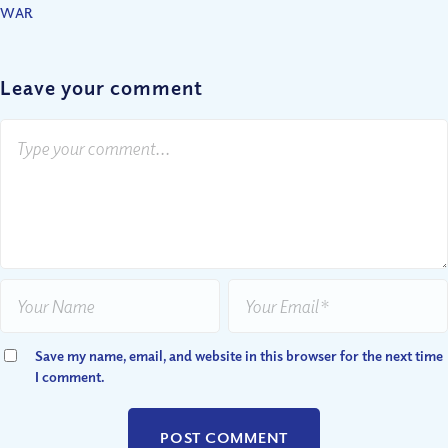
WAR
Leave your comment
Save my name, email, and website in this browser for the next time
I comment.