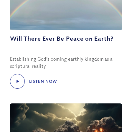
Will There Ever Be Peace on Earth?
Establishing God’s coming earthly kingdom as a
scriptural reality
LISTEN NOW