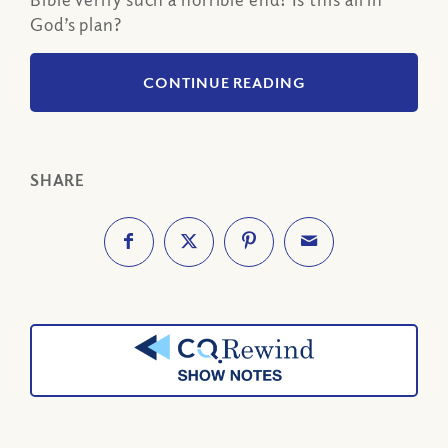
God’s plan?
CONTINUE READING
SHARE