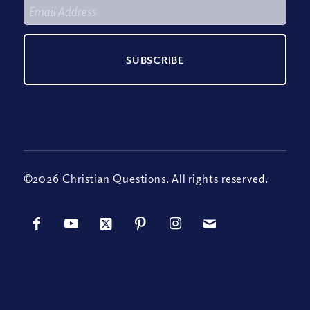
©2026 Christian Questions. All rights reserved.