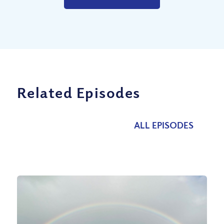
Related Episodes
ALL EPISODES