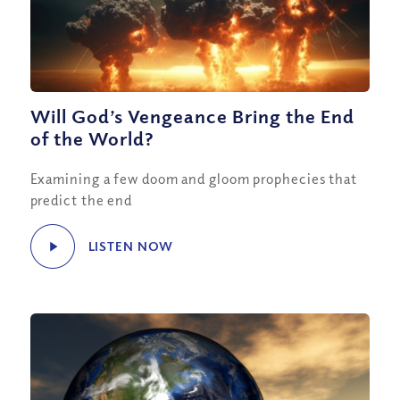
Will God’s Vengeance Bring the End
of the World?
Examining a few doom and gloom prophecies that
predict the end
LISTEN NOW