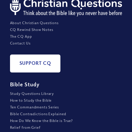
About Christian Questions
CQ Rewind Show Notes
The CQ App
Contact Us
SUPPORT CQ
Bible Study
Study Questions Library
How to Study the Bible
Ten Commandments Series
Bible Contradictions Explained
How Do We Know the Bible is True?
Relief from Grief