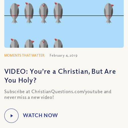
MOMENTS THAT MATTER
February 4, 2019
VIDEO: You’re a Christian, But Are
You Holy?
Subscribe at ChristianQuestions.com/youtube and
never miss a new video!