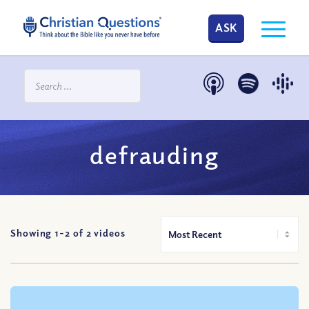
ASK
defrauding
Showing 1-
2
of
2
videos