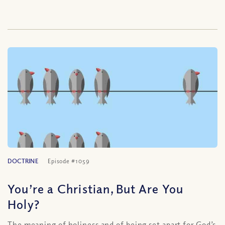
DOCTRINE
Episode #1059
You’re a Christian, But Are You
Holy?
The meaning of holiness and of being set apart for God’s