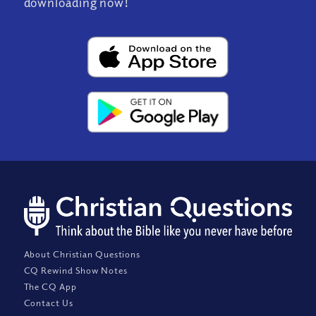
downloading now!
About Christian Questions
CQ Rewind Show Notes
The CQ App
Contact Us