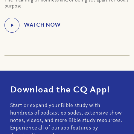
purpose
Download the CQ App!
Start or expand your Bible study with
hundreds of podcast episodes, extensive show
notes, videos, and more Bible study resources.
Experience all of our app features by