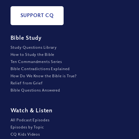
SUPPORT CQ
Bible Study
Study Questions Library
How to Study the Bible
Ten Commandments Series
Bible Contradictions Explained
How Do We Know the Bible is True?
Relief from Grief
Bible Questions Answered
Watch
&
Listen
All Podcast Episodes
Episodes by Topic
CQ Kids Videos