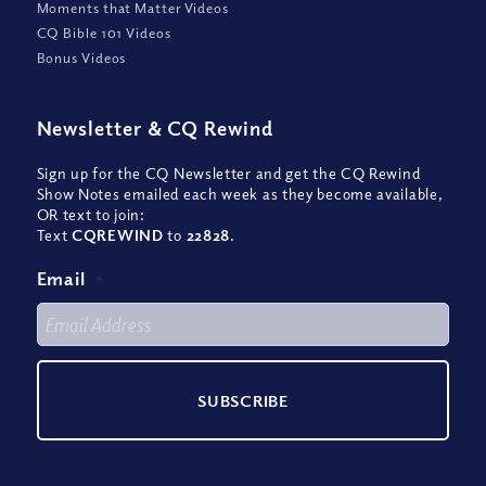
Moments that Matter Videos
CQ Bible 101 Videos
Bonus Videos
Newsletter
&
CQ Rewind
Sign up for the CQ Newsletter and get the CQ Rewind
Show Notes emailed each week as they become available,
OR text to join:
Text
CQREWIND
to
22828
.
Email
*