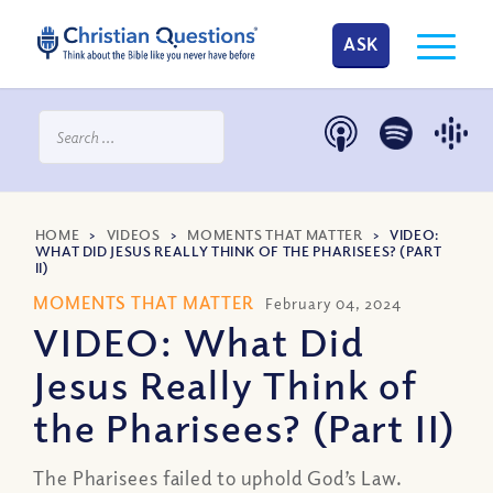
ASK
HOME
>
VIDEOS
>
MOMENTS THAT MATTER
>
VIDEO:
WHAT DID JESUS REALLY THINK OF THE PHARISEES? (PART
II)
MOMENTS THAT MATTER
February 04, 2024
VIDEO: What Did
Jesus Really Think of
the Pharisees? (Part II)
The Pharisees failed to uphold God’s Law.