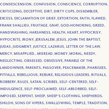
CONDESCENSION
,
CONFUSION
,
CONSCIENCE
,
CORRUPTION
,
CRITICIZING
,
DECEPTIVE
,
DIRT
,
DIRTY CUPS
,
DISSEMBLER
,
EXCESS
,
EXCLAMATION OF GRIEF
,
EXTORTION
,
FAITH
,
FLAWED
,
FRANK SHALLIEU
,
FRUITAGE
,
GNAT
,
GOD‐HONORING
,
GREED
,
HANDWASHING
,
HARSHNESS
,
HEALTH
,
HEART
,
HYPOCRISY
,
HYPOCRITE
,
IRONY
,
JERUSALEM
,
JESUS
,
JOHN THE BAPTIST
,
JUDAS
,
JUDGMENT
,
JUSTICE
,
LAZARUS
,
LETTER OF THE LAW
,
MERCY
,
MISAPPLIED.
,
MISREAD
,
MONEY
,
MORAL
,
NEEDY
,
NEGLECTING
,
OBSESSED
,
OBSESSIVE
,
PARABLE OF THE
LANDOWNER
,
PARENTS
,
PASSOVER
,
PEACEMAKER
,
PHARISEES
,
PITFALLS
,
REBELLIOUS
,
REBUKE
,
RELIGIOUS LEADERS
,
RITUALS
,
ROBBERY
,
RULES
,
SATAN
,
SCRIBES
,
SELF-CENTERED
,
SELF-
INDULGENCE
,
SELF-PROCLAIMED
,
SELF‐ABSORBED
,
SELF‐
IMPOSED
,
SERPENT
,
SHEEP
,
SHEEP’S CLOTHING
,
SHEPHERDS
,
SHILOH
,
SONS OF VIPERS
,
SWALLOWING
,
TEMPLE
,
TRADITION
,