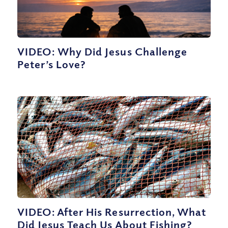
VIDEO: Why Did Jesus Challenge
Peter’s Love?
VIDEO: After His Resurrection, What
Did Jesus Teach Us About Fishing?