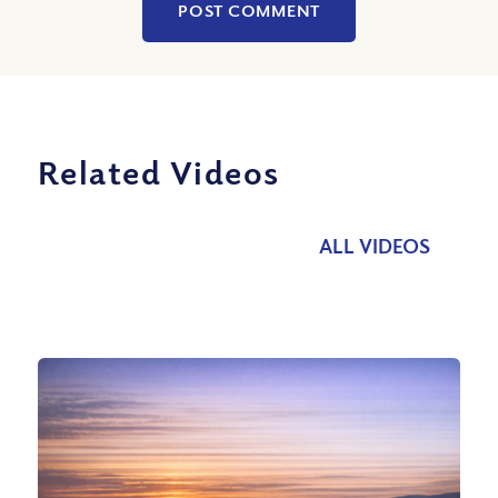
Related Videos
ALL VIDEOS