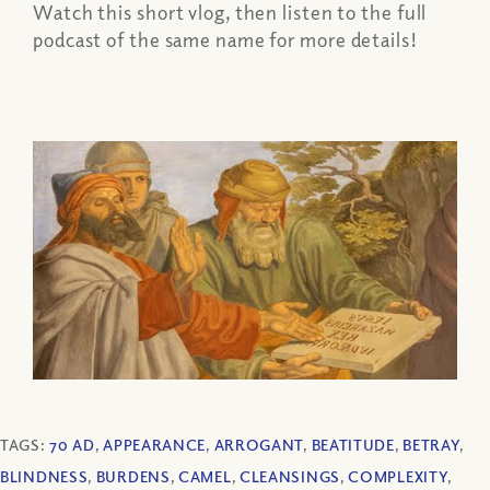
Watch this short vlog, then listen to the full
podcast of the same name for more details!
TAGS:
70 AD
,
APPEARANCE
,
ARROGANT
,
BEATITUDE
,
BETRAY
,
BLINDNESS
,
BURDENS
,
CAMEL
,
CLEANSINGS
,
COMPLEXITY
,