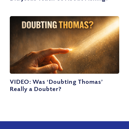
VIDEO: Was ‘Doubting Thomas’
Really a Doubter?