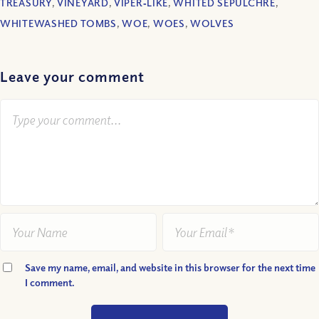
TREASURY
,
VINEYARD
,
VIPER‐LIKE
,
WHITED SEPULCHRE
,
WHITEWASHED TOMBS
,
WOE
,
WOES
,
WOLVES
Leave your comment
Save my name, email, and website in this browser for the next time
I comment.