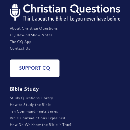
About Christian Questions
CQ Rewind Show Notes
The CQ App
Contact Us
SUPPORT CQ
Bible Study
Study Questions Library
How to Study the Bible
Ten Commandments Series
Bible Contradictions Explained
How Do We Know the Bible is True?