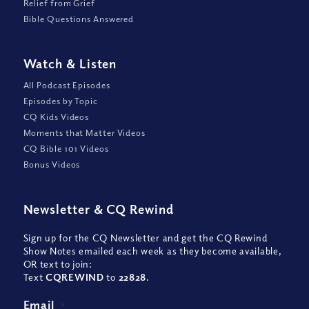
Relief from Grief
Bible Questions Answered
Watch
&
Listen
All Podcast Episodes
Episodes by Topic
CQ Kids Videos
Moments that Matter Videos
CQ Bible 101 Videos
Bonus Videos
Newsletter
&
CQ Rewind
Sign up for the CQ Newsletter and get the CQ Rewind
Show Notes emailed each week as they become available,
OR text to join:
Text
CQREWIND
to
22828
.
Email
*