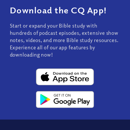
Download the CQ App!
Start or expand your Bible study with
hundreds of podcast episodes, extensive show
notes, videos, and more Bible study resources.
Experience all of our app features by
downloading now!