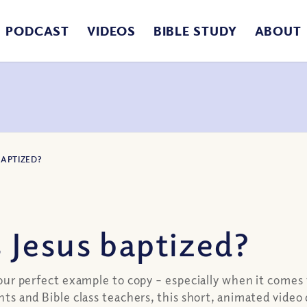
PODCAST
VIDEOS
BIBLE STUDY
ABOUT
BAPTIZED?
Jesus baptized?
is our perfect example to copy – especially when it come
ents and Bible class teachers, this short, animated vide