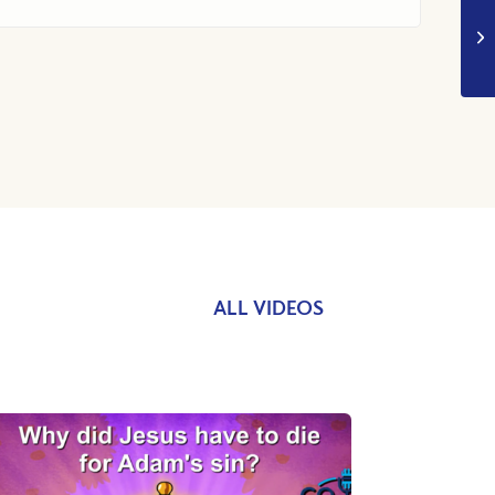
ALL VIDEOS