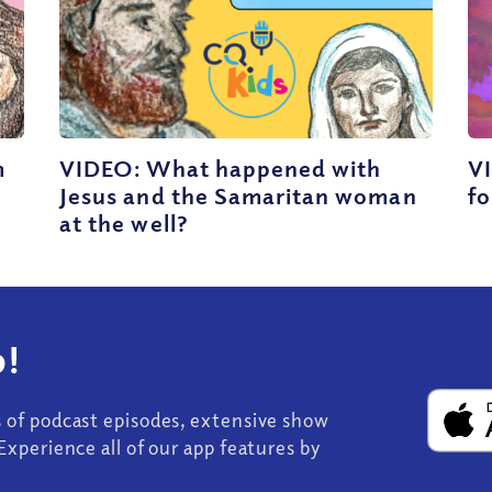
m
VIDEO: What happened with
VI
Jesus and the Samaritan woman
fo
at the well?
!
s of podcast episodes, extensive show
Experience all of our app features by