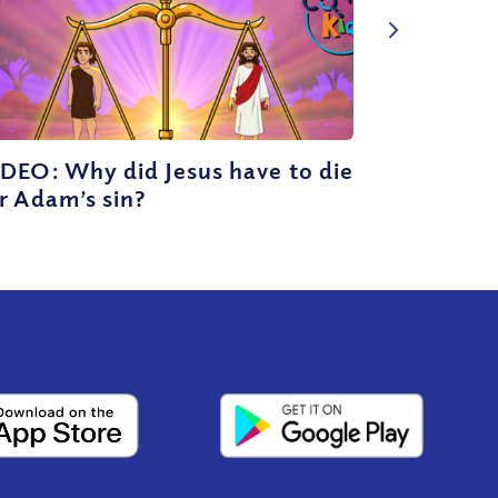
DEO: Why did Jesus have to die
r Adam’s sin?