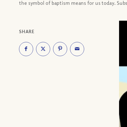
the symbol of baptism means for us today. Sub
SHARE