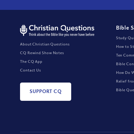
Bible 
Study Que
About Christian Questions
How to St
CQ Rewind Show Notes
Ten Comm
The CQ App
Bible Con
Contact Us
How Do We
Relief fr
Bible Que
SUPPORT CQ