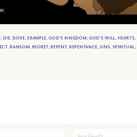
N
,
DIE
,
DOVE
,
EXAMPLE
,
GOD'S KINGDOM
,
GOD'S WILL
,
HEARTS
,
ECT
,
RANSOM
,
REGRET
,
REPENT
,
REPENTANCE
,
SINS
,
SPIRITUAL