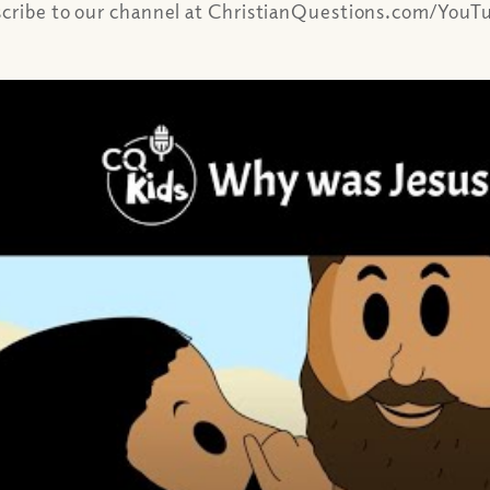
scribe to our channel at ChristianQuestions.com/YouTu