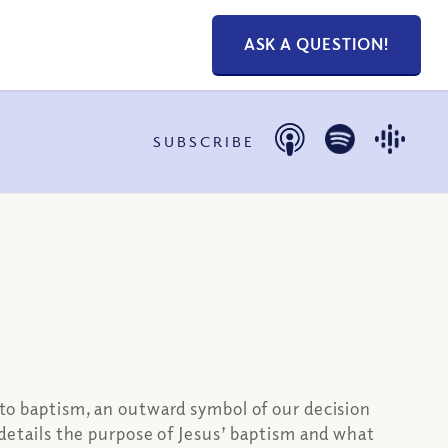
ASK A QUESTION!
SUBSCRIBE
s to baptism, an outward symbol of our decision
o details the purpose of Jesus’ baptism and what