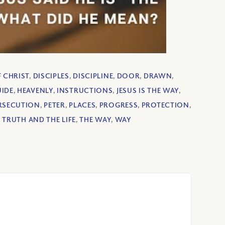
F CHRIST
,
DISCIPLES
,
DISCIPLINE
,
DOOR
,
DRAWN
,
IDE
,
HEAVENLY
,
INSTRUCTIONS
,
JESUS IS THE WAY
,
RSECUTION
,
PETER
,
PLACES
,
PROGRESS
,
PROTECTION
,
 TRUTH AND THE LIFE
,
THE WAY
,
WAY