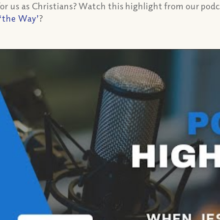
r us as Christians? Watch this highlight from our podca
‘the Way’
?