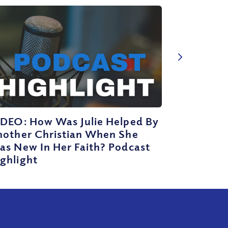
IDEO: How Was Julie Helped By
nother Christian When She
as New In Her Faith? Podcast
ghlight