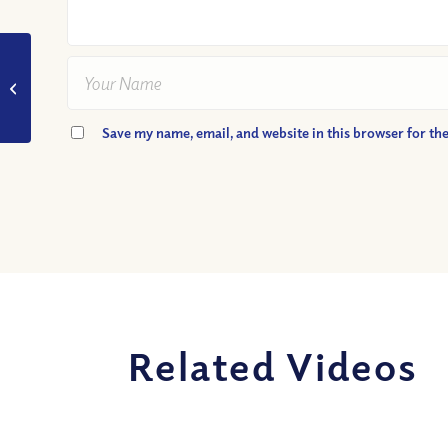
VIDEO: John 14:6-
How Is Jesus ‘the
Way’?
Save my name, email, and website in this browser for th
Related Videos