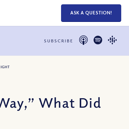
ASK A QUESTION!
SUBSCRIBE
LIGHT
 Way,” What Did