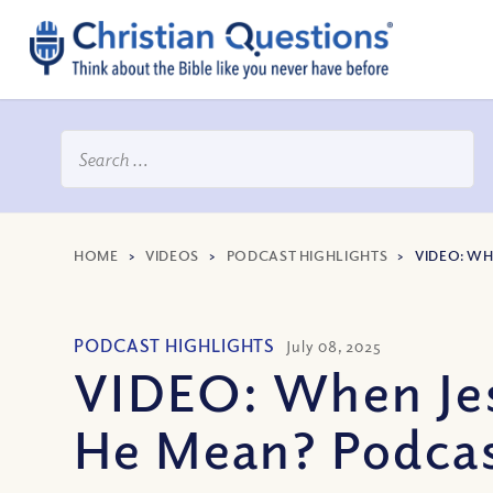
HOME
>
VIDEOS
>
PODCAST HIGHLIGHTS
>
VIDEO: WH
PODCAST HIGHLIGHTS
July 08, 2025
VIDEO: When Jes
He Mean? Podcas