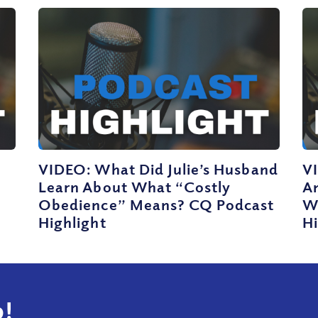
VIDEO: What Did Julie’s Husband
V
Learn About What “Costly
A
Obedience” Means? CQ Podcast
W
Highlight
Hi
!