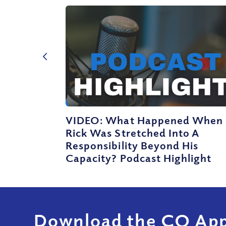
VIDEO: What Happened When
Rick Was Stretched Into A
Responsibility Beyond His
Capacity? Podcast Highlight
Download the CQ App