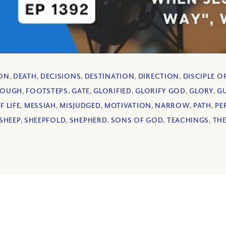
ION
,
DEATH
,
DECISIONS
,
DESTINATION
,
DIRECTION
,
DISCIPLE O
ROUGH
,
FOOTSTEPS
,
GATE
,
GLORIFIED
,
GLORIFY GOD
,
GLORY
,
GU
 LIFE
,
MESSIAH
,
MISJUDGED
,
MOTIVATION
,
NARROW
,
PATH
,
PE
SHEEP
,
SHEEPFOLD
,
SHEPHERD
,
SONS OF GOD
,
TEACHINGS
,
THE