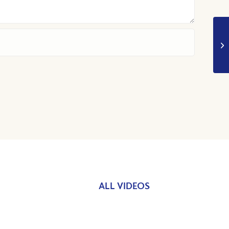
ALL VIDEOS