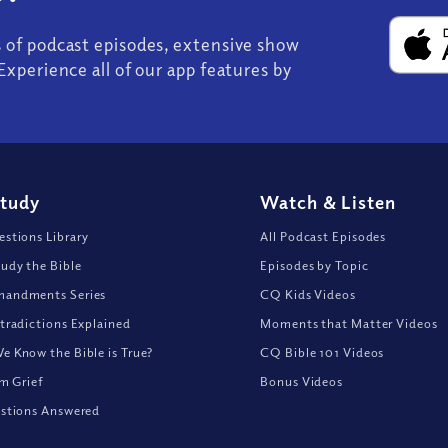
s of podcast episodes, extensive show
Experience all of our app features by
Study
Watch
&
Listen
stions Library
All Podcast Episodes
udy the Bible
Episodes by Topic
andments Series
CQ Kids Videos
tradictions Explained
Moments that Matter Videos
 Know the Bible is True?
CQ Bible 101 Videos
om Grief
Bonus Videos
stions Answered