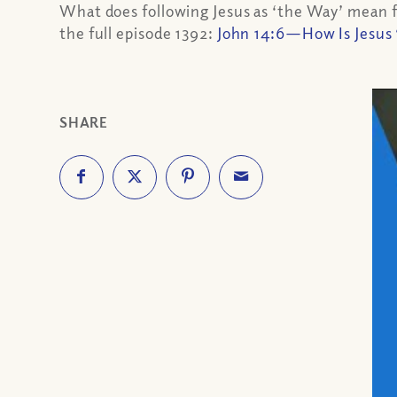
What does following Jesus as ‘the Way’ mean fo
the full episode 1392:
John 14:6—How Is Jesus 
SHARE