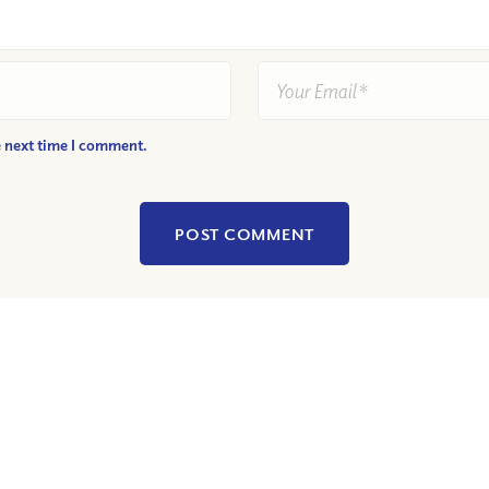
e next time I comment.