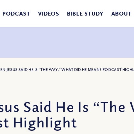
PODCAST
VIDEOS
BIBLE STUDY
ABOUT
EN JESUS SAID HE IS “THE WAY,” WHAT DID HE MEAN? PODCAST HIGH
us Said He Is “The
t Highlight