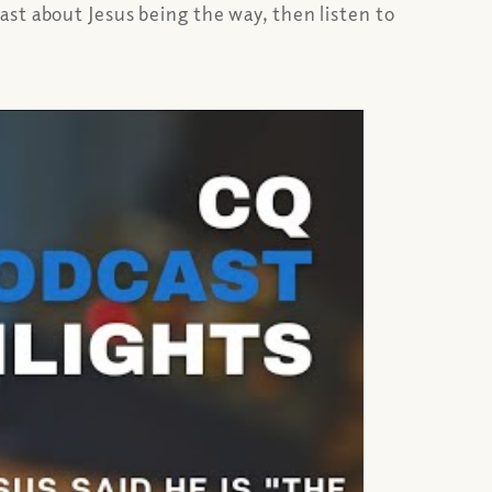
st about Jesus being the way, then listen to