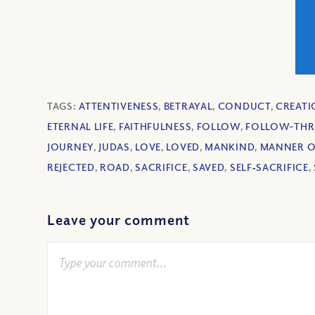
TAGS:
ATTENTIVENESS
,
BETRAYAL
,
CONDUCT
,
CREAT
ETERNAL LIFE
,
FAITHFULNESS
,
FOLLOW
,
FOLLOW-TH
JOURNEY
,
JUDAS
,
LOVE
,
LOVED
,
MANKIND
,
MANNER OF
REJECTED
,
ROAD
,
SACRIFICE
,
SAVED
,
SELF‐SACRIFICE
,
Leave your comment