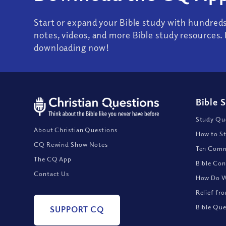
Start or expand your Bible study with hundred
notes, videos, and more Bible study resources. 
downloading now!
Bible 
Study Que
About Christian Questions
How to St
CQ Rewind Show Notes
Ten Comm
The CQ App
Bible Con
Contact Us
How Do We
Relief fr
Bible Que
SUPPORT CQ