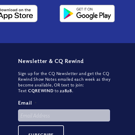
Newsletter
&
CQ Rewind
Sign up for the CQ Newsletter and get the CQ
Rewind Show Notes emailed each week as they
become available, OR text to join:
Text
CQREWIND
to
22828
.
Email
*