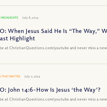
 HIGHLIGHTS
July 8, 2025
O: When Jesus Said He Is “The Way,” 
ast Highlight
be at ChristianQuestions.com/youtube and never miss a new
 THAT MATTER
July 7, 2025
O: John 14:6-How Is Jesus ‘the Way’?
be at ChristianQuestions.com/youtube and never miss a new