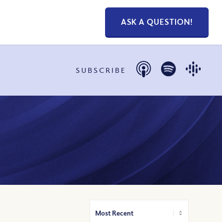
ASK A QUESTION!
SUBSCRIBE