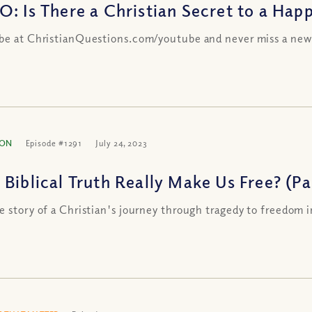
O: Is There a Christian Secret to a Happ
be at ChristianQuestions.com/youtube and never miss a new
ION
Episode #1291
July 24, 2023
Biblical Truth Really Make Us Free? (Par
e story of a Christian's journey through tragedy to freedom i