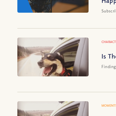
Happ
Subscri
CHARACT
Is Th
Finding 
MOMENTS