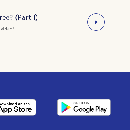
ee? (Part I)
 video!