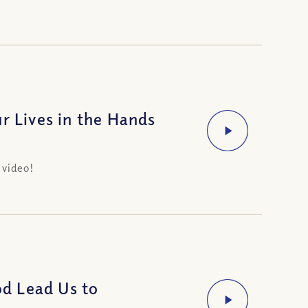
r Lives in the Hands
 video!
d Lead Us to