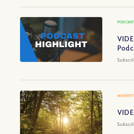
PODCAST
VIDE
Podc
Subscri
MOMENTS
VIDE
Subscri