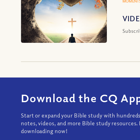
MOMENTS
VIDE
Subscri
Download the CQ App
Start or expand your Bible study with hundred
notes, videos, and more Bible study resources. 
downloading now!