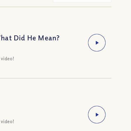
What Did He Mean?
 video!
 video!