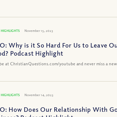
 HIGHLIGHTS
November 15, 2023
O: Why is it So Hard For Us to Leave Ou
od? Podcast Highlight
be at ChristianQuestions.com/youtube and never miss a new
 HIGHLIGHTS
November 14, 2023
O: How Does Our Relationship With Go