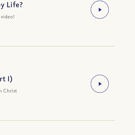
y Life?
 video!
t I)
n Christ