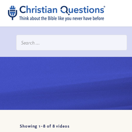
Showing 1-
8
of
8
videos