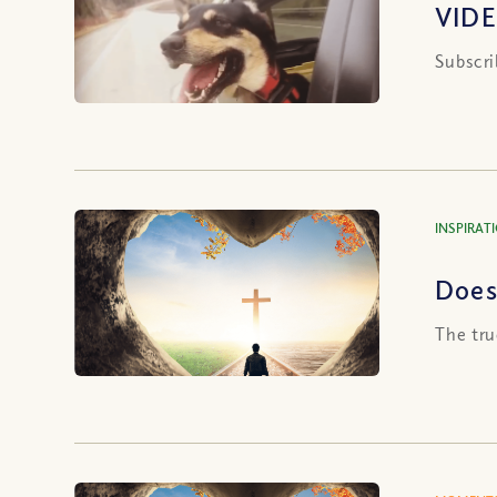
VIDE
Subscri
INSPIRAT
Does 
The tru