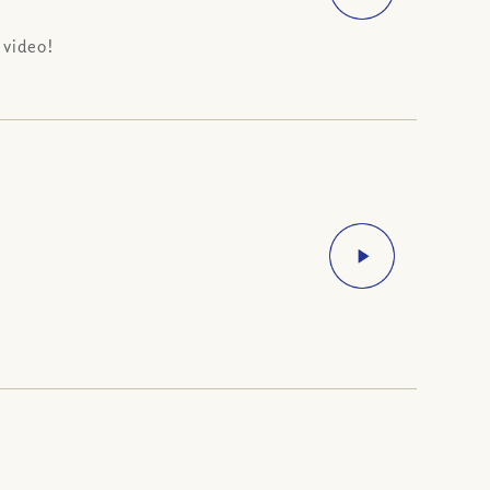
 video!