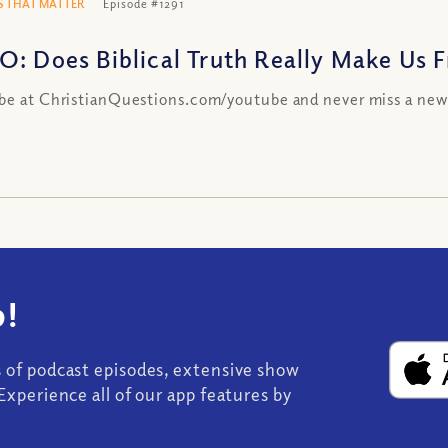
 THAT MATTER
Episode #1291
O: Does Biblical Truth Really Make Us Fr
be at ChristianQuestions.com/youtube and never miss a new
!
s of podcast episodes, extensive show
Experience all of our app features by