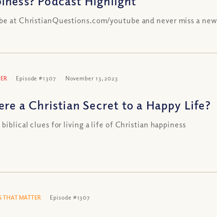
iness? Podcast Highlight
be at ChristianQuestions.com/youtube and never miss a new
ER
Episode #1307
November 13, 2023
ere a Christian Secret to a Happy Life?
biblical clues for living a life of Christian happiness
 THAT MATTER
Episode #1307