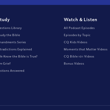
Study
Watch
&
Listen
stions Library
All Podcast Episodes
udy the Bible
Episodes by Topic
andments Series
CQ Kids Videos
tradictions Explained
Moments that Matter Videos
 Know the Bible is True?
CQ Bible 101 Videos
om Grief
Bonus Videos
stions Answered