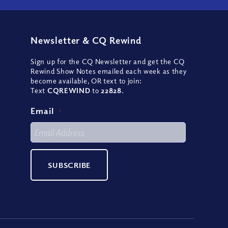
Newsletter
&
CQ Rewind
Sign up for the CQ Newsletter and get the CQ
Rewind Show Notes emailed each week as they
become available, OR text to join:
Text
CQREWIND
to
22828
.
Email
*