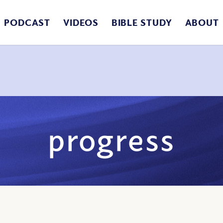
PODCAST
VIDEOS
BIBLE STUDY
ABOUT
progress