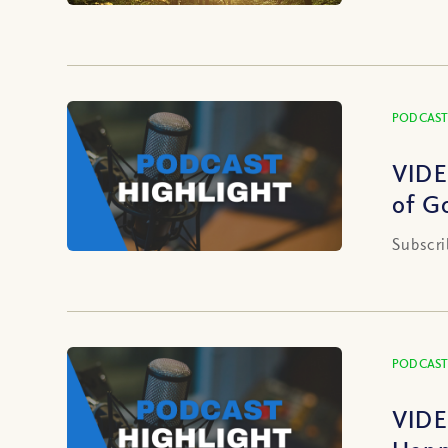
PODCAST
VIDE
of G
Subscri
PODCAST
VIDE