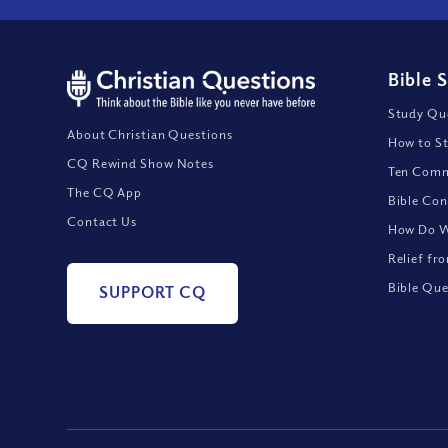
Bible 
Study Que
About Christian Questions
How to St
CQ Rewind Show Notes
Ten Comm
The CQ App
Bible Con
Contact Us
How Do We
Relief fr
Bible Que
SUPPORT CQ