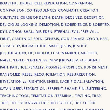
BOASTFUL
,
BRUISE
,
CELL REPLICATION
,
COMPANION
,
COMPARISON
,
CONSEQUENCES
,
COVENANT
,
CREATION
,
CULTIVATE
,
CURSE OF DEATH
,
DEATH
,
DECEIVED
,
DECEPTION
,
DELICIOUS‐LOOKING
,
DEMOTION
,
DISOBEDIENCE
,
DISOBEYED
,
DYING THOU SHALL DIE
,
EDEN
,
ETERNAL
,
EVIL
,
FREE WILL
,
FRUIT
,
GARDEN OF EDEN
,
GENESIS
,
GOD'S IMAGE
,
GOOD
,
HEEL
,
HIERARCHY
,
INGRATITUDE
,
ISRAEL
,
JESUS
,
JUSTICE
,
JUSTIFICATION
,
LIE
,
LUCIFER
,
LUST
,
MANKIND
,
MULTIPLY
,
NAIVE
,
NAKED
,
NAKEDNESS
,
NEW JERUSALEM
,
OBEDIENCE
,
PAIN
,
PATIENCE
,
PENALTY
,
PROMISE
,
PROPHECY
,
PUNISHMENT
,
RANSOMED
,
REBEL
,
RECONCILIATION
,
RESURRECTION
,
REVELATION 22
,
RIGHTEOUSNESS
,
SACRIFICIAL
,
SALVATION
,
SATAN
,
SEED
,
SEPARATION
,
SERPENT
,
SHAME
,
SIN
,
SUFFERING
,
TEACHING TOOL
,
TEMPTATION
,
TERMINAL
,
TESTING
,
TRAP
,
TREE
,
TREE OF KNOWLEDGE
,
TREE OF LIFE
,
TREE OF THE
KNOWLEDGE OF GOOD AND EVIL
,
VULNERABILITY
,
WOMAN