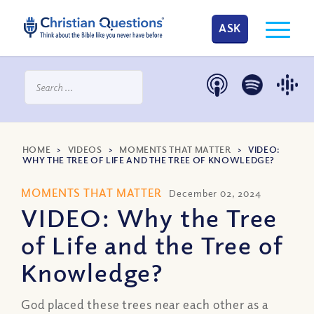
ASK
HOME
>
VIDEOS
>
MOMENTS THAT MATTER
>
VIDEO:
WHY THE TREE OF LIFE AND THE TREE OF KNOWLEDGE?
MOMENTS THAT MATTER
December 02, 2024
VIDEO: Why the Tree
of Life and the Tree of
Knowledge?
God placed these trees near each other as a