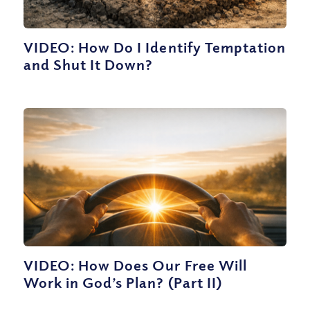
VIDEO: How Do I Identify Temptation
and Shut It Down?
VIDEO: How Does Our Free Will
Work in God’s Plan? (Part II)