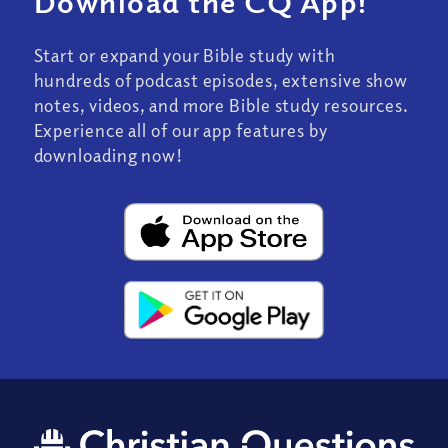
Download the CQ App!
Start or expand your Bible study with
hundreds of podcast episodes, extensive show
notes, videos, and more Bible study resources.
Experience all of our app features by
downloading now!