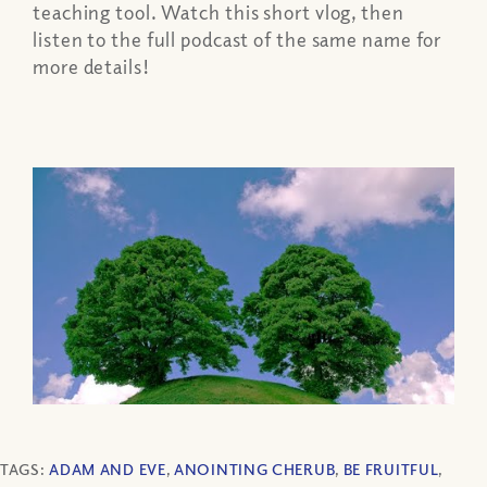
teaching tool. Watch this short vlog, then
listen to the full podcast of the same name for
more details!
TAGS:
ADAM AND EVE
,
ANOINTING CHERUB
,
BE FRUITFUL
,