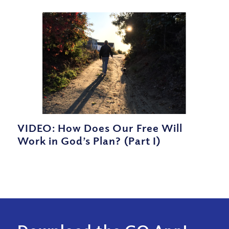
VIDEO: How Does Our Free Will
Work in God’s Plan? (Part I)