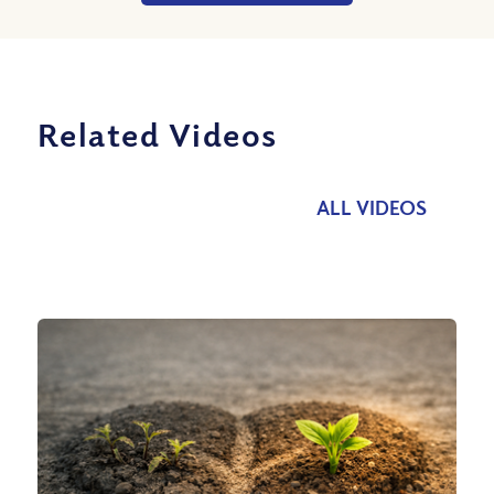
Related Videos
ALL VIDEOS