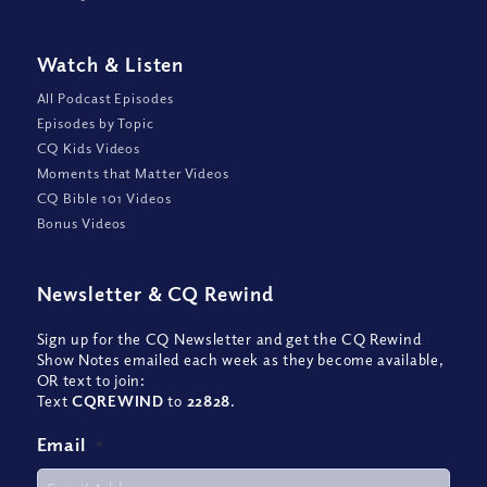
Watch
&
Listen
All Podcast Episodes
Episodes by Topic
CQ Kids Videos
Moments that Matter Videos
CQ Bible 101 Videos
Bonus Videos
Newsletter
&
CQ Rewind
Sign up for the CQ Newsletter and get the CQ Rewind
Show Notes emailed each week as they become available,
OR text to join:
Text
CQREWIND
to
22828
.
Email
*