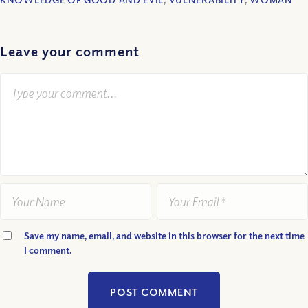
Leave your comment
Save my name, email, and website in this browser for the next time
I comment.