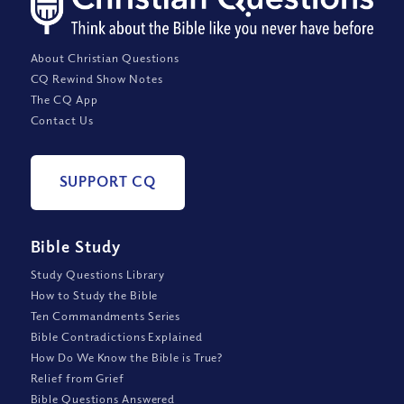
About Christian Questions
CQ Rewind Show Notes
The CQ App
Contact Us
SUPPORT CQ
Bible Study
Study Questions Library
How to Study the Bible
Ten Commandments Series
Bible Contradictions Explained
How Do We Know the Bible is True?
Relief from Grief
Bible Questions Answered