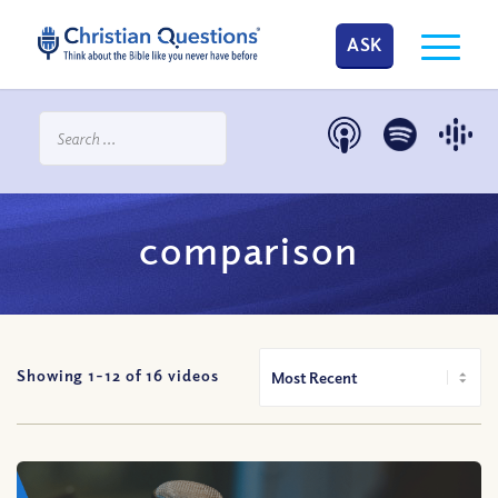
ASK
comparison
Showing 1-
12
of
16
videos