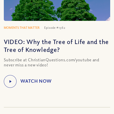
MOMENTS THAT MATTER
Episode #1362
VIDEO: Why the Tree of Life and the
Tree of Knowledge?
Subscribe at ChristianQuestions.com/youtube and
never miss a new video!