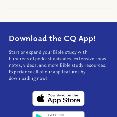
Download the CQ App!
Start or expand your Bible study with
hundreds of podcast episodes, extensive show
notes, videos, and more Bible study resources.
Experience all of our app features by
downloading now!