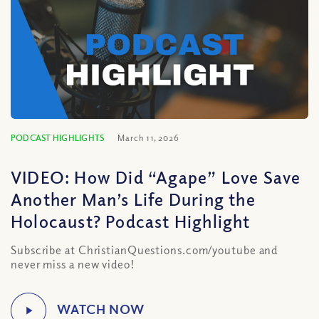
PODCAST HIGHLIGHTS
March 11, 2026
VIDEO: How Did “Agape” Love Save
Another Man’s Life During the
Holocaust? Podcast Highlight
Subscribe at ChristianQuestions.com/youtube and
never miss a new video!