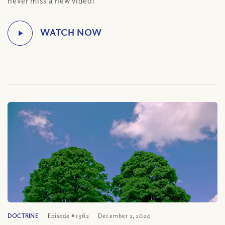
never miss a new video!
DOCTRINE
Episode #1362
December 2, 2024