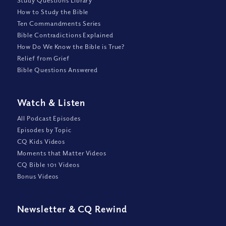
Study Questions Library
How to Study the Bible
Ten Commandments Series
Bible Contradictions Explained
How Do We Know the Bible is True?
Relief from Grief
Bible Questions Answered
Watch
&
Listen
All Podcast Episodes
Episodes by Topic
CQ Kids Videos
Moments that Matter Videos
CQ Bible 101 Videos
Bonus Videos
Newsletter
&
CQ Rewind