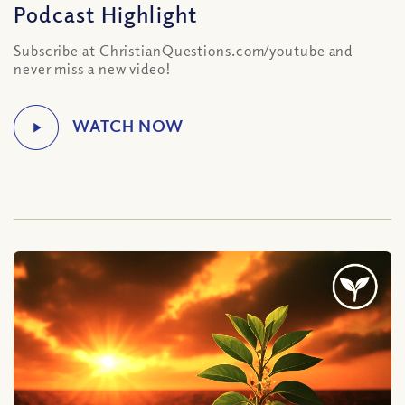
Podcast Highlight
Subscribe at ChristianQuestions.com/youtube and
never miss a new video!