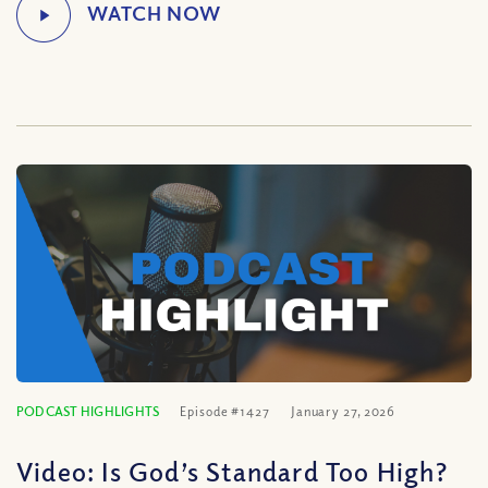
PODCAST HIGHLIGHTS
Episode #1427
January 27, 2026
Video: Is God’s Standard Too High?