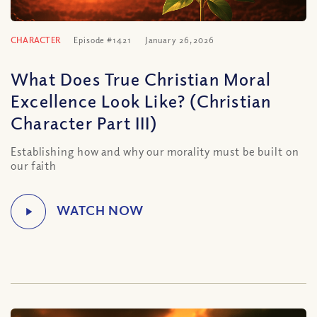
CHARACTER
Episode #1421
January 26, 2026
What Does True Christian Moral
Excellence Look Like? (Christian
Character Part III)
Establishing how and why our morality must be built on
our faith