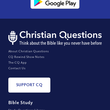
About Christian Questions
CQ Rewind Show Notes
The CQ App
Contact Us
SUPPORT CQ
Bible Study