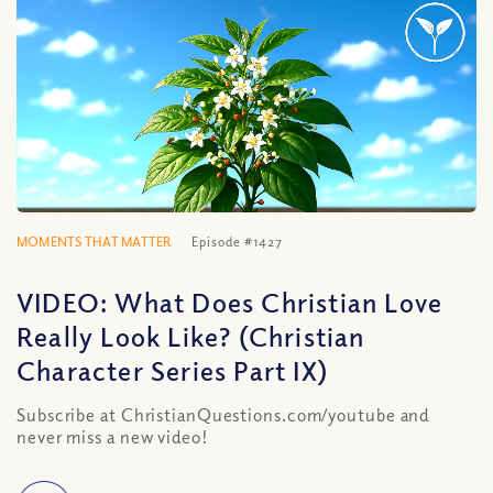
MOMENTS THAT MATTER
Episode #1427
VIDEO: What Does Christian Love
Really Look Like? (Christian
Character Series Part IX)
Subscribe at ChristianQuestions.com/youtube and
never miss a new video!