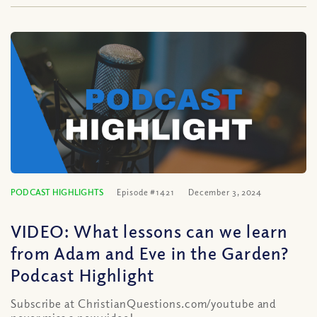
PODCAST HIGHLIGHTS
Episode #1421
December 3, 2024
VIDEO: What lessons can we learn
from Adam and Eve in the Garden?
Podcast Highlight
Subscribe at ChristianQuestions.com/youtube and