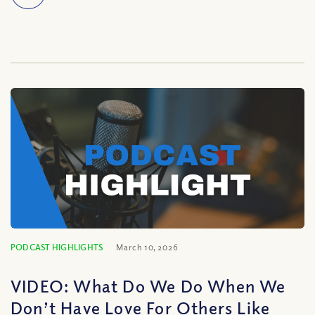
PODCAST HIGHLIGHTS
March 10, 2026
VIDEO: What Do We Do When We
Don’t Have Love For Others Like