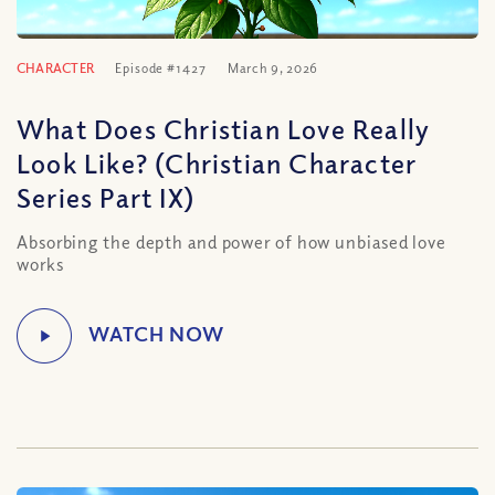
CHARACTER
Episode #1427
March 9, 2026
What Does Christian Love Really
Look Like? (Christian Character
Series Part IX)
Absorbing the depth and power of how unbiased love
works