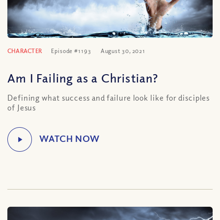
CHARACTER
Episode #1193
August 30, 2021
Am I Failing as a Christian?
Defining what success and failure look like for disciples
of Jesus