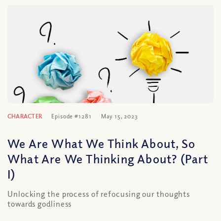
CHARACTER
Episode #1281
May 15, 2023
We Are What We Think About, So
What Are We Thinking About? (Part
I)
Unlocking the process of refocusing our thoughts
towards godliness