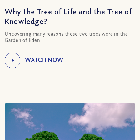
Why the Tree of Life and the Tree of
Knowledge?
Uncovering many reasons those two trees were in the
Garden of Eden