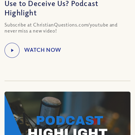
Use to Deceive Us? Podcast
Highlight
Subscribe at ChristianQuestions.com/youtube and
never miss a new video!