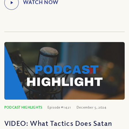
PODCAST HIGHLIGHTS
Episode #1421
December 5, 2024
VIDEO: What Tactics Does Satan