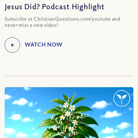
Jesus Did? Podcast Highlight
Subscribe at ChristianQuestions.com/youtube and
never miss a new video!