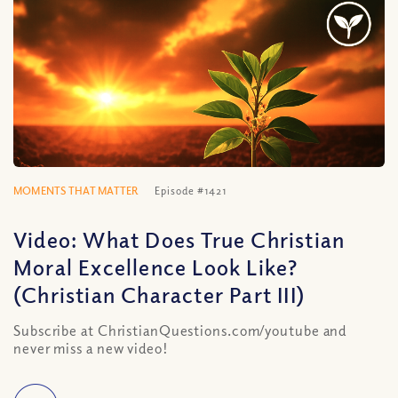
MOMENTS THAT MATTER
Episode #1421
Video: What Does True Christian
Moral Excellence Look Like?
(Christian Character Part III)
Subscribe at ChristianQuestions.com/youtube and
never miss a new video!