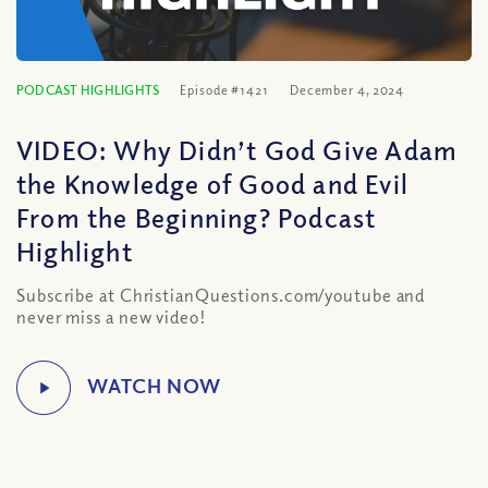
PODCAST HIGHLIGHTS
Episode #1421
December 4, 2024
VIDEO: Why Didn’t God Give Adam
the Knowledge of Good and Evil
From the Beginning? Podcast
Highlight
Subscribe at ChristianQuestions.com/youtube and
never miss a new video!