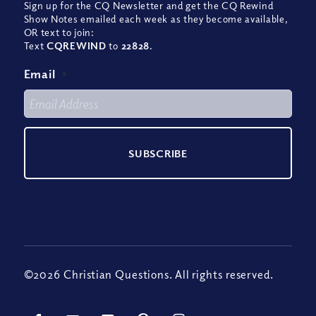
Sign up for the CQ Newsletter and get the CQ Rewind
Show Notes emailed each week as they become available,
OR text to join:
Text
CQREWIND
to
22828
.
Email
*
©2026 Christian Questions. All rights reserved.