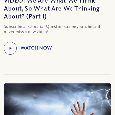
VIDEO: We Are What We Think
About, So What Are We Thinking
About? (Part I)
Subscribe at ChristianQuestions.com/youtube and
never miss a new video!