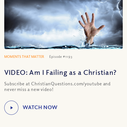
MOMENTS THAT MATTER
Episode #1193
VIDEO: Am I Failing as a Christian?
Subscribe at ChristianQuestions.com/youtube and
never miss a new video!