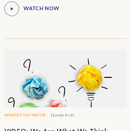
MOMENTS THAT MATTER
Episode #1281