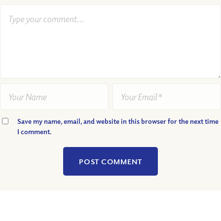
Save my name, email, and website in this browser for the next time
I comment.