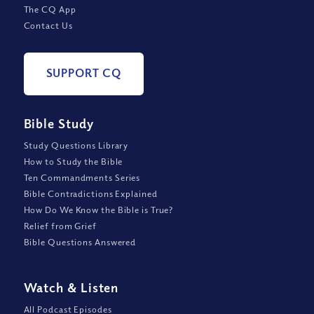
The CQ App
Contact Us
SUPPORT CQ
Bible Study
Study Questions Library
How to Study the Bible
Ten Commandments Series
Bible Contradictions Explained
How Do We Know the Bible is True?
Relief from Grief
Bible Questions Answered
Watch
&
Listen
All Podcast Episodes