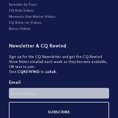
Episodes by Topic
CQ Kids Videos
Moments that Matter Videos
CQ Bible 101 Videos
Bonus Videos
Newsletter
&
CQ Rewind
Sign up for the CQ Newsletter and get the CQ Rewind
Show Notes emailed each week as they become available,
OR text to join:
Text
CQREWIND
to
22828
.
Email
*