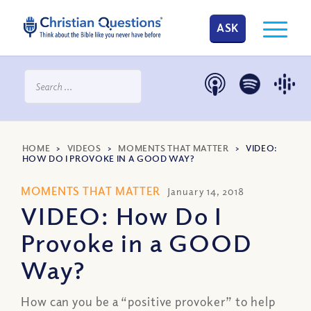
ASK
HOME
>
VIDEOS
>
MOMENTS THAT MATTER
>
VIDEO:
HOW DO I PROVOKE IN A GOOD WAY?
MOMENTS THAT MATTER
January 14, 2018
VIDEO: How Do I
Provoke in a GOOD
Way?
How can you be a “positive provoker” to help