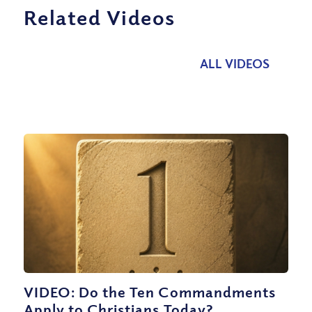
Related Videos
ALL VIDEOS
VIDEO: Do the Ten Commandments
Apply to Christians Today?