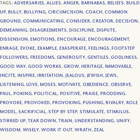
TAGS:
ADVERSARIES
,
ALLIES
,
ANGER
,
BARNABAS
,
BELIEFS
,
BUILD
UP
,
BULLY
,
BULLYING
,
CIRCUMCISION
,
COACH
,
COMMON
GROUND
,
COMMUNICATING
,
CONSIDER
,
CREATOR
,
DECISION
,
DEMEANING
,
DISAGREEMENTS
,
DISCIPLINE
,
DISPUTE
,
DISSENSION
,
EMOTIONS
,
ENCOURAGE
,
ENCOURAGEMENT
,
ENRAGE
,
EVOKE
,
EXAMPLE
,
EXASPERATE
,
FEELINGS
,
FOOTSTEP
FOLLOWERS
,
FREEDOMS
,
GENEROSITY
,
GENTILES
,
GODLINESS
,
GOOD WAY
,
GOOD WORKS
,
GROW
,
HERITAGE
,
IMMOVABLE
,
INCITE
,
INSPIRE
,
IRRITATION
,
JEALOUS
,
JEWISH
,
JEWS
,
LISTENING
,
LOVE
,
MOSES
,
MOTIVATE
,
OBEDIENCE
,
OBSERVE
,
PAUL
,
POKING
,
POLITICAL
,
POSITIVE
,
PRAISE
,
PRODDING
,
PROVOKE
,
PROVOKED
,
PROVOKING
,
PUSHING
,
RIVALRY
,
ROLE
MODEL
,
SACRIFICIAL
,
STEP BY STEP
,
STIMULATE
,
STIMULUS
,
STIRRED UP
,
TEAR DOWN
,
TRAIN
,
UNDERSTANDING
,
UNIFY
,
WISDOM
,
WISELY
,
WORK IT OUT
,
WRATH
,
ZEAL