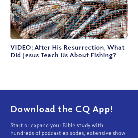
VIDEO: After His Resurrection, What
Did Jesus Teach Us About Fishing?
Download the CQ App!
Start or expand your Bible study with
hundreds of podcast episodes, extensive show