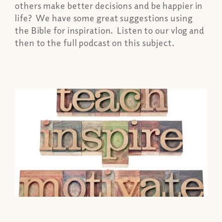
others make better decisions and be happier in
life? We have some great suggestions using
the Bible for inspiration. Listen to our vlog and
then to the full podcast on this subject.