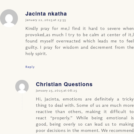
Jacinta nkatha
says:
January 22, 2025 at 23:55
Kindly pray for me,l find it hard to severe when
provoked,as much l try to be calm at center of it,l
found myself overreacted which leads me to feel
guilty. I pray for wisdom and decrement from the
holy spirit.
Reply
Christian Questions
says:
January 25, 2025 at 08:25
Hi, Jacinta, emotions are definitely a tricky
thing to deal with. Some of us are much more
reactive than others, making it difficult to
react “properly.” While being emotional is
good, being overly so can lead us to making
poor decisions in the moment. We recommend