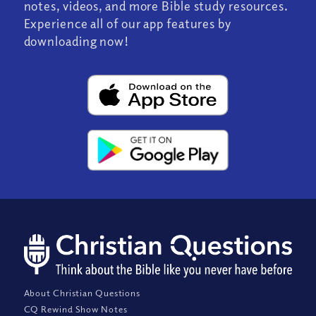
notes, videos, and more Bible study resources.
Experience all of our app features by
downloading now!
About Christian Questions
CQ Rewind Show Notes