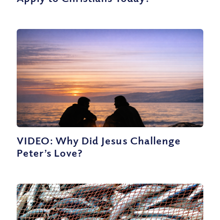
VIDEO: Why Did Jesus Challenge
Peter’s Love?