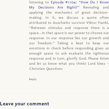
listening to
Episode #1104: “How Do I Know
My Decisions Are Right?”
Revealing an
applying the mechanics of great decision-
making. In it, we discuss a quote often
attributed to Auschwitz survivor Viktor Frankl,
“Between stimulus and response there is a
space…in that space is our power to choose our
response. In our response lies our growth and
our freedom.” Taking a beat to keep our
emotions in check before responding gives us
enough space to ask evaluate the righteous
response and in turn, glorify God. Please listen
and let us know what you think! Lord bless
–
Christian Questions
Reply
Leave your comment