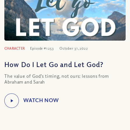
CHARACTER
Episode #1253
October 31, 2022
How Do I Let Go and Let God?
The value of God’s timing, not ours: lessons from
Abraham and Sarah