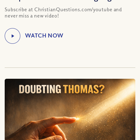
Subscribe at ChristianQuestions.com/youtube and
never miss a new video!