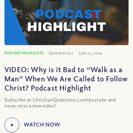
PODCAST HIGHLIGHTS
Episode #1421
June 25, 2024
VIDEO: Why is it Bad to “Walk as a
Man” When We Are Called to Follow
Christ? Podcast Highlight
Subscribe at ChristianQuestions.com/youtube and
never miss a new video!