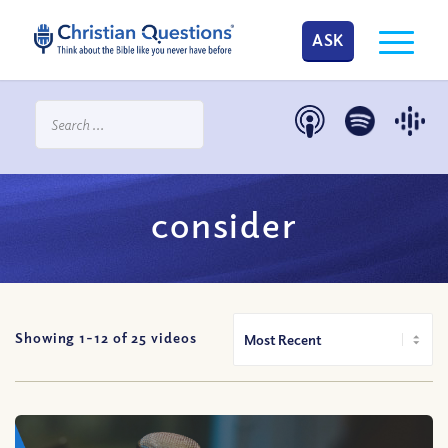
ASK
consider
Showing 1-
12
of
25
videos