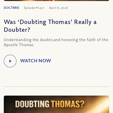
DOCTRINE
Episode #1431
April 6, 2026
Was ‘Doubting Thomas’ Really a
Doubter?
Understanding the doubts and honoring the faith of the
Apostle Thomas