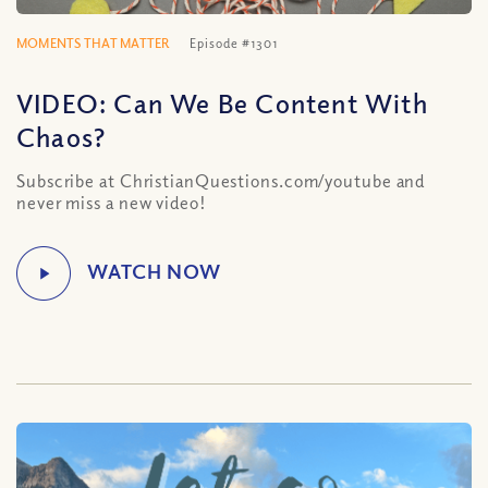
MOMENTS THAT MATTER
Episode #1301
VIDEO: Can We Be Content With
Chaos?
Subscribe at ChristianQuestions.com/youtube and
never miss a new video!