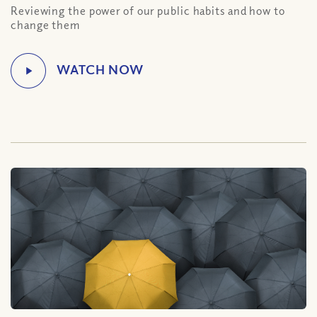
Reviewing the power of our public habits and how to
change them