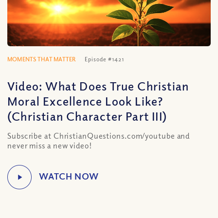
MOMENTS THAT MATTER
Episode #1421
Video: What Does True Christian
Moral Excellence Look Like?
(Christian Character Part III)
Subscribe at ChristianQuestions.com/youtube and
never miss a new video!