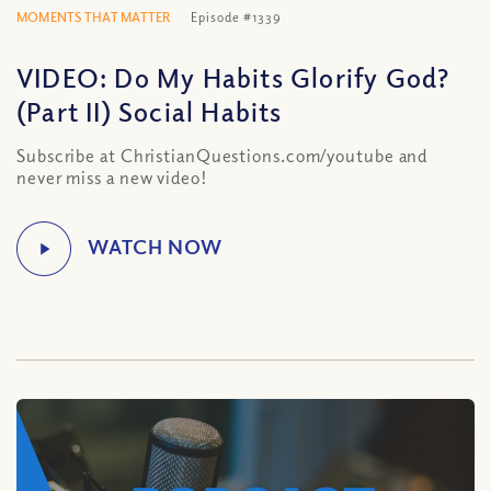
MOMENTS THAT MATTER
Episode #1339
VIDEO: Do My Habits Glorify God?
(Part II) Social Habits
Subscribe at ChristianQuestions.com/youtube and
never miss a new video!