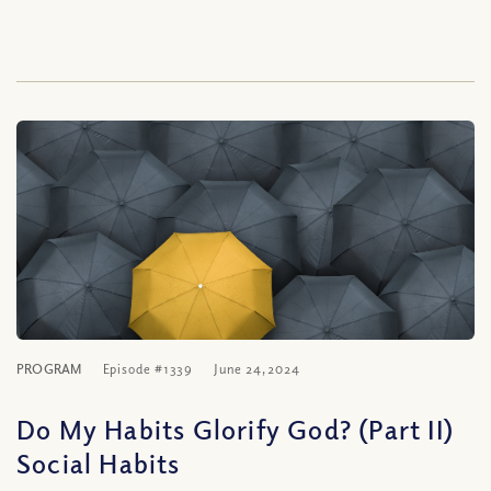
PROGRAM
Episode #1339
June 24, 2024
Do My Habits Glorify God? (Part II)
Social Habits