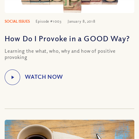
SOCIAL ISSUES
Episode #1003
January 8, 2018
How Do I Provoke in a GOOD Way?
Learning the what, who, why and how of positive
provoking