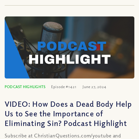
PODCAST HIGHLIGHTS
Episode #1421
June 27, 2024
VIDEO: How Does a Dead Body Help
Us to See the Importance of
Eliminating Sin? Podcast Highlight
Subscribe at ChristianQuestions.com/youtube and