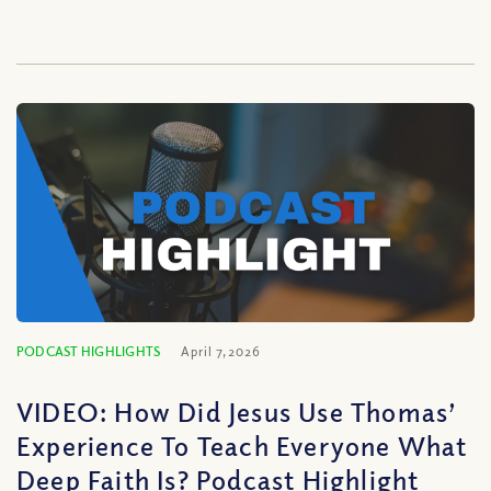
PODCAST HIGHLIGHTS
April 7, 2026
VIDEO: How Did Jesus Use Thomas’
Experience To Teach Everyone What
Deep Faith Is? Podcast Highlight