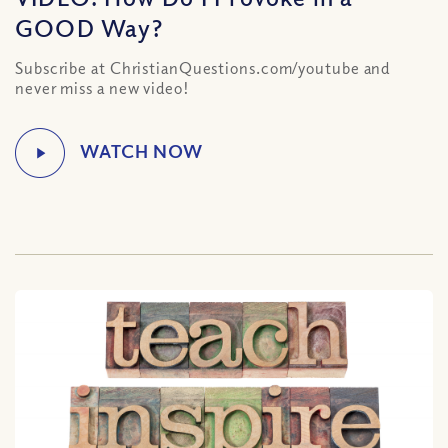
GOOD Way?
Subscribe at ChristianQuestions.com/youtube and
never miss a new video!