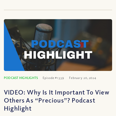
PODCAST HIGHLIGHTS
Episode #1339
February 20, 2024
VIDEO: Why Is It Important To View
Others As “Precious”? Podcast
Highlight