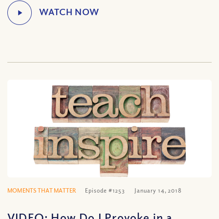
MOMENTS THAT MATTER
Episode #1253
January 14, 2018
VIDEO: How Do I Provoke in a