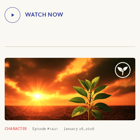
CHARACTER
Episode #1421
January 26, 2026