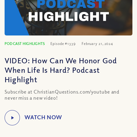
PODCAST HIGHLIGHTS
Episode #1339
February 21, 2024
VIDEO: How Can We Honor God
When Life Is Hard? Podcast
Highlight
Subscribe at ChristianQuestions.com/youtube and
never miss a new video!