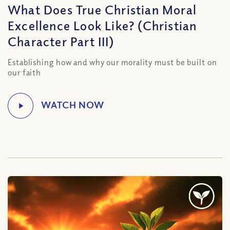
What Does True Christian Moral
Excellence Look Like? (Christian
Character Part III)
Establishing how and why our morality must be built on
our faith