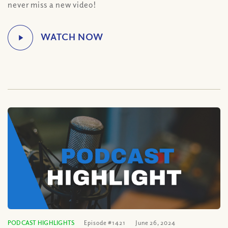
never miss a new video!
PODCAST HIGHLIGHTS
Episode #1421
June 26, 2024