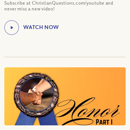
Subscribe at ChristianQuestions.com/youtube and
never miss a new video!