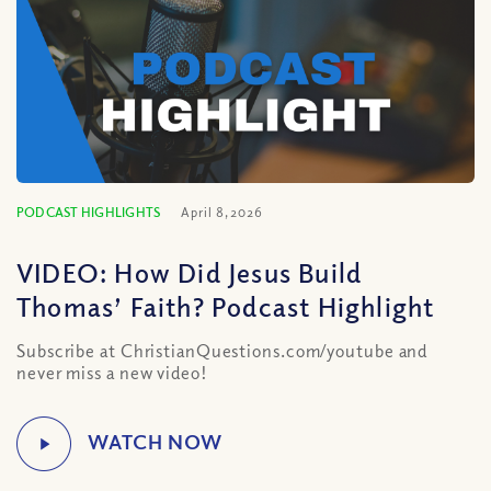
PODCAST HIGHLIGHTS
April 8, 2026
VIDEO: How Did Jesus Build
Thomas’ Faith? Podcast Highlight
Subscribe at ChristianQuestions.com/youtube and
never miss a new video!