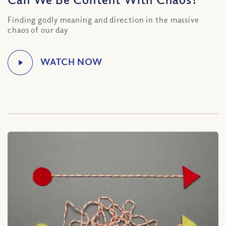
Finding godly meaning and direction in the massive
chaos of our day