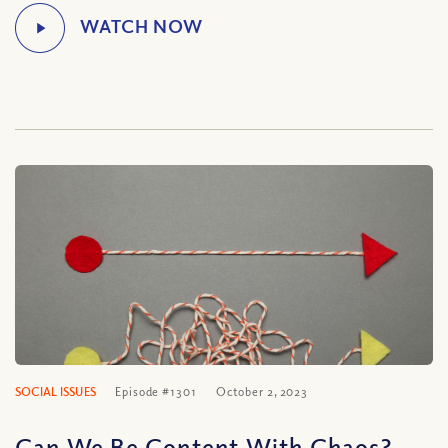
SOCIAL ISSUES
Episode #1301
October 2, 2023
Can We Be Content With Chaos?