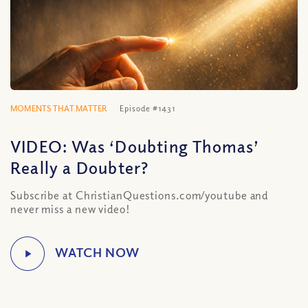
MOMENTS THAT MATTER
Episode #1431
VIDEO: Was ‘Doubting Thomas’
Really a Doubter?
Subscribe at ChristianQuestions.com/youtube and
never miss a new video!