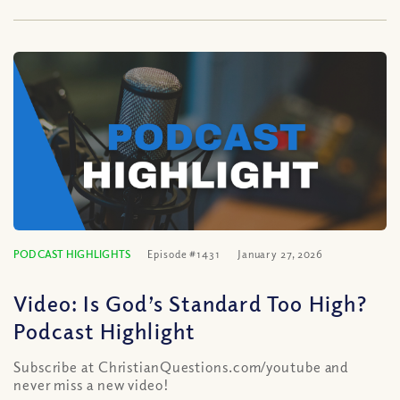
PODCAST HIGHLIGHTS
Episode #1431
January 27, 2026
Video: Is God’s Standard Too High?
Podcast Highlight
Subscribe at ChristianQuestions.com/youtube and
never miss a new video!