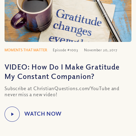
MOMENTS THAT MATTER
Episode #1003
November 20, 2017
VIDEO: How Do I Make Gratitude
My Constant Companion?
Subscribe at ChristianQuestions.com/YouTube and
never miss a new video!