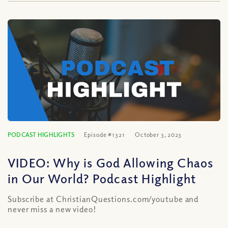
PODCAST HIGHLIGHTS
Episode #1321
October 3, 2023
VIDEO: Why is God Allowing Chaos
in Our World? Podcast Highlight
Subscribe at ChristianQuestions.com/youtube and
never miss a new video!