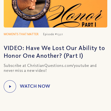
MOMENTS THAT MATTER
Episode #1321
VIDEO: Have We Lost Our Ability to
Honor One Another? (Part I)
Subscribe at ChristianQuestions.com/youtube and
never miss a new video!