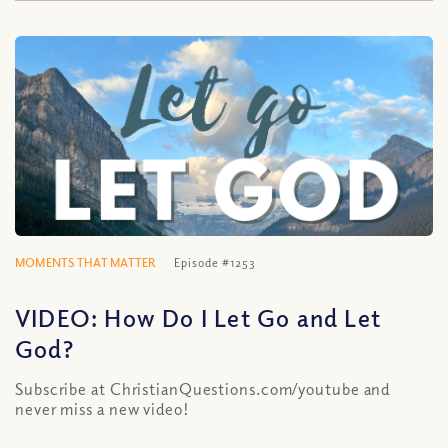
MOMENTS THAT MATTER
Episode #1253
VIDEO: How Do I Let Go and Let
God?
Subscribe at ChristianQuestions.com/youtube and
never miss a new video!