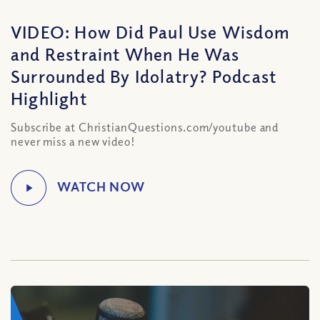
VIDEO: How Did Paul Use Wisdom
and Restraint When He Was
Surrounded By Idolatry? Podcast
Highlight
Subscribe at ChristianQuestions.com/youtube and
never miss a new video!