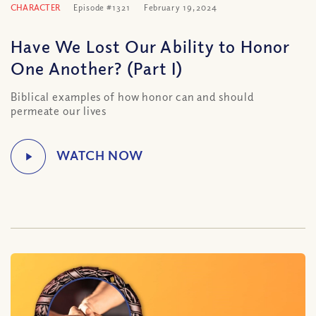
CHARACTER
Episode #1321
February 19, 2024
Have We Lost Our Ability to Honor
One Another? (Part I)
Biblical examples of how honor can and should
permeate our lives