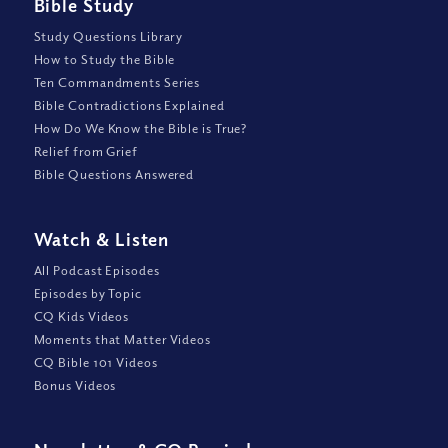
Bible Study
Study Questions Library
How to Study the Bible
Ten Commandments Series
Bible Contradictions Explained
How Do We Know the Bible is True?
Relief from Grief
Bible Questions Answered
Watch
&
Listen
All Podcast Episodes
Episodes by Topic
CQ Kids Videos
Moments that Matter Videos
CQ Bible 101 Videos
Bonus Videos