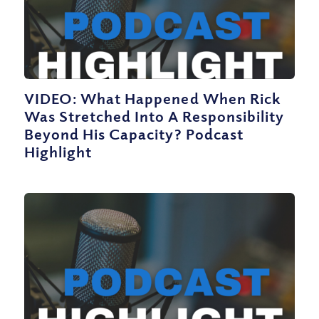
VIDEO: What Happened When Rick
Was Stretched Into A Responsibility
Beyond His Capacity? Podcast
Highlight