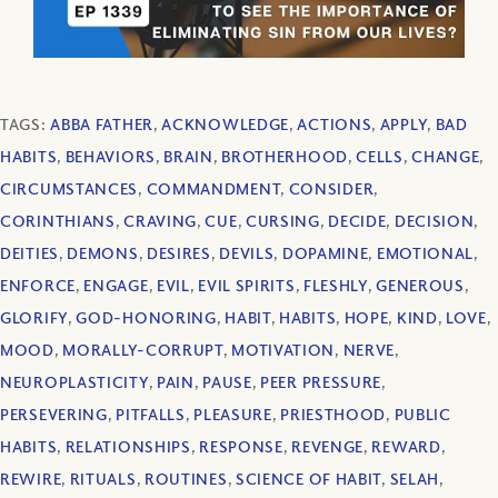
TAGS:
ABBA FATHER
,
ACKNOWLEDGE
,
ACTIONS
,
APPLY
,
BAD
HABITS
,
BEHAVIORS
,
BRAIN
,
BROTHERHOOD
,
CELLS
,
CHANGE
,
CIRCUMSTANCES
,
COMMANDMENT
,
CONSIDER
,
CORINTHIANS
,
CRAVING
,
CUE
,
CURSING
,
DECIDE
,
DECISION
,
DEITIES
,
DEMONS
,
DESIRES
,
DEVILS
,
DOPAMINE
,
EMOTIONAL
,
ENFORCE
,
ENGAGE
,
EVIL
,
EVIL SPIRITS
,
FLESHLY
,
GENEROUS
,
GLORIFY
,
GOD-HONORING
,
HABIT
,
HABITS
,
HOPE
,
KIND
,
LOVE
,
MOOD
,
MORALLY-CORRUPT
,
MOTIVATION
,
NERVE
,
NEUROPLASTICITY
,
PAIN
,
PAUSE
,
PEER PRESSURE
,
PERSEVERING
,
PITFALLS
,
PLEASURE
,
PRIESTHOOD
,
PUBLIC
HABITS
,
RELATIONSHIPS
,
RESPONSE
,
REVENGE
,
REWARD
,
REWIRE
,
RITUALS
,
ROUTINES
,
SCIENCE OF HABIT
,
SELAH
,