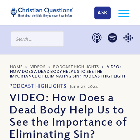
ASK
HOME
>
VIDEOS
>
PODCAST HIGHLIGHTS
>
VIDEO:
HOW DOES A DEAD BODY HELP US TO SEE THE
IMPORTANCE OF ELIMINATING SIN? PODCAST HIGHLIGHT
PODCAST HIGHLIGHTS
June 27, 2024
VIDEO: How Does a
Dead Body Help Us to
See the Importance of
Eliminating Sin?