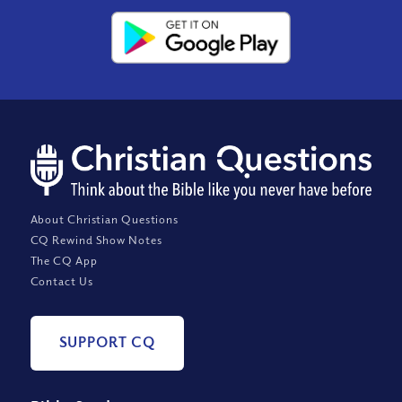
About Christian Questions
CQ Rewind Show Notes
The CQ App
Contact Us
SUPPORT CQ