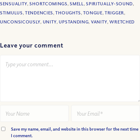
SENSUALITY
,
SHORTCOMINGS
,
SMELL
,
SPIRITUALLY-SOUND
,
STIMULUS
,
TENDENCIES
,
THOUGHTS
,
TONGUE
,
TRIGGER
,
UNCONSICOUSLY
,
UNITY
,
UPSTANDING
,
VANITY
,
WRETCHED
Leave your comment
Save my name, email, and website in this browser for the next time
I comment.