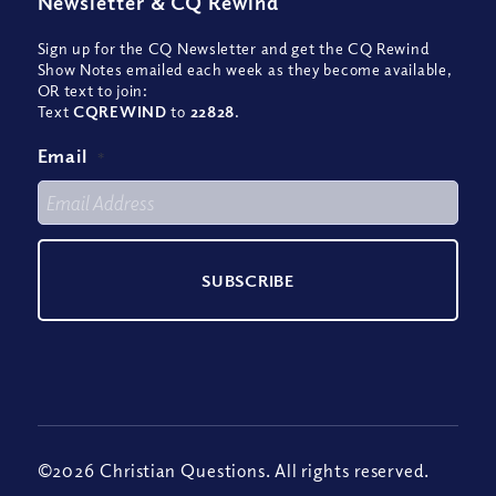
Newsletter
&
CQ Rewind
Sign up for the CQ Newsletter and get the CQ Rewind
Show Notes emailed each week as they become available,
OR text to join:
Text
CQREWIND
to
22828
.
Email
*
©2026 Christian Questions. All rights reserved.