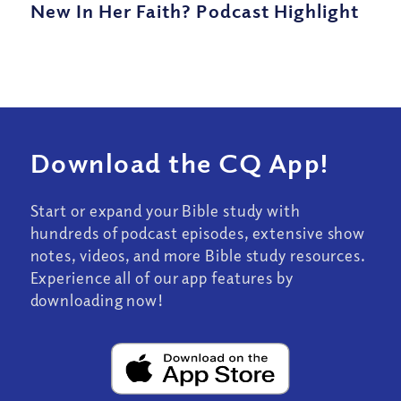
New In Her Faith? Podcast Highlight
Download the CQ App!
Start or expand your Bible study with
hundreds of podcast episodes, extensive show
notes, videos, and more Bible study resources.
Experience all of our app features by
downloading now!