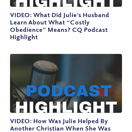
VIDEO: What Did Julie’s Husband
Learn About What “Costly
Obedience” Means? CQ Podcast
Highlight
VIDEO: How Was Julie Helped By
Another Christian When She Was