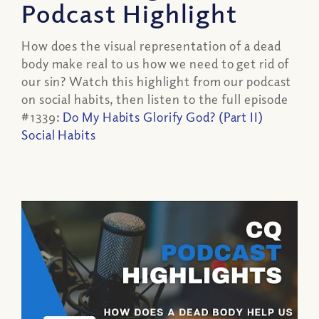
Podcast Highlight
How does the visual representation of a dead
body make real to us how we need to get rid of
our sin? Watch this highlight from our podcast
on social habits, then listen to the full episode
#1339:
Do My Habits Glorify God? (Part II)
Social Habits