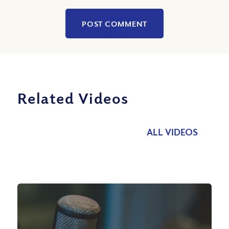
Related Videos
ALL VIDEOS