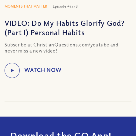
MOMENTS THAT MATTER
Episode #1338
VIDEO: Do My Habits Glorify God?
(Part I) Personal Habits
Subscribe at ChristianQuestions.com/youtube and
never miss a new video!
Download the CQ App!