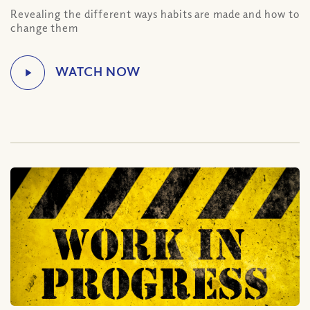
Revealing the different ways habits are made and how to
change them