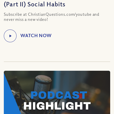
(Part II) Social Habits
Subscribe at ChristianQuestions.com/youtube and
never miss a new video!