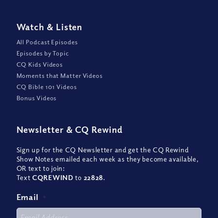
Watch
&
Listen
All Podcast Episodes
Episodes by Topic
CQ Kids Videos
Moments that Matter Videos
CQ Bible 101 Videos
Bonus Videos
Newsletter
&
CQ Rewind
Sign up for the CQ Newsletter and get the CQ Rewind
Show Notes emailed each week as they become available,
OR text to join:
Text
CQREWIND
to
22828
.
Email
*