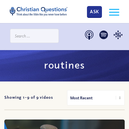
ASK
routines
Showing 1-
9
of
9
videos