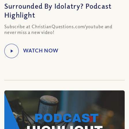
Surrounded By Idolatry? Podcast
Highlight
Subscribe at ChristianQuestions.com/youtube and
never miss a new video!