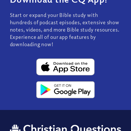
Start or expand your Bible study with
hundreds of podcast episodes, extensive show
notes, videos, and more Bible study resources.
Experience all of our app features by
downloading now!