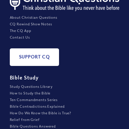
About Christian Questions
CQ Rewind Show Notes
The CQ App
Contact Us
SUPPORT CQ
Bible Study
Study Questions Library
How to Study the Bible
Ten Commandments Series
Bible Contradictions Explained
How Do We Know the Bible is True?
Relief from Grief
Bible Questions Answered