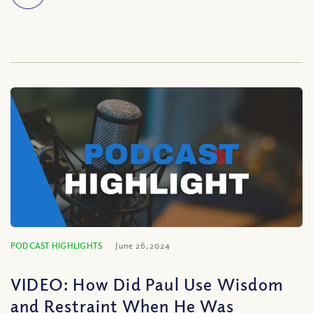
PODCAST HIGHLIGHTS
June 26, 2024
VIDEO: How Did Paul Use Wisdom
and Restraint When He Was