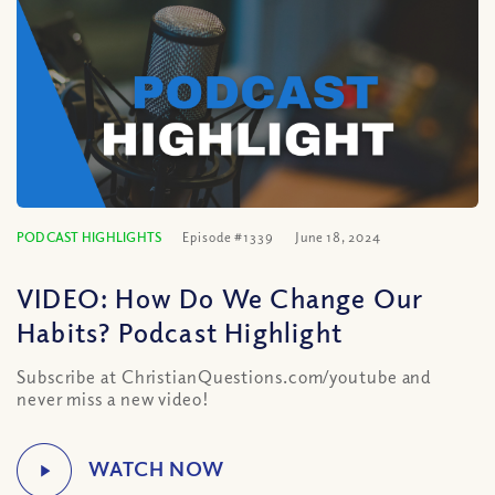
PODCAST HIGHLIGHTS
Episode #1339
June 18, 2024
VIDEO: How Do We Change Our
Habits? Podcast Highlight
Subscribe at ChristianQuestions.com/youtube and
never miss a new video!