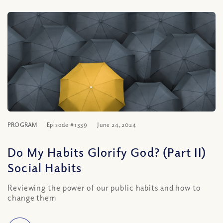
PROGRAM
Episode #1339
June 24, 2024
Do My Habits Glorify God? (Part II)
Social Habits
Reviewing the power of our public habits and how to
change them