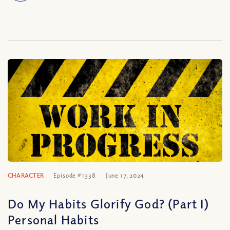
CHARACTER
Episode #1338
June 17, 2024
Do My Habits Glorify God? (Part I)
Personal Habits