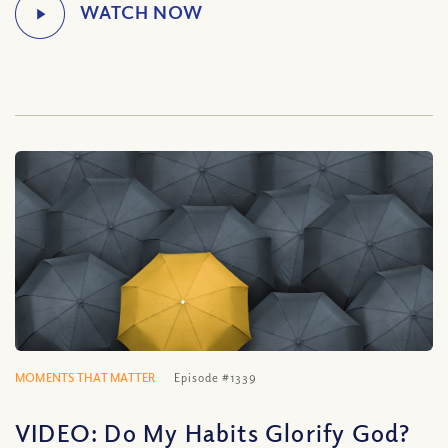
MOMENTS THAT MATTER
Episode #1339
VIDEO: Do My Habits Glorify God?