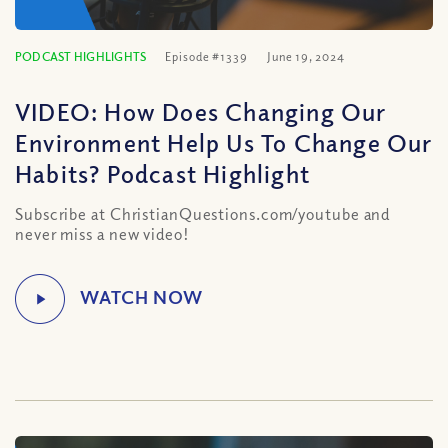
PODCAST HIGHLIGHTS
Episode #1339
June 19, 2024
VIDEO: How Does Changing Our
Environment Help Us To Change Our
Habits? Podcast Highlight
Subscribe at ChristianQuestions.com/youtube and
never miss a new video!