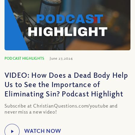
PODCAST HIGHLIGHTS
June 27, 2024
VIDEO: How Does a Dead Body Help
Us to See the Importance of
Eliminating Sin? Podcast Highlight
Subscribe at ChristianQuestions.com/youtube and
never miss a new video!