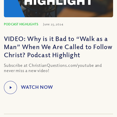
PODCAST HIGHLIGHTS
June 25, 2024
VIDEO: Why is it Bad to “Walk as a
Man” When We Are Called to Follow
Christ? Podcast Highlight
Subscribe at ChristianQuestions.com/youtube and
never miss a new video!