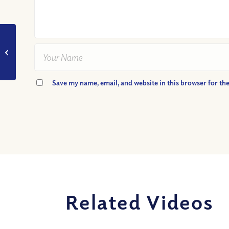
VIDEO: What Made
John the Baptist So
Special?
Save my name, email, and website in this browser for th
Related Videos