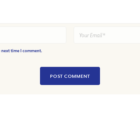
e next time I comment.