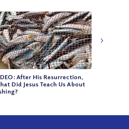
DEO: After His Resurrection,
hat Did Jesus Teach Us About
shing?