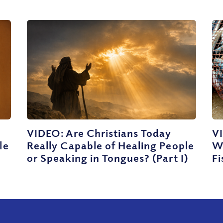
VIDEO: Are Christians Today
VI
le
Really Capable of Healing People
W
t
or Speaking in Tongues? (Part I)
Fi