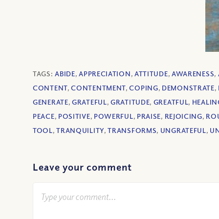
TAGS:
ABIDE
,
APPRECIATION
,
ATTITUDE
,
AWARENESS
,
CONTENT
,
CONTENTMENT
,
COPING
,
DEMONSTRATE
,
GENERATE
,
GRATEFUL
,
GRATITUDE
,
GREATFUL
,
HEALIN
PEACE
,
POSITIVE
,
POWERFUL
,
PRAISE
,
REJOICING
,
RO
TOOL
,
TRANQUILITY
,
TRANSFORMS
,
UNGRATEFUL
,
U
Leave your comment