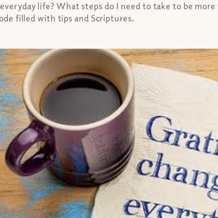
 everyday life? What steps do I need to take to be mor
ode filled with tips and Scriptures.