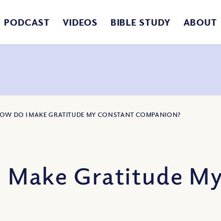
PODCAST
VIDEOS
BIBLE STUDY
ABOUT
HOW DO I MAKE GRATITUDE MY CONSTANT COMPANION?
 Make Gratitude M