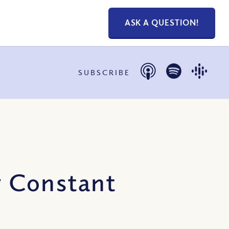
ASK A QUESTION!
SUBSCRIBE
y Constant