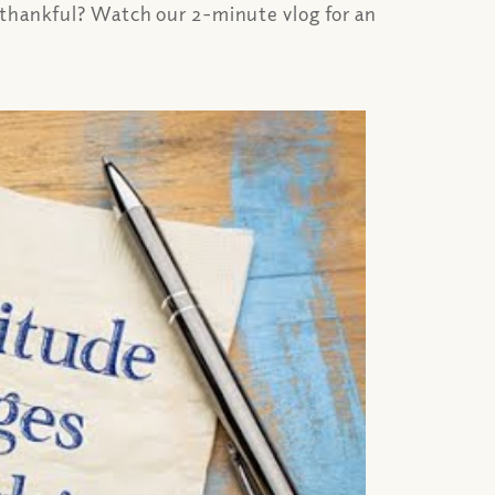
e thankful? Watch our 2-minute vlog for an