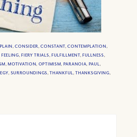
PLAIN
,
CONSIDER
,
CONSTANT
,
CONTEMPLATION
,
,
FEELING
,
FIERY TRIALS
,
FULFILLMENT
,
FULLNESS
,
SM
,
MOTIVATION
,
OPTIMISM
,
PARANOIA
,
PAUL
,
TEGY
,
SURROUNDINGS
,
THANKFUL
,
THANKSGIVING
,