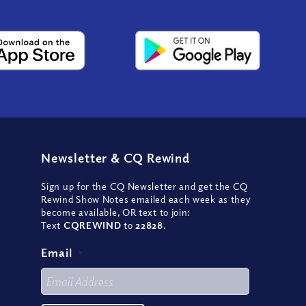
Newsletter
&
CQ Rewind
Sign up for the CQ Newsletter and get the CQ
Rewind Show Notes emailed each week as they
become available, OR text to join:
Text
CQREWIND
to
22828
.
Email
*