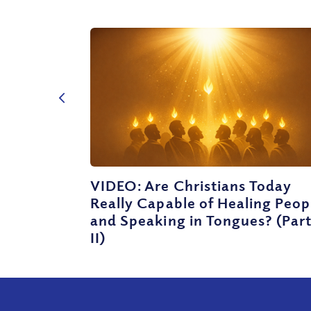
VIDEO: Are Christians Today
Really Capable of Healing Peop
and Speaking in Tongues? (Par
II)