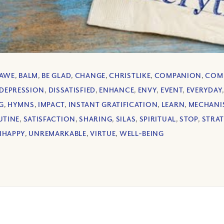
AWE
,
BALM
,
BE GLAD
,
CHANGE
,
CHRISTLIKE
,
COMPANION
,
COM
DEPRESSION
,
DISSATISFIED
,
ENHANCE
,
ENVY
,
EVENT
,
EVERYDAY
G
,
HYMNS
,
IMPACT
,
INSTANT GRATIFICATION
,
LEARN
,
MECHANI
UTINE
,
SATISFACTION
,
SHARING
,
SILAS
,
SPIRITUAL
,
STOP
,
STRA
NHAPPY
,
UNREMARKABLE
,
VIRTUE
,
WELL-BEING