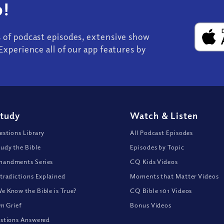
!
s of podcast episodes, extensive show
Experience all of our app features by
Study
Watch
&
Listen
stions Library
All Podcast Episodes
udy the Bible
Episodes by Topic
andments Series
CQ Kids Videos
tradictions Explained
Moments that Matter Videos
 Know the Bible is True?
CQ Bible 101 Videos
om Grief
Bonus Videos
stions Answered