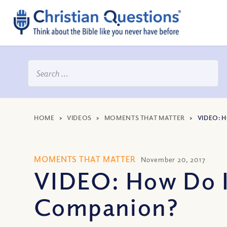
HOME
>
VIDEOS
>
MOMENTS THAT MATTER
>
VIDEO: 
MOMENTS THAT MATTER
November 20, 2017
VIDEO: How Do I
Companion?