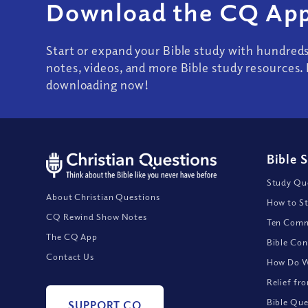
Download the CQ App
Start or expand your Bible study with hundred
notes, videos, and more Bible study resources. 
downloading now!
Bible 
Study Que
About Christian Questions
How to St
CQ Rewind Show Notes
Ten Comm
The CQ App
Bible Con
Contact Us
How Do We
Relief fr
Bible Que
SUPPORT CQ