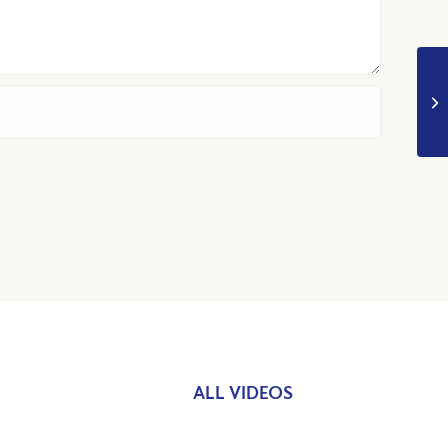
ALL VIDEOS