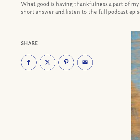
What good is having thankfulness a part of my
short answer and listen to the full podcast epis
SHARE