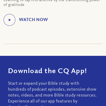
of gratitude
Download the CQ App!
Start or expand your Bible study with
hundreds of podcast episodes, extensive show
notes, videos, and more Bible study resources.
Experience all of our app features by