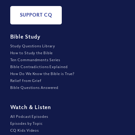
SUPPORT CQ
Bible Study
Study Questions Library
How to Study the Bible
Ten Commandments Series
Bible Contradictions Explained
How Do We Know the Bible is True?
Relief from Grief
Bible Questions Answered
Watch
&
Listen
All Podcast Episodes
Episodes by Topic
CQ Kids Videos