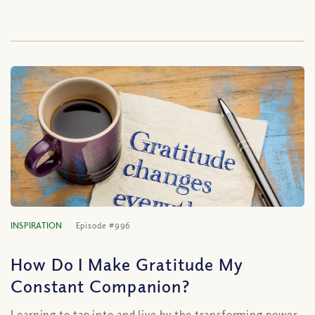
INSPIRATION
Episode #996
How Do I Make Gratitude My
Constant Companion?
Learning to tap into and live by the transforming power