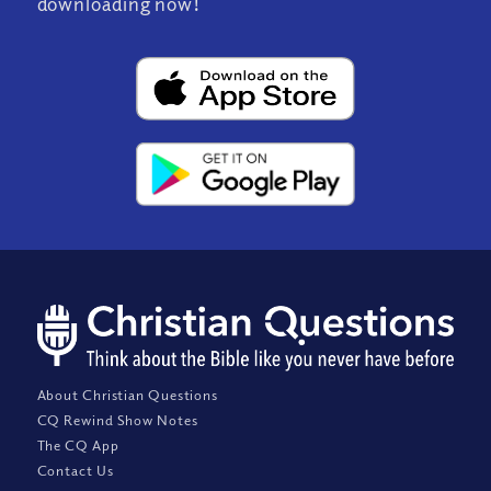
downloading now!
About Christian Questions
CQ Rewind Show Notes
The CQ App
Contact Us