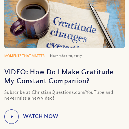
MOMENTS THAT MATTER
November 20, 2017
VIDEO: How Do I Make Gratitude
My Constant Companion?
Subscribe at ChristianQuestions.com/YouTube and
never miss a new video!