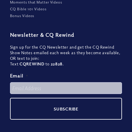
Moments that Matter Videos
CQ Bible 101 Videos
Bonus Videos
Newsletter
&
CQ Rewind
Sign up for the CQ Newsletter and get the CQ Rewind
Show Notes emailed each week as they become available,
OR text to join:
Text
CQREWIND
to
22828
.
Email
*