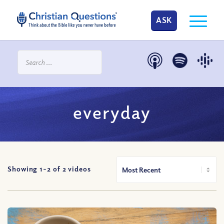
ASK
everyday
Showing 1-
2
of
2
videos