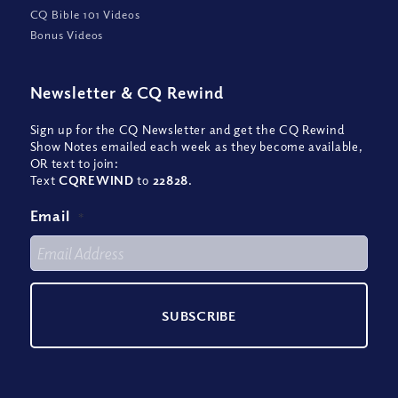
CQ Bible 101 Videos
Bonus Videos
Newsletter
&
CQ Rewind
Sign up for the CQ Newsletter and get the CQ Rewind
Show Notes emailed each week as they become available,
OR text to join:
Text
CQREWIND
to
22828
.
Email
*