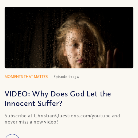
MOMENTS THAT MATTER
Episode #1234
VIDEO: Why Does God Let the
Innocent Suffer?
Subscribe at ChristianQuestions.com/youtube and
never miss a new video!