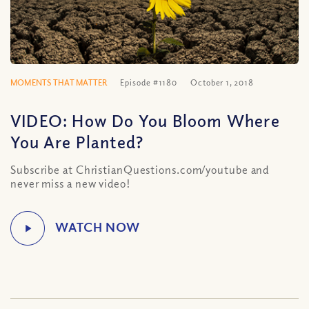
MOMENTS THAT MATTER
Episode #1180
October 1, 2018
VIDEO: How Do You Bloom Where
You Are Planted?
Subscribe at ChristianQuestions.com/youtube and
never miss a new video!