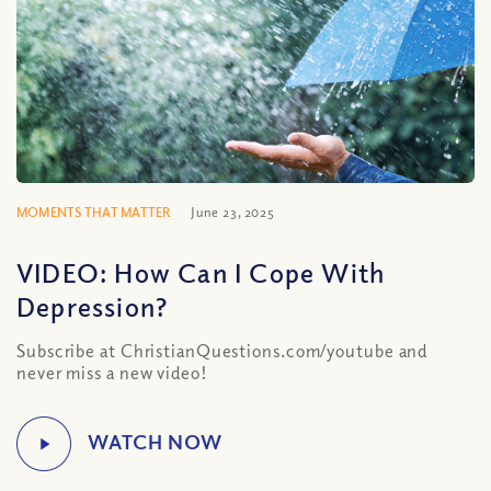
MOMENTS THAT MATTER
June 23, 2025
VIDEO: How Can I Cope With
Depression?
Subscribe at ChristianQuestions.com/youtube and
never miss a new video!