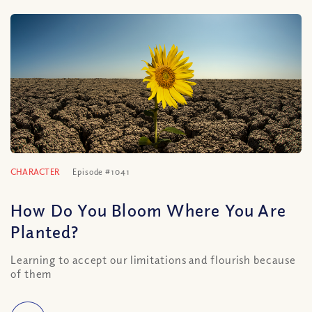
CHARACTER
Episode #1041
How Do You Bloom Where You Are
Planted?
Learning to accept our limitations and flourish because
of them