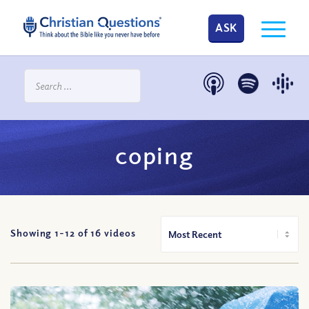
ASK
coping
Showing 1-
12
of
16
videos