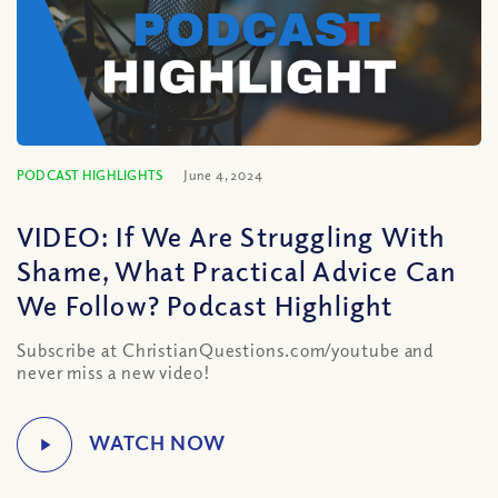
PODCAST HIGHLIGHTS
June 4, 2024
VIDEO: If We Are Struggling With
Shame, What Practical Advice Can
We Follow? Podcast Highlight
Subscribe at ChristianQuestions.com/youtube and
never miss a new video!