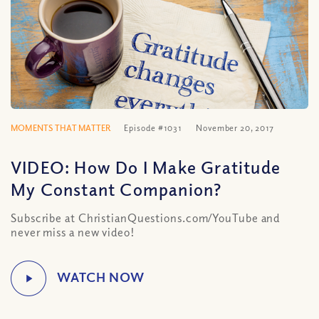
MOMENTS THAT MATTER
Episode #1031
November 20, 2017
VIDEO: How Do I Make Gratitude
My Constant Companion?
Subscribe at ChristianQuestions.com/YouTube and
never miss a new video!