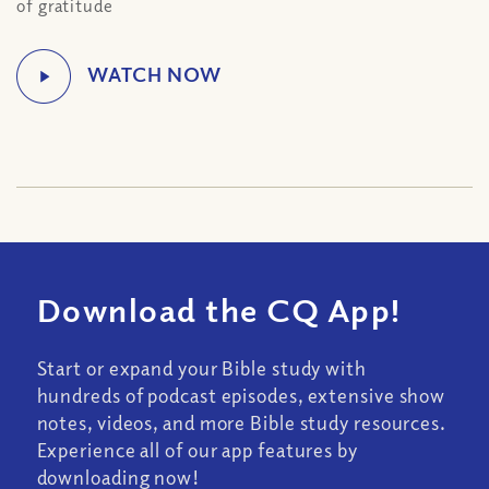
of gratitude
Download the CQ App!
Start or expand your Bible study with
hundreds of podcast episodes, extensive show
notes, videos, and more Bible study resources.
Experience all of our app features by
downloading now!