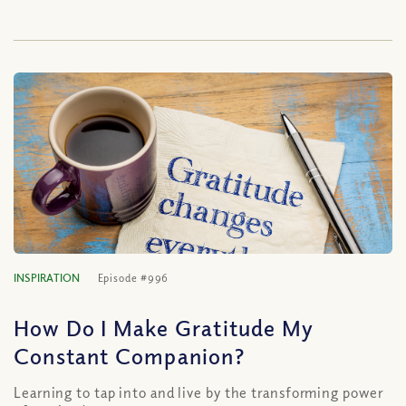
INSPIRATION
Episode #996
How Do I Make Gratitude My
Constant Companion?
Learning to tap into and live by the transforming power