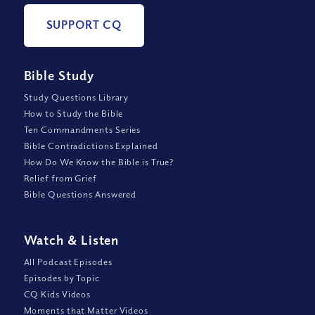
SUPPORT CQ
Bible Study
Study Questions Library
How to Study the Bible
Ten Commandments Series
Bible Contradictions Explained
How Do We Know the Bible is True?
Relief from Grief
Bible Questions Answered
Watch
&
Listen
All Podcast Episodes
Episodes by Topic
CQ Kids Videos
Moments that Matter Videos