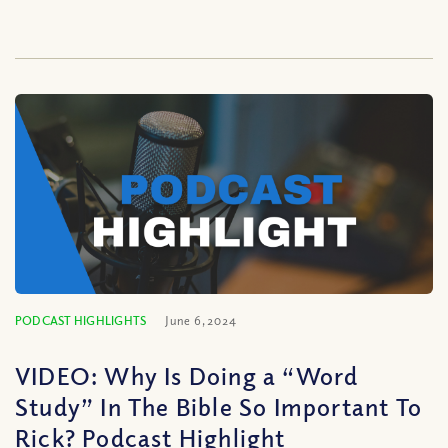
PODCAST HIGHLIGHTS
June 6, 2024
VIDEO: Why Is Doing a “Word
Study” In The Bible So Important To
Rick? Podcast Highlight