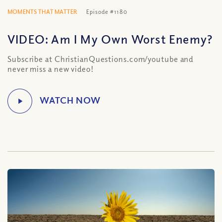
MOMENTS THAT MATTER
Episode #1180
VIDEO: Am I My Own Worst Enemy?
Subscribe at ChristianQuestions.com/youtube and
never miss a new video!