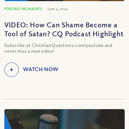
PODCAST HIGHLIGHTS
June 5, 2024
VIDEO: How Can Shame Become a
Tool of Satan? CQ Podcast Highlight
Subscribe at ChristianQuestions.com/youtube and
never miss a new video!