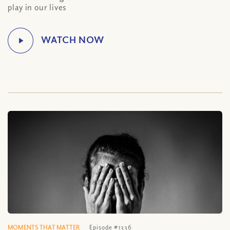
play in our lives
MOMENTS THAT MATTER
Episode #1336