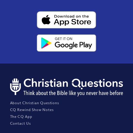
About Christian Questions
CQ Rewind Show Notes
The CQ App
Contact Us