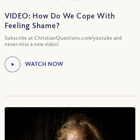
VIDEO: How Do We Cope With
Feeling Shame?
Subscribe at ChristianQuestions.com/youtube and
never miss a new video!