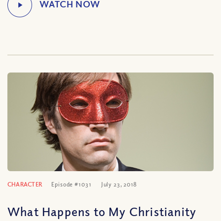
CHARACTER
Episode #1031
July 23, 2018
What Happens to My Christianity