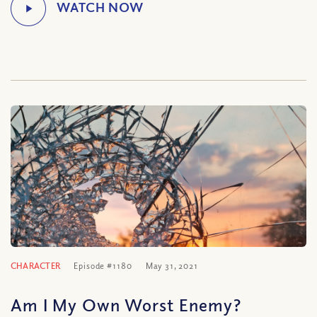
CHARACTER
Episode #1180
May 31, 2021
Am I My Own Worst Enemy?