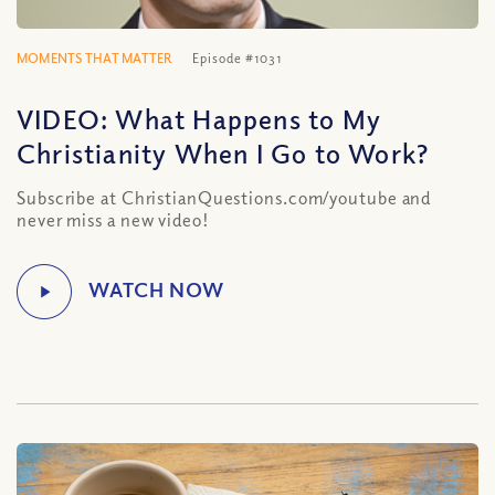
MOMENTS THAT MATTER
Episode #1031
VIDEO: What Happens to My
Christianity When I Go to Work?
Subscribe at ChristianQuestions.com/youtube and
never miss a new video!