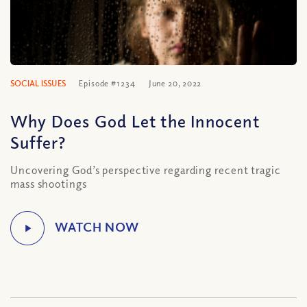
SOCIAL ISSUES
Episode #1234
June 20, 2022
Why Does God Let the Innocent
Suffer?
Uncovering God’s perspective regarding recent tragic
mass shootings