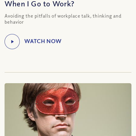
When I Go to Work?
Avoiding the pitfalls of workplace talk, thinking and
behavior