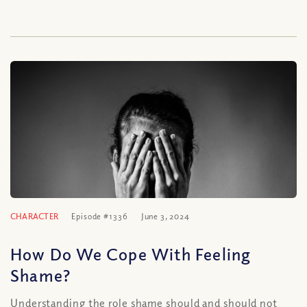
CHARACTER
Episode #1336
June 3, 2024
How Do We Cope With Feeling
Shame?
Understanding the role shame should and should not