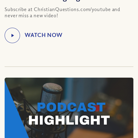
Subscribe at ChristianQuestions.com/youtube and
never miss a new video!