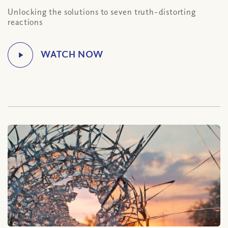
Unlocking the solutions to seven truth-distorting
reactions