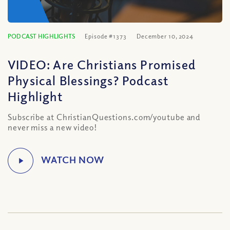
PODCAST HIGHLIGHTS
Episode #1373
December 10, 2024
VIDEO: Are Christians Promised
Physical Blessings? Podcast
Highlight
Subscribe at ChristianQuestions.com/youtube and
never miss a new video!