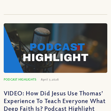
PODCAST HIGHLIGHTS
April 7, 2026
VIDEO: How Did Jesus Use Thomas’
Experience To Teach Everyone What
Deep Faith Is? Podcast Highlight