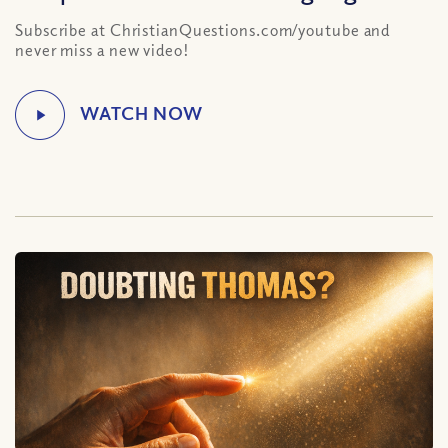
Subscribe at ChristianQuestions.com/youtube and
never miss a new video!