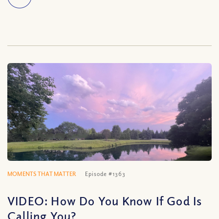
MOMENTS THAT MATTER
Episode #1363
VIDEO: How Do You Know If God Is
Calling You?