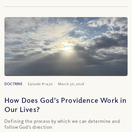
DOCTRINE
Episode #1430
March 30, 2026
How Does God’s Providence Work in
Our Lives?
Defining the process by which we can determine and
follow God’s direction