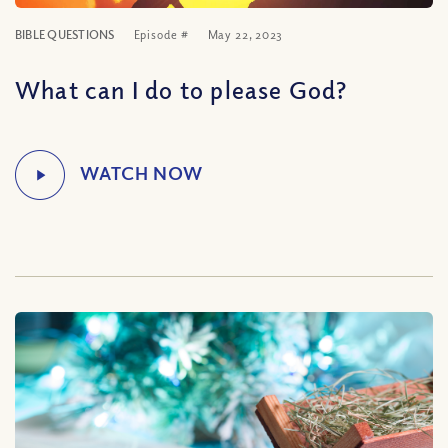
BIBLE QUESTIONS
Episode #
May 22, 2023
What can I do to please God?