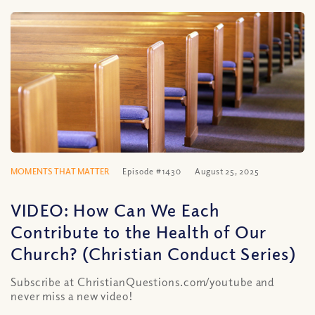
MOMENTS THAT MATTER
Episode #1430
August 25, 2025
VIDEO: How Can We Each
Contribute to the Health of Our
Church? (Christian Conduct Series)
Subscribe at ChristianQuestions.com/youtube and
never miss a new video!