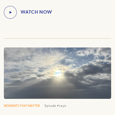
MOMENTS THAT MATTER
Episode #1430