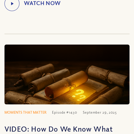
MOMENTS THAT MATTER
Episode #1430
September 29, 2025
VIDEO: How Do We Know What