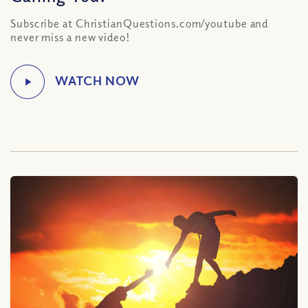
Subscribe at ChristianQuestions.com/youtube and
never miss a new video!