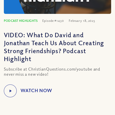
PODCAST HIGHLIGHTS
Episode #1430
February 18, 2025
VIDEO: What Do David and
Jonathan Teach Us About Creating
Strong Friendships? Podcast
Highlight
Subscribe at ChristianQuestions.com/youtube and
never miss a new video!