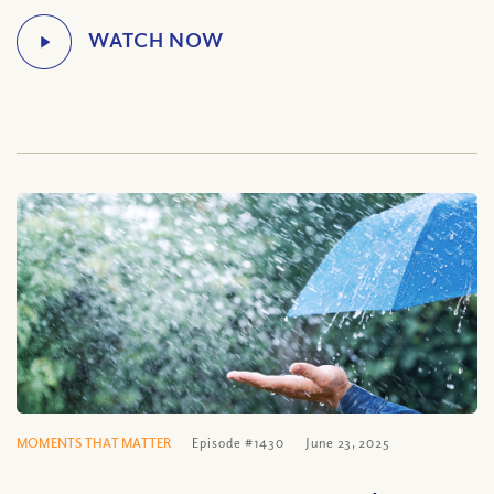
MOMENTS THAT MATTER
Episode #1430
June 23, 2025