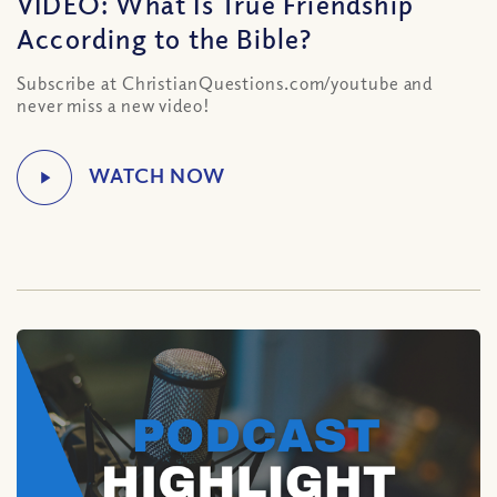
VIDEO: What Is True Friendship
According to the Bible?
Subscribe at ChristianQuestions.com/youtube and
never miss a new video!