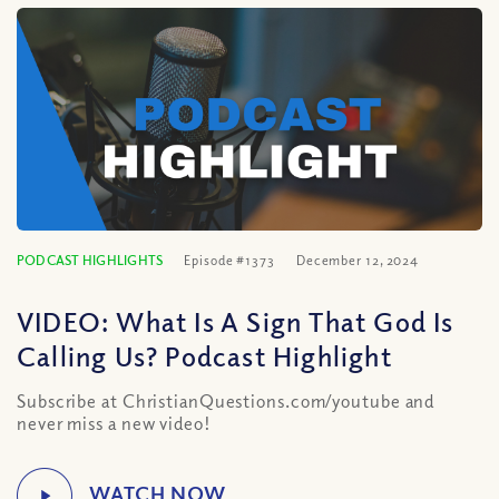
PODCAST HIGHLIGHTS
Episode #1373
December 12, 2024
VIDEO: What Is A Sign That God Is
Calling Us? Podcast Highlight
Subscribe at ChristianQuestions.com/youtube and
never miss a new video!