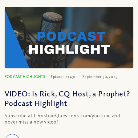
PODCAST HIGHLIGHTS
Episode #1430
September 30, 2025
VIDEO: Is Rick, CQ Host, a Prophet?
Podcast Highlight
Subscribe at ChristianQuestions.com/youtube and
never miss a new video!