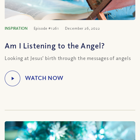
INSPIRATION
Episode #1261
December 26, 2022
Am I Listening to the Angel?
Looking at Jesus’ birth through the messages of angels