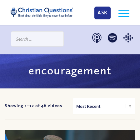
ASK
encouragement
Showing 1-
12
of
46
videos