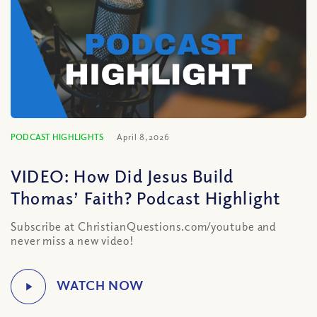
PODCAST HIGHLIGHTS
April 8, 2026
VIDEO: How Did Jesus Build
Thomas’ Faith? Podcast Highlight
Subscribe at ChristianQuestions.com/youtube and
never miss a new video!