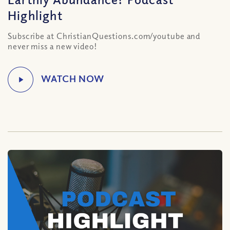
Highlight
Subscribe at ChristianQuestions.com/youtube and
never miss a new video!