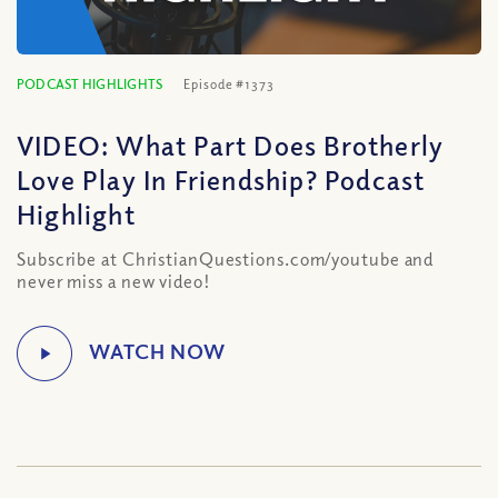
PODCAST HIGHLIGHTS
Episode #1373
VIDEO: What Part Does Brotherly
Love Play In Friendship? Podcast
Highlight
Subscribe at ChristianQuestions.com/youtube and
never miss a new video!