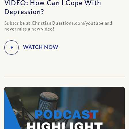
VIDEO: How Can I Cope With
Depression?
Subscribe at ChristianQuestions.com/youtube and
never miss a new video!