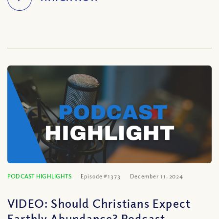
PODCAST HIGHLIGHTS
Episode #1373
December 11, 2024
VIDEO: Should Christians Expect
Earthly Abundance? Podcast