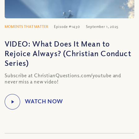
MOMENTS THAT MATTER
Episode #1430
September 1, 2025
VIDEO: What Does It Mean to
Rejoice Always? (Christian Conduct
Series)
Subscribe at ChristianQuestions.com/youtube and
never miss a new video!