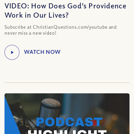
VIDEO: How Does God’s Providence
Work in Our Lives?
Subscribe at ChristianQuestions.com/youtube and
never miss a new video!