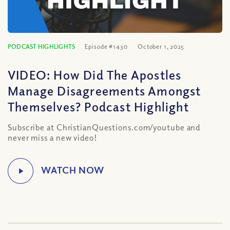
PODCAST HIGHLIGHTS
Episode #1430
October 1, 2025
VIDEO: How Did The Apostles
Manage Disagreements Amongst
Themselves? Podcast Highlight
Subscribe at ChristianQuestions.com/youtube and
never miss a new video!