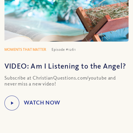
MOMENTS THAT MATTER
Episode #1261
VIDEO: Am I Listening to the Angel?
Subscribe at ChristianQuestions.com/youtube and
never miss a new video!