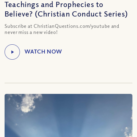
Teachings and Prophecies to
Believe? (Christian Conduct Series)
Subscribe at ChristianQuestions.com/youtube and
never miss a new video!