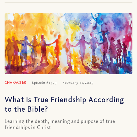
CHARACTER
Episode #1373
February 17, 2025
What Is True Friendship According
to the Bible?
Learning the depth, meaning and purpose of true
friendships in Christ