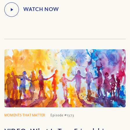
MOMENTS THAT MATTER
Episode #1373