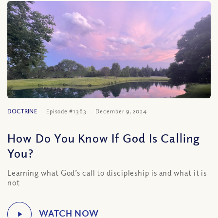
DOCTRINE
Episode #1363
December 9, 2024
How Do You Know If God Is Calling
You?
Learning what God’s call to discipleship is and what it is
not