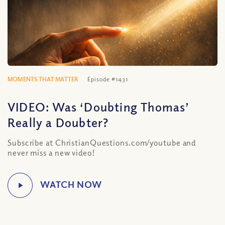
MOMENTS THAT MATTER
Episode #1431
VIDEO: Was ‘Doubting Thomas’
Really a Doubter?
Subscribe at ChristianQuestions.com/youtube and
never miss a new video!