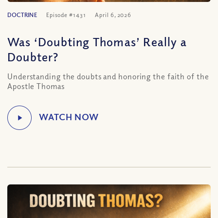
DOCTRINE
Episode #1431
April 6, 2026
Was ‘Doubting Thomas’ Really a
Doubter?
Understanding the doubts and honoring the faith of the
Apostle Thomas