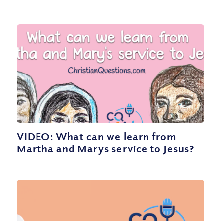
VIDEO: What can we learn from
Martha and Marys service to Jesus?