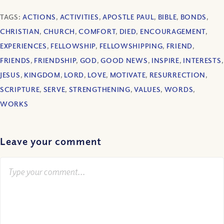
TAGS:
ACTIONS
,
ACTIVITIES
,
APOSTLE PAUL
,
BIBLE
,
BONDS
,
CHRISTIAN
,
CHURCH
,
COMFORT
,
DIED
,
ENCOURAGEMENT
,
EXPERIENCES
,
FELLOWSHIP
,
FELLOWSHIPPING
,
FRIEND
,
FRIENDS
,
FRIENDSHIP
,
GOD
,
GOOD NEWS
,
INSPIRE
,
INTERESTS
,
JESUS
,
KINGDOM
,
LORD
,
LOVE
,
MOTIVATE
,
RESURRECTION
,
SCRIPTURE
,
SERVE
,
STRENGTHENING
,
VALUES
,
WORDS
,
WORKS
Leave your comment