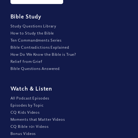
Bible Study
Study Questions Library
How to Study the Bible
Ten Commandments Series
Bible Contradictions Explained
How Do We Know the Bible is True?
Relief from Grief
Bible Questions Answered
Watch
&
Listen
All Podcast Episodes
Episodes by Topic
CQ Kids Videos
Moments that Matter Videos
CQ Bible 101 Videos
Bonus Videos