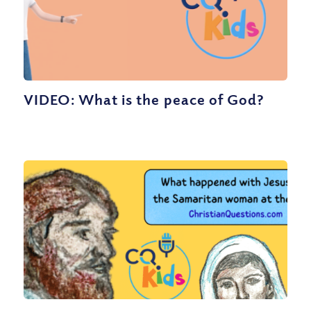
VIDEO: What is the peace of God?