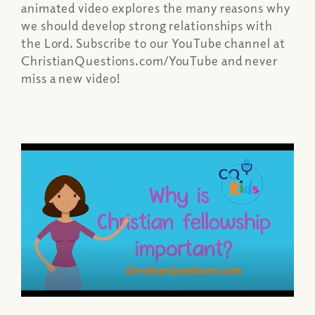
animated video explores the many reasons why
we should develop strong relationships with
the Lord. Subscribe to our YouTube channel at
ChristianQuestions.com/YouTube and never
miss a new video!