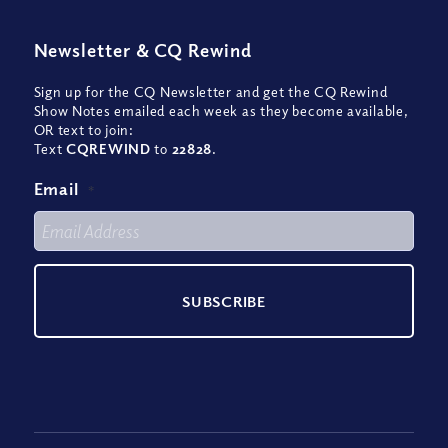
Newsletter
&
CQ Rewind
Sign up for the CQ Newsletter and get the CQ Rewind
Show Notes emailed each week as they become available,
OR text to join:
Text
CQREWIND
to
22828
.
Email
*