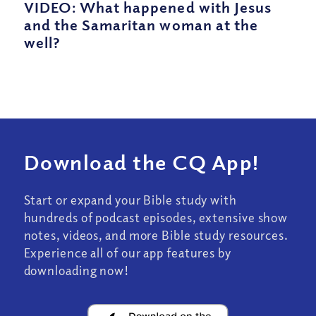
VIDEO: What happened with Jesus
and the Samaritan woman at the
well?
Download the CQ App!
Start or expand your Bible study with
hundreds of podcast episodes, extensive show
notes, videos, and more Bible study resources.
Experience all of our app features by
downloading now!