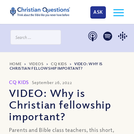
ASK
HOME
>
VIDEOS
>
CQ KIDS
>
VIDEO: WHY IS
CHRISTIAN FELLOWSHIP IMPORTANT?
CQ KIDS
September 26, 2022
VIDEO: Why is
Christian fellowship
important?
Parents and Bible class teachers, this short,