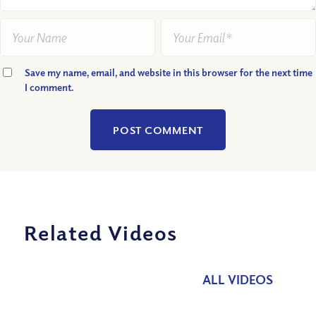
Save my name, email, and website in this browser for the next time
I comment.
Related Videos
ALL VIDEOS