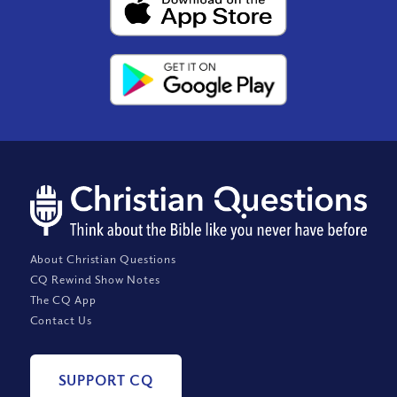
About Christian Questions
CQ Rewind Show Notes
The CQ App
Contact Us
SUPPORT CQ