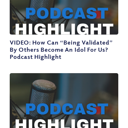
VIDEO: How Can “Being Validated”
By Others Become An Idol For Us?
Podcast Highlight