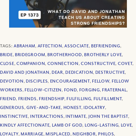
TAGS:
ABRAHAM
,
AFFECTION
,
ASSOCIATE
,
BEFRIENDING
,
BRIDE
,
BRIDEGROOM
,
BROTHERHOOD
,
BROTHERLY LOVE
,
CLOSE
,
COMPANION
,
CONNECTION
,
CONSTRUCTIVE
,
COVET
,
DAVID AND JONATHAN
,
DEAR
,
DEDICATION
,
DESTRUCTIVE
,
DEVOTION
,
DISCIPLES
,
ENCOURAGEMENT
,
FELLOW
,
FELLOW
WORKERS
,
FELLOW-CITIZEN
,
FOND
,
FORGING
,
FRATERNAL
,
FRIEND
,
FRIENDS
,
FRIENDSHIP
,
FULFILLING
,
FULFILLMENT
,
GENEROUS
,
GIVE-AND-TAKE
,
HONEST
,
IDOLATRY
,
INSTINCTIVE
,
INTERACTIONS
,
INTIMATE
,
JOHN THE BAPTIST
,
KINDLY AFFECTIONATE
,
LAMB OF GOD
,
LONG-LASTING
,
LOVE
,
LOYALTY
,
MARRIAGE
,
MISPLACED
,
NEIGHBOR
,
PHILOS
,