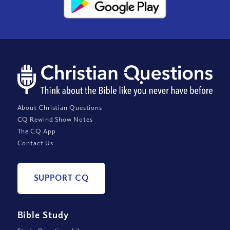
About Christian Questions
CQ Rewind Show Notes
The CQ App
Contact Us
SUPPORT CQ
Bible Study