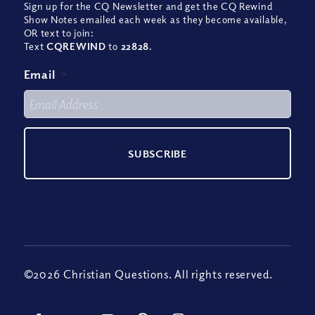
Sign up for the CQ Newsletter and get the CQ Rewind
Show Notes emailed each week as they become available,
OR text to join:
Text
CQREWIND
to
22828
.
Email
*
©2026 Christian Questions. All rights reserved.