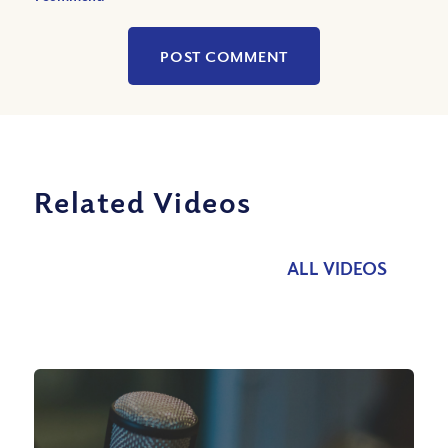
Related Videos
ALL VIDEOS