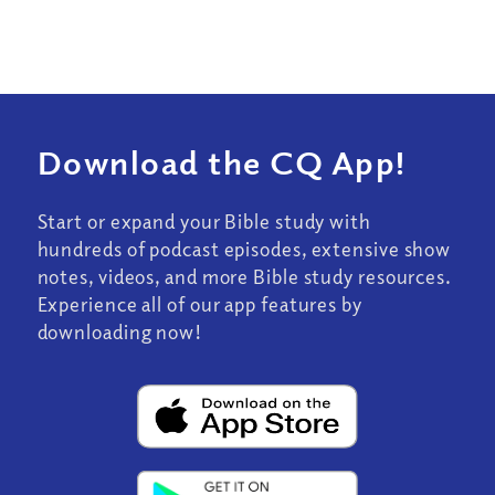
Download the CQ App!
Start or expand your Bible study with
hundreds of podcast episodes, extensive show
notes, videos, and more Bible study resources.
Experience all of our app features by
downloading now!