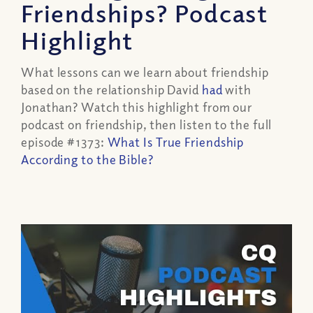
Friendships? Podcast
Highlight
What lessons can we learn about friendship
based on the relationship David
had
with
Jonathan? Watch this highlight from our
podcast on friendship, then listen to the full
episode #1373:
What Is True Friendship
According to the Bible?