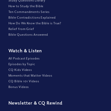
Study Questions Library
How to Study the Bible
Ten Commandments Series
Bible Contradictions Explained
How Do We Know the Bible is True?
Relief from Grief
Bible Questions Answered
Watch
&
Listen
All Podcast Episodes
Episodes by Topic
CQ Kids Videos
Moments that Matter Videos
CQ Bible 101 Videos
Bonus Videos
Newsletter
&
CQ Rewind