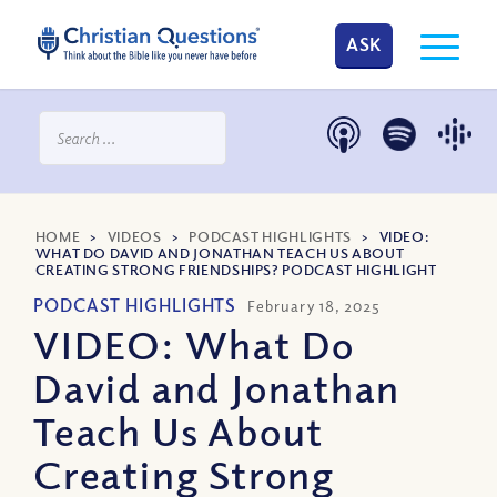
ASK
HOME
>
VIDEOS
>
PODCAST HIGHLIGHTS
>
VIDEO:
WHAT DO DAVID AND JONATHAN TEACH US ABOUT
CREATING STRONG FRIENDSHIPS? PODCAST HIGHLIGHT
PODCAST HIGHLIGHTS
February 18, 2025
VIDEO: What Do
David and Jonathan
Teach Us About
Creating Strong