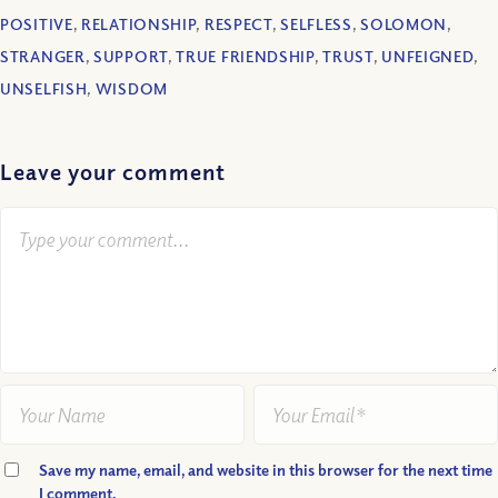
POSITIVE
,
RELATIONSHIP
,
RESPECT
,
SELFLESS
,
SOLOMON
,
STRANGER
,
SUPPORT
,
TRUE FRIENDSHIP
,
TRUST
,
UNFEIGNED
,
UNSELFISH
,
WISDOM
Leave your comment
Save my name, email, and website in this browser for the next time
I comment.