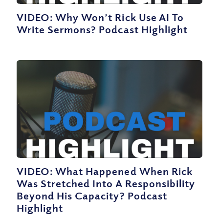
VIDEO: Why Won’t Rick Use AI To
Write Sermons? Podcast Highlight
VIDEO: What Happened When Rick
Was Stretched Into A Responsibility
Beyond His Capacity? Podcast
Highlight