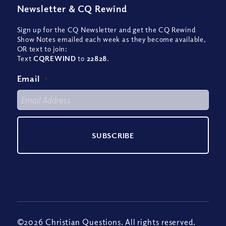
Newsletter
&
CQ Rewind
Sign up for the CQ Newsletter and get the CQ Rewind
Show Notes emailed each week as they become available,
OR text to join:
Text
CQREWIND
to
22828
.
Email
*
©2026 Christian Questions. All rights reserved.