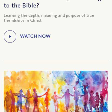
to the Bible?
Learning the depth, meaning and purpose of true
friendships in Christ