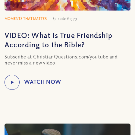
MOMENTS THAT MATTER
Episode #1373
VIDEO: What Is True Friendship
According to the Bible?
Subscribe at ChristianQuestions.com/youtube and
never miss a new video!