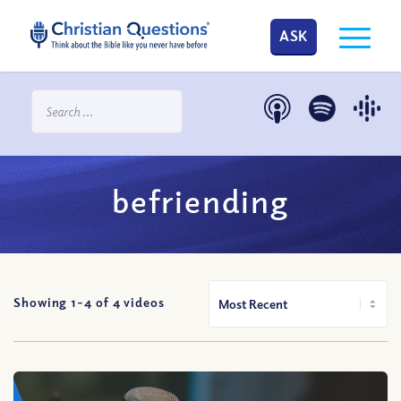
ASK
befriending
Showing 1-
4
of
4
videos