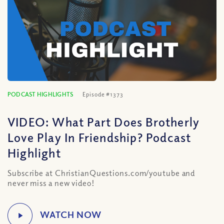
PODCAST HIGHLIGHTS
Episode #1373
VIDEO: What Part Does Brotherly
Love Play In Friendship? Podcast
Highlight
Subscribe at ChristianQuestions.com/youtube and
never miss a new video!