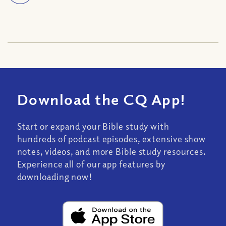
Download the CQ App!
Start or expand your Bible study with
hundreds of podcast episodes, extensive show
notes, videos, and more Bible study resources.
Experience all of our app features by
downloading now!