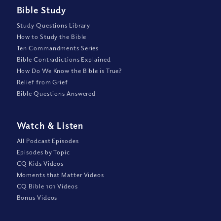
Bible Study
Study Questions Library
How to Study the Bible
Ten Commandments Series
Bible Contradictions Explained
How Do We Know the Bible is True?
Relief from Grief
Bible Questions Answered
Watch
&
Listen
All Podcast Episodes
Episodes by Topic
CQ Kids Videos
Moments that Matter Videos
CQ Bible 101 Videos
Bonus Videos