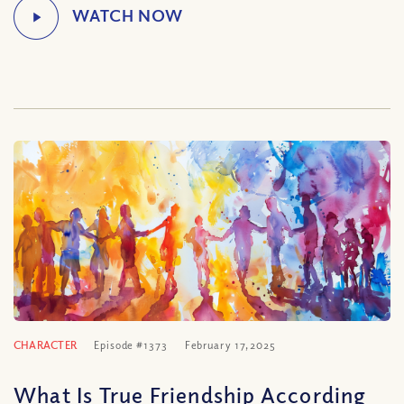
CHARACTER
Episode #1373
February 17, 2025
What Is True Friendship According