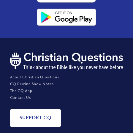
About Christian Questions
CQ Rewind Show Notes
The CQ App
Contact Us
SUPPORT CQ