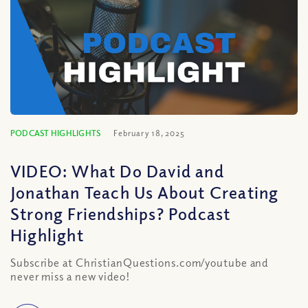
PODCAST HIGHLIGHTS
February 18, 2025
VIDEO: What Do David and
Jonathan Teach Us About Creating
Strong Friendships? Podcast
Highlight
Subscribe at ChristianQuestions.com/youtube and
never miss a new video!