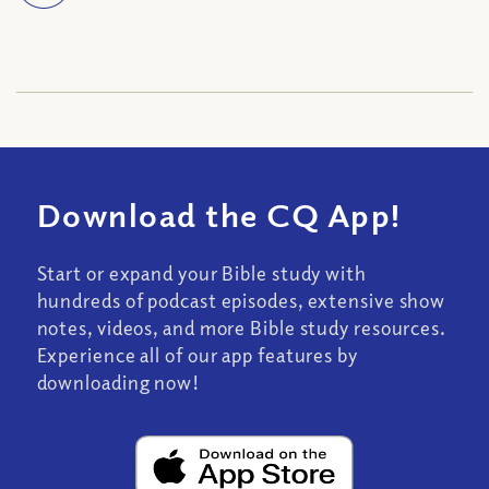
Download the CQ App!
Start or expand your Bible study with
hundreds of podcast episodes, extensive show
notes, videos, and more Bible study resources.
Experience all of our app features by
downloading now!