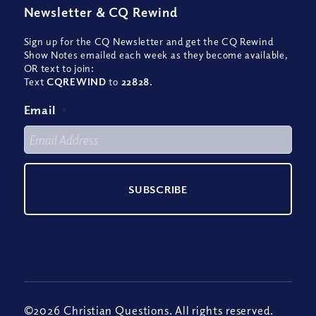
Newsletter
&
CQ Rewind
Sign up for the CQ Newsletter and get the CQ Rewind
Show Notes emailed each week as they become available,
OR text to join:
Text
CQREWIND
to
22828
.
Email
*
©2026 Christian Questions. All rights reserved.