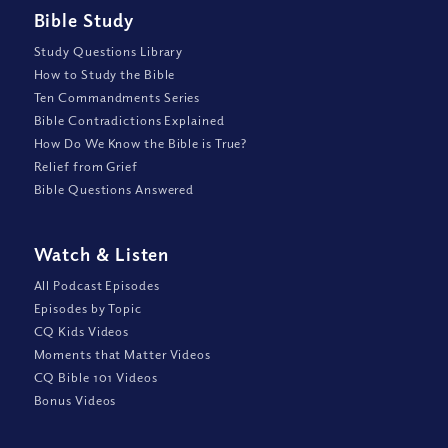
Bible Study
Study Questions Library
How to Study the Bible
Ten Commandments Series
Bible Contradictions Explained
How Do We Know the Bible is True?
Relief from Grief
Bible Questions Answered
Watch
&
Listen
All Podcast Episodes
Episodes by Topic
CQ Kids Videos
Moments that Matter Videos
CQ Bible 101 Videos
Bonus Videos