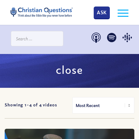
ASK
close
Showing 1-
4
of
4
videos