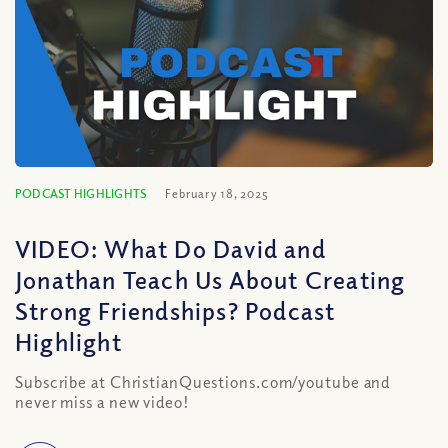
PODCAST HIGHLIGHTS
February 18, 2025
VIDEO: What Do David and
Jonathan Teach Us About Creating
Strong Friendships? Podcast
Highlight
Subscribe at ChristianQuestions.com/youtube and
never miss a new video!