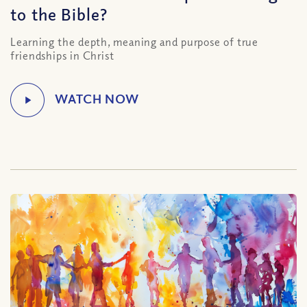
to the Bible?
Learning the depth, meaning and purpose of true
friendships in Christ