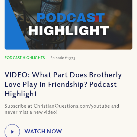
PODCAST HIGHLIGHTS
Episode #1373
VIDEO: What Part Does Brotherly
Love Play In Friendship? Podcast
Highlight
Subscribe at ChristianQuestions.com/youtube and
never miss a new video!