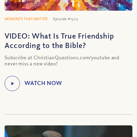
MOMENTS THAT MATTER
Episode #1373
VIDEO: What Is True Friendship
According to the Bible?
Subscribe at ChristianQuestions.com/youtube and
never miss a new video!