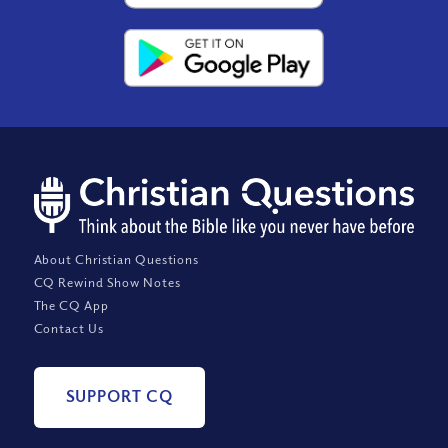
About Christian Questions
CQ Rewind Show Notes
The CQ App
Contact Us
SUPPORT CQ