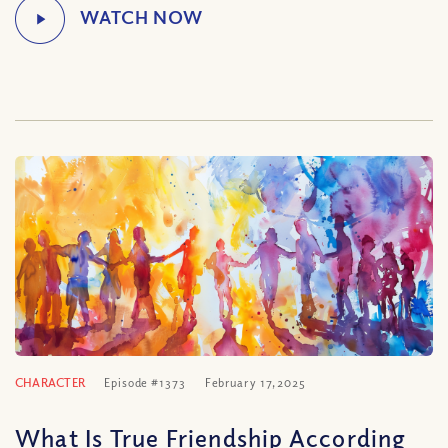
CHARACTER
Episode #1373
February 17, 2025
What Is True Friendship According