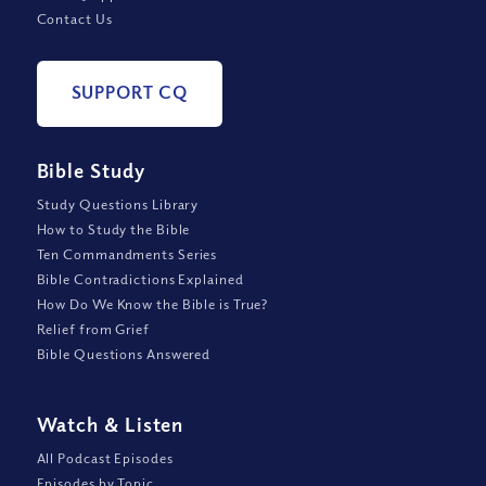
Contact Us
SUPPORT CQ
Bible Study
Study Questions Library
How to Study the Bible
Ten Commandments Series
Bible Contradictions Explained
How Do We Know the Bible is True?
Relief from Grief
Bible Questions Answered
Watch
&
Listen
All Podcast Episodes
Episodes by Topic