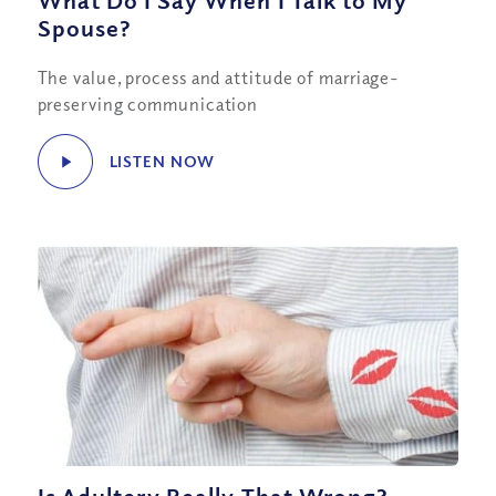
What Do I Say When I Talk to My
Spouse?
The value, process and attitude of marriage-
preserving communication
LISTEN NOW