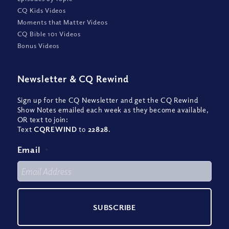
CQ Kids Videos
Moments that Matter Videos
CQ Bible 101 Videos
Bonus Videos
Newsletter
&
CQ Rewind
Sign up for the CQ Newsletter and get the CQ Rewind
Show Notes emailed each week as they become available,
OR text to join:
Text
CQREWIND
to
22828
.
Email
*