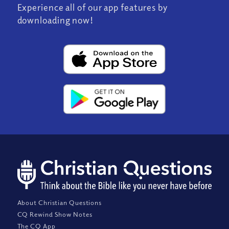
Experience all of our app features by
downloading now!
About Christian Questions
CQ Rewind Show Notes
The CQ App