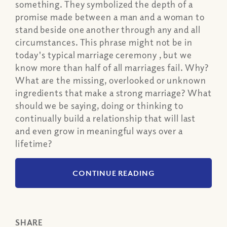
something. They symbolized the depth of a
promise made between a man and a woman to
stand beside one another through any and all
circumstances. This phrase might not be in
today's typical marriage ceremony , but we
know more than half of all marriages fail. Why?
What are the missing, overlooked or unknown
ingredients that make a strong marriage? What
should we be saying, doing or thinking to
continually build a relationship that will last
and even grow in meaningful ways over a
lifetime?
CONTINUE READING
SHARE