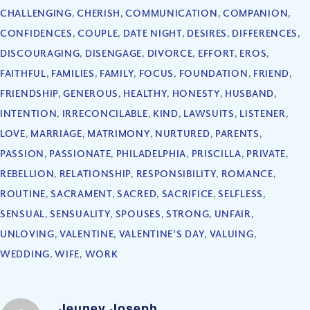
CHALLENGING
,
CHERISH
,
COMMUNICATION
,
COMPANION
,
CONFIDENCES
,
COUPLE
,
DATE NIGHT
,
DESIRES
,
DIFFERENCES
,
DISCOURAGING
,
DISENGAGE
,
DIVORCE
,
EFFORT
,
EROS
,
FAITHFUL
,
FAMILIES
,
FAMILY
,
FOCUS
,
FOUNDATION
,
FRIEND
,
FRIENDSHIP
,
GENEROUS
,
HEALTHY
,
HONESTY
,
HUSBAND
,
INTENTION
,
IRRECONCILABLE
,
KIND
,
LAWSUITS
,
LISTENER
,
LOVE
,
MARRIAGE
,
MATRIMONY
,
NURTURED
,
PARENTS
,
PASSION
,
PASSIONATE
,
PHILADELPHIA
,
PRISCILLA
,
PRIVATE
,
REBELLION
,
RELATIONSHIP
,
RESPONSIBILITY
,
ROMANCE
,
ROUTINE
,
SACRAMENT
,
SACRED
,
SACRIFICE
,
SELFLESS
,
SENSUAL
,
SENSUALITY
,
SPOUSES
,
STRONG
,
UNFAIR
,
UNLOVING
,
VALENTINE
,
VALENTINE'S DAY
,
VALUING
,
WEDDING
,
WIFE
,
WORK
Jeuney Joseph