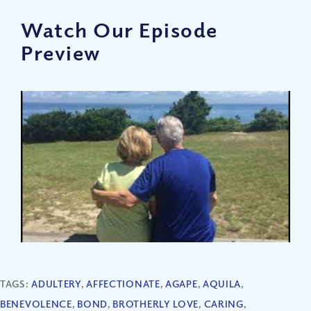
Watch Our Episode
Preview
TAGS:
ADULTERY
,
AFFECTIONATE
,
AGAPE
,
AQUILA
,
BENEVOLENCE
,
BOND
,
BROTHERLY LOVE
,
CARING
,