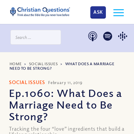
ASK
HOME
>
SOCIAL ISSUES
>
WHAT DOES A MARRIAGE
NEED TO BE STRONG?
SOCIAL ISSUES
February 11, 2019
Ep.1060: What Does a
Marriage Need to Be
Strong?
Tracking the four “love” ingredients that build a