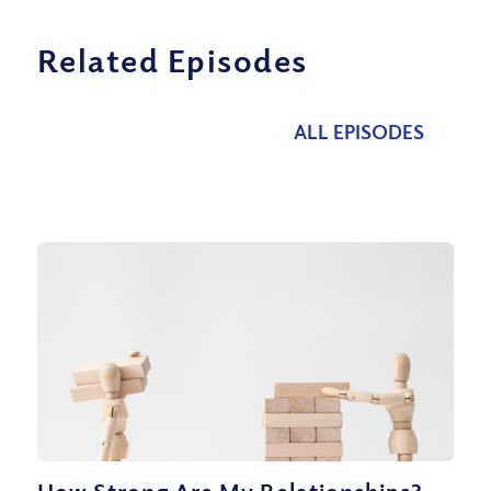
Related Episodes
ALL EPISODES