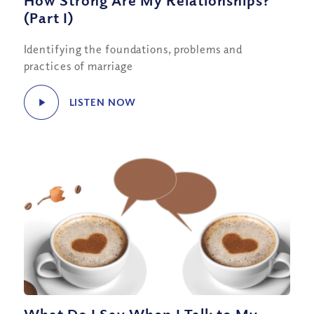
How Strong Are My Relationships?
(Part I)
Identifying the foundations, problems and
practices of marriage
LISTEN NOW