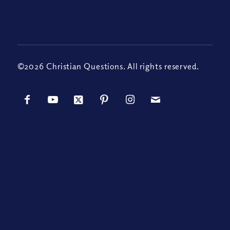
©2026 Christian Questions. All rights reserved.