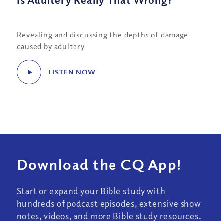
Is Adultery Really That Wrong?
Revealing and discussing the depths of damage
caused by adultery
LISTEN NOW
Download the CQ App!
Start or expand your Bible study with
hundreds of podcast episodes, extensive show
notes, videos, and more Bible study resources.