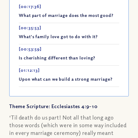
[00:17:36]
What part of marriage does the most good?
[00:35:53]
What's family love got to do with it?
[00:53:59]
Is cherishing different than loving?
[01:12:13]
Upon what can we build a strong marriage?
Theme Scripture: Ecclesiastes 4:9-10
‘Til death do us part! Not all that long ago
those words (which were in some way included
in every marriage ceremony) really meant