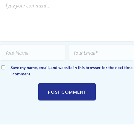
Save my name, email, and website in this browser for the next time
I comment.