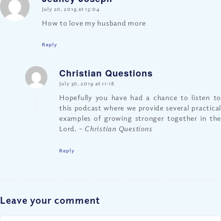
says:
July 20, 2019 at 13:04
How to love my husband more
Reply
Christian Questions
says:
July 30, 2019 at 11:18
Hopefully you have had a chance to listen to
this podcast where we provide several practical
examples of growing stronger together in the
Lord.
– Christian Questions
Reply
Leave your comment