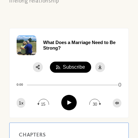
lifelong relationship
What Does a Marriage Need to Be
Strong?
Subscribe
Share:
0
Apple Podcast
0:00
Google Podcast
Play
1x
Spotify
15
30
CHAPTERS