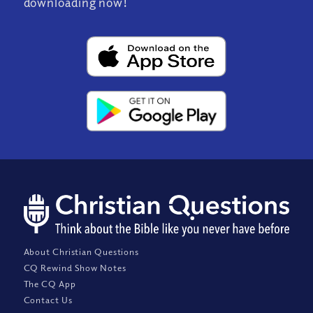
downloading now!
About Christian Questions
CQ Rewind Show Notes
The CQ App
Contact Us