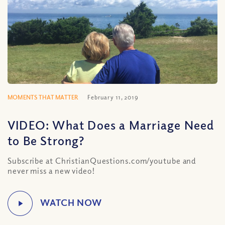
MOMENTS THAT MATTER
February 11, 2019
VIDEO: What Does a Marriage Need
to Be Strong?
Subscribe at ChristianQuestions.com/youtube and
never miss a new video!