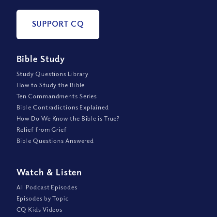
SUPPORT CQ
Bible Study
Study Questions Library
How to Study the Bible
Ten Commandments Series
Bible Contradictions Explained
How Do We Know the Bible is True?
Relief from Grief
Bible Questions Answered
Watch
&
Listen
All Podcast Episodes
Episodes by Topic
CQ Kids Videos