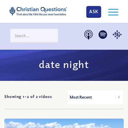
ASK
date night
Showing 1-
2
of
2
videos