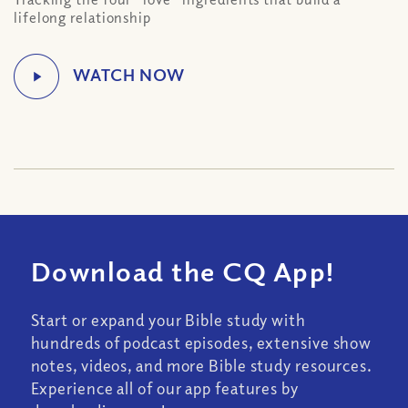
lifelong relationship
Download the CQ App!
Start or expand your Bible study with
hundreds of podcast episodes, extensive show
notes, videos, and more Bible study resources.
Experience all of our app features by