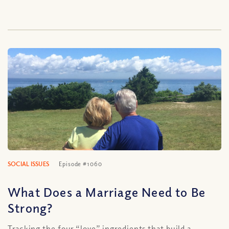
SOCIAL ISSUES
Episode #1060
What Does a Marriage Need to Be
Strong?
Tracking the four “love” ingredients that build a