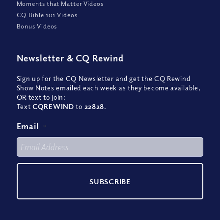
Moments that Matter Videos
CQ Bible 101 Videos
Bonus Videos
Newsletter
&
CQ Rewind
Sign up for the CQ Newsletter and get the CQ Rewind
Show Notes emailed each week as they become available,
OR text to join:
Text
CQREWIND
to
22828
.
Email
*