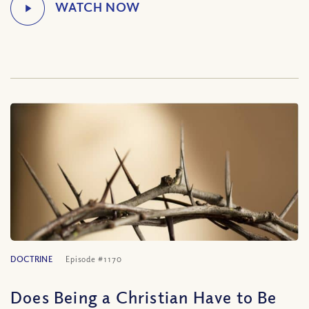
DOCTRINE
Episode #1170
Does Being a Christian Have to Be