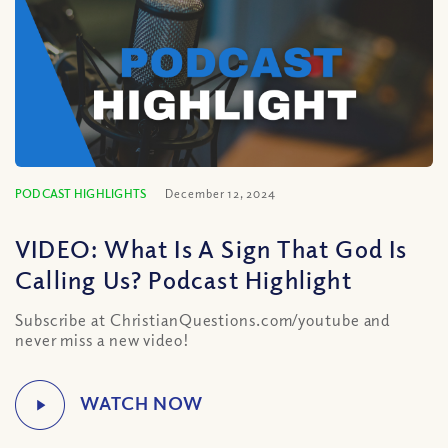
PODCAST HIGHLIGHTS
December 12, 2024
VIDEO: What Is A Sign That God Is
Calling Us? Podcast Highlight
Subscribe at ChristianQuestions.com/youtube and
never miss a new video!