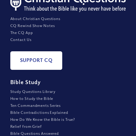
About Christian Questions
CQ Rewind Show Notes
The CQ App
Contact Us
SUPPORT CQ
Bible Study
Study Questions Library
How to Study the Bible
Ten Commandments Series
Bible Contradictions Explained
How Do We Know the Bible is True?
Relief from Grief
Bible Questions Answered