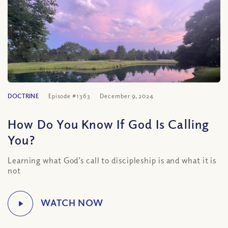
DOCTRINE
Episode #1363
December 9, 2024
How Do You Know If God Is Calling
You?
Learning what God’s call to discipleship is and what it is
not