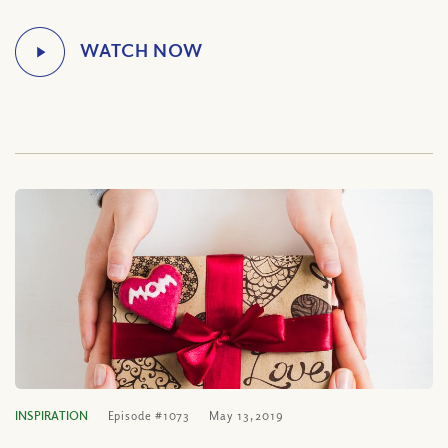
INSPIRATION
Episode #1073
May 13, 2019