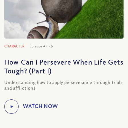
CHARACTER
Episode #1159
How Can I Persevere When Life Gets
Tough? (Part I)
Understanding how to apply perseverance through trials
and afflictions