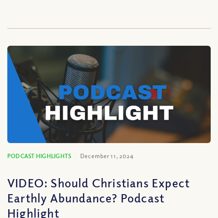
PODCAST HIGHLIGHTS
December 11, 2024
VIDEO: Should Christians Expect
Earthly Abundance? Podcast
Highlight