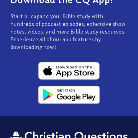
Start or expand your Bible study with
hundreds of podcast episodes, extensive show
notes, videos, and more Bible study resources.
Experience all of our app features by
downloading now!