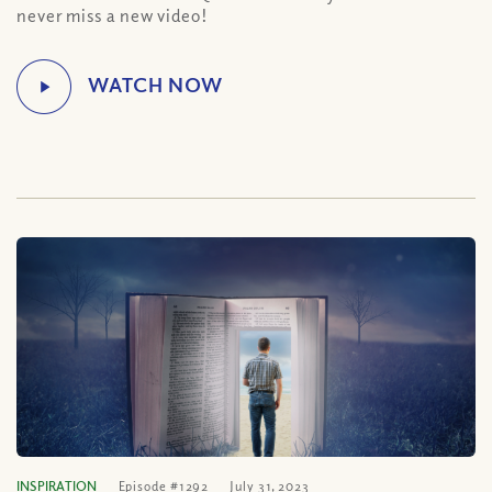
never miss a new video!
INSPIRATION
Episode #1292
July 31, 2023