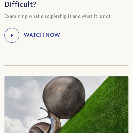
Difficult?
Examining what discipleship is and what it is not