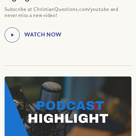
Subscribe at ChristianQuestions.com/youtube and
never miss a new video!