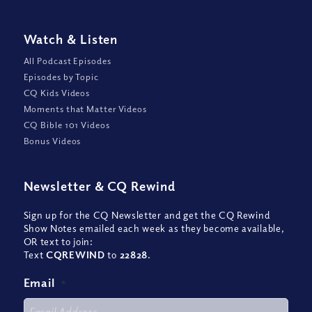
Watch
&
Listen
All Podcast Episodes
Episodes by Topic
CQ Kids Videos
Moments that Matter Videos
CQ Bible 101 Videos
Bonus Videos
Newsletter
&
CQ Rewind
Sign up for the CQ Newsletter and get the CQ Rewind
Show Notes emailed each week as they become available,
OR text to join:
Text
CQREWIND
to
22828
.
Email
*