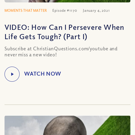
MOMENTS THAT MATTER
Episode #1170
January 4, 2021
VIDEO: How Can I Persevere When
Life Gets Tough? (Part I)
Subscribe at ChristianQuestions.com/youtube and
never miss a new video!