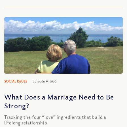
SOCIAL ISSUES
Episode #1060
What Does a Marriage Need to Be
Strong?
Tracking the four “love” ingredients that build a
lifelong relationship