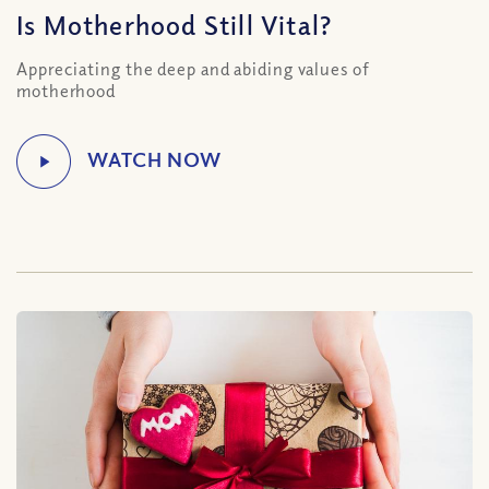
Is Motherhood Still Vital?
Appreciating the deep and abiding values of
motherhood