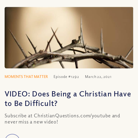
MOMENTS THAT MATTER
Episode #1292
March 22, 2021
VIDEO: Does Being a Christian Have
to Be Difficult?
Subscribe at ChristianQuestions.com/youtube and
never miss a new video!