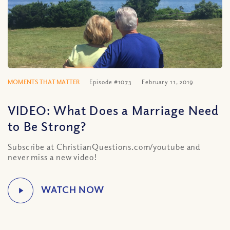
MOMENTS THAT MATTER
Episode #1073
February 11, 2019
VIDEO: What Does a Marriage Need
to Be Strong?
Subscribe at ChristianQuestions.com/youtube and
never miss a new video!