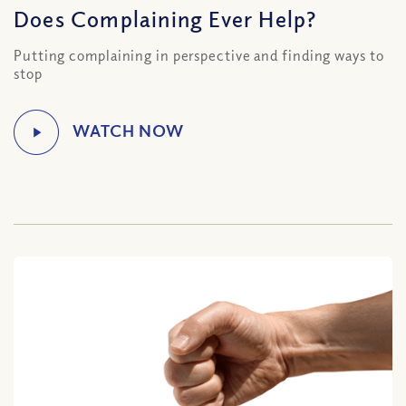
Does Complaining Ever Help?
Putting complaining in perspective and finding ways to
stop