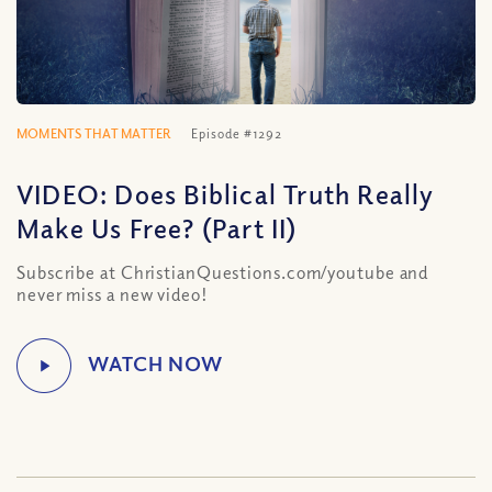
MOMENTS THAT MATTER
Episode #1292
VIDEO: Does Biblical Truth Really
Make Us Free? (Part II)
Subscribe at ChristianQuestions.com/youtube and
never miss a new video!