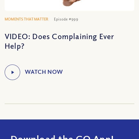
MOMENTS THAT MATTER
Episode #999
VIDEO: Does Complaining Ever
Help?
Download the CQ App!