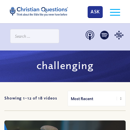
ASK
challenging
Showing 1-
12
of
18
videos