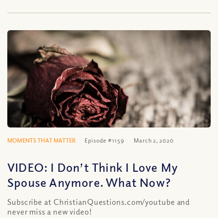
MOMENTS THAT MATTER
Episode #1159
March 2, 2020
VIDEO: I Don’t Think I Love My
Spouse Anymore. What Now?
Subscribe at ChristianQuestions.com/youtube and
never miss a new video!