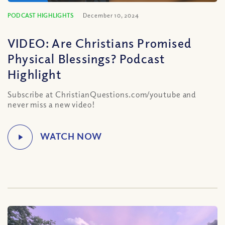
PODCAST HIGHLIGHTS
December 10, 2024
VIDEO: Are Christians Promised
Physical Blessings? Podcast
Highlight
Subscribe at ChristianQuestions.com/youtube and
never miss a new video!