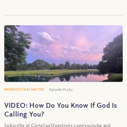
MOMENTS THAT MATTER
Episode #1363
VIDEO: How Do You Know If God Is
Calling You?
Subscribe at ChristianQuestions.com/youtube and