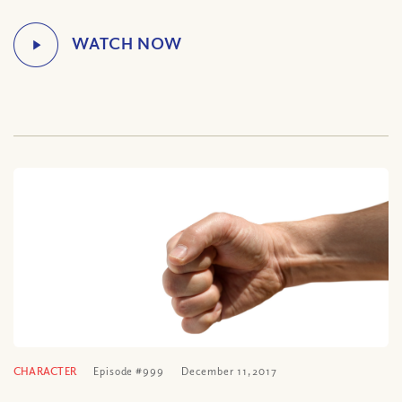
CHARACTER
Episode #999
December 11, 2017