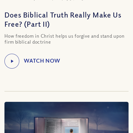
Does Biblical Truth Really Make Us
Free? (Part II)
How freedom in Christ helps us forgive and stand upon
firm biblical doctrine