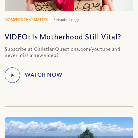
MOMENTS THAT MATTER
Episode #1073
VIDEO: Is Motherhood Still Vital?
Subscribe at ChristianQuestions.com/youtube and
never miss a new video!