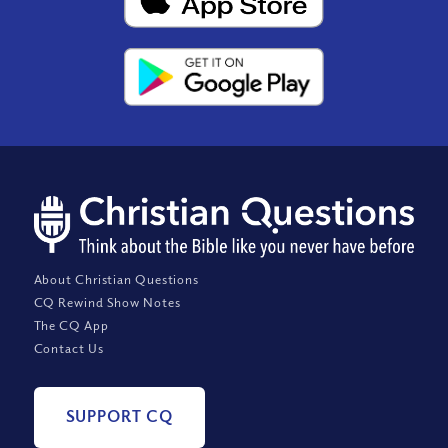
About Christian Questions
CQ Rewind Show Notes
The CQ App
Contact Us
SUPPORT CQ