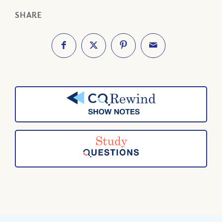
SHARE