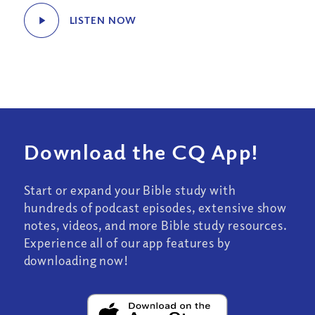
LISTEN NOW
Download the CQ App!
Start or expand your Bible study with
hundreds of podcast episodes, extensive show
notes, videos, and more Bible study resources.
Experience all of our app features by
downloading now!