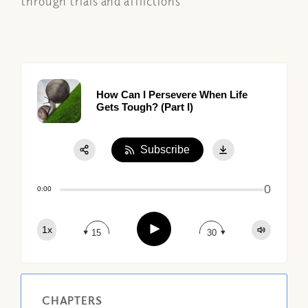
through trials and afflictions
How Can I Persevere When Life
Gets Tough? (Part I)
Subscribe
Share:
0
Apple Podcast
0:00
Google Podcast
Play
1x
Spotify
15
30
CHAPTERS