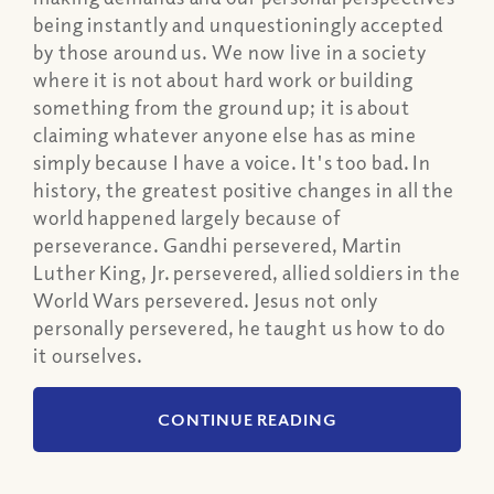
being instantly and unquestioningly accepted
by those around us. We now live in a society
where it is not about hard work or building
something from the ground up; it is about
claiming whatever anyone else has as mine
simply because I have a voice. It's too bad. In
history, the greatest positive changes in all the
world happened largely because of
perseverance. Gandhi persevered, Martin
Luther King, Jr. persevered, allied soldiers in the
World Wars persevered. Jesus not only
personally persevered, he taught us how to do
it ourselves.
CONTINUE READING