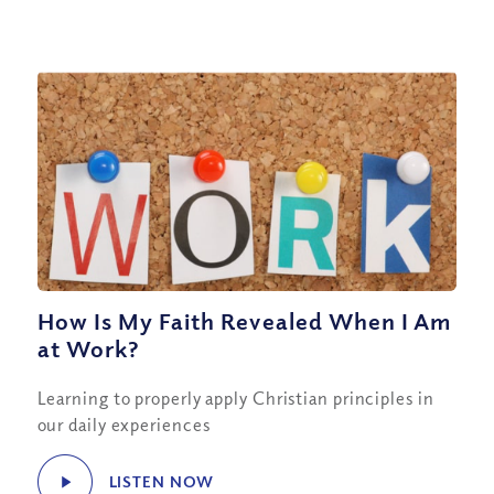
How Is My Faith Revealed When I Am
at Work?
Learning to properly apply Christian principles in
our daily experiences
LISTEN NOW