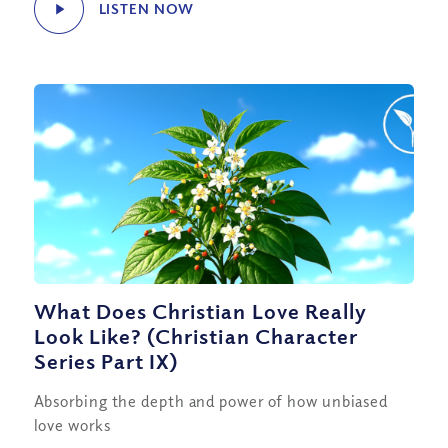
LISTEN NOW
What Does Christian Love Really
Look Like? (Christian Character
Series Part IX)
Absorbing the depth and power of how unbiased
love works