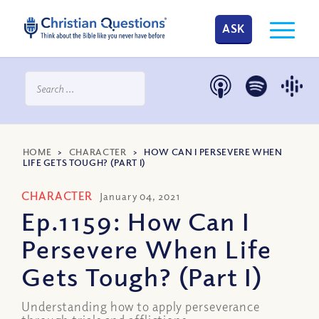
ASK
HOME
>
CHARACTER
>
HOW CAN I PERSEVERE WHEN
LIFE GETS TOUGH? (PART I)
CHARACTER
January 04, 2021
Ep.1159: How Can I
Persevere When Life
Gets Tough? (Part I)
Understanding how to apply perseverance