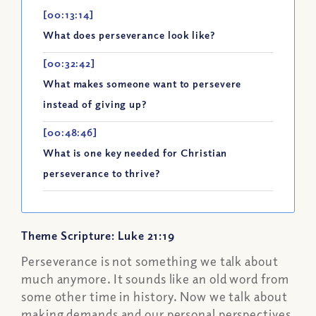
[00:13:14]
What does perseverance look like?
[00:32:42]
What makes someone want to persevere
instead of giving up?
[00:48:46]
What is one key needed for Christian
perseverance to thrive?
Theme Scripture: Luke 21:19
Perseverance is not something we talk about
much anymore. It sounds like an old word from
some other time in history. Now we talk about
making demands and our personal perspectives