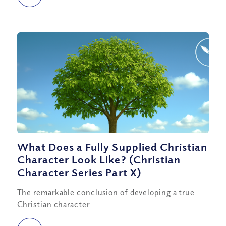
What Does a Fully Supplied Christian
Character Look Like? (Christian
Character Series Part X)
The remarkable conclusion of developing a true
Christian character