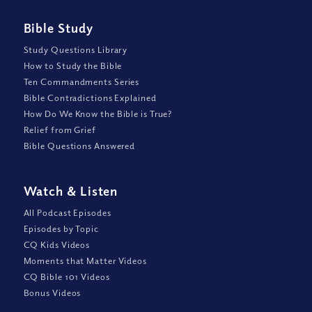
Bible Study
Study Questions Library
How to Study the Bible
Ten Commandments Series
Bible Contradictions Explained
How Do We Know the Bible is True?
Relief from Grief
Bible Questions Answered
Watch
&
Listen
All Podcast Episodes
Episodes by Topic
CQ Kids Videos
Moments that Matter Videos
CQ Bible 101 Videos
Bonus Videos