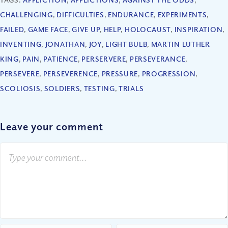
CHALLENGING
,
DIFFICULTIES
,
ENDURANCE
,
EXPERIMENTS
,
FAILED
,
GAME FACE
,
GIVE UP
,
HELP
,
HOLOCAUST
,
INSPIRATION
,
INVENTING
,
JONATHAN
,
JOY
,
LIGHT BULB
,
MARTIN LUTHER
KING
,
PAIN
,
PATIENCE
,
PERSERVERE
,
PERSEVERANCE
,
PERSEVERE
,
PERSEVERENCE
,
PRESSURE
,
PROGRESSION
,
SCOLIOSIS
,
SOLDIERS
,
TESTING
,
TRIALS
Leave your comment