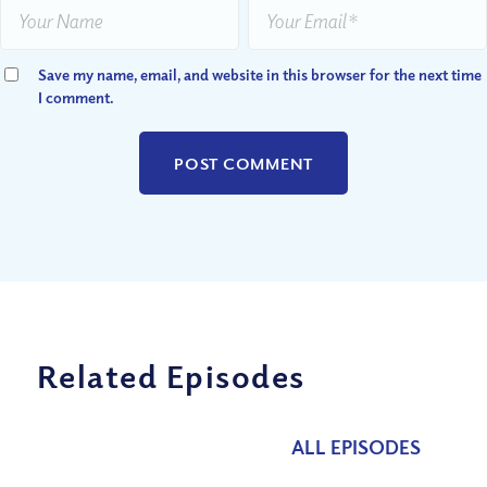
Save my name, email, and website in this browser for the next time
I comment.
Related Episodes
ALL EPISODES