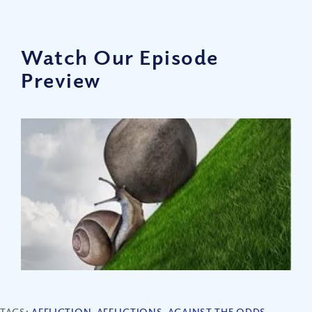
Watch Our Episode
Preview
TAGS:
AFFLICTION
,
AFFLICTIONS
,
AGAINST THE ODDS
,