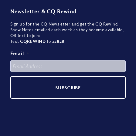
Newsletter
&
CQ Rewind
Sign up for the CQ Newsletter and get the CQ Rewind
Show Notes emailed each week as they become available,
OR text to join:
Text
CQREWIND
to
22828
.
Email
*