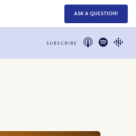
ASK A QUESTION!
SUBSCRIBE