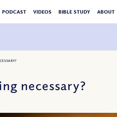
PODCAST
VIDEOS
BIBLE STUDY
ABOUT
ECESSARY?
ing necessary?