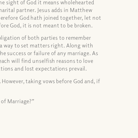
the sight of God it means wholehearted
arital partner. Jesus adds in Matthew
erefore God hath joined together, let not
ore God, it is not meant to be broken.
bligation of both parties to remember
 a way to set matters right. Along with
e success or failure of any marriage. As
ach will find unselfish reasons to love
ions and lost expectations prevail.
. However, taking vows before God and, if
 of Marriage?”