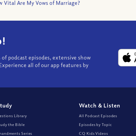
 Vital Are My Vows of Marriage?
!
s of podcast episodes, extensive show
Experience all of our app features by
Study
Watch
&
Listen
stions Library
All Podcast Episodes
udy the Bible
Episodes by Topic
andments Series
CQ Kids Videos