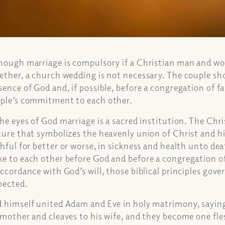
hough marriage is compulsory if a Christian man and wo
ether, a church wedding is not necessary. The couple sho
sence of God and, if possible, before a congregation of f
ple’s commitment to each other.
the eyes of God marriage is a sacred institution. The Chri
ture that symbolizes the heavenly union of Christ and hi
thful for better or worse, in sickness and health unto de
e to each other before God and before a congregation of
accordance with God’s will, those biblical principles gov
pected.
 himself united Adam and Eve in holy matrimony, saying
 mother and cleaves to his wife, and they become one fle