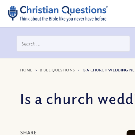
HOME
>
BIBLE QUESTIONS
>
IS A CHURCH WEDDING N
Is a church wedd
SHARE