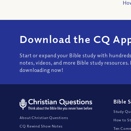
How
Download the CQ App
Start or expand your Bible study with hundred
notes, videos, and more Bible study resources. 
downloading now!
Bible 
Study Que
About Christian Questions
How to St
CQ Rewind Show Notes
Ten Comm