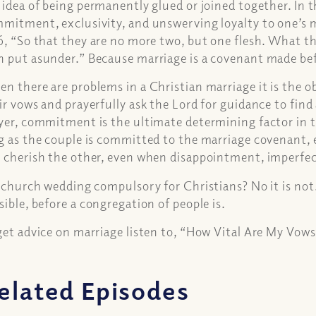
 idea of being permanently glued or joined together. In 
mitment, exclusivity, and unswerving loyalty to one’s m
6, “So that they are no more two, but one flesh. What th
 put asunder.” Because marriage is a covenant made bef
n there are problems in a Christian marriage it is the o
ir vows and prayerfully ask the Lord for guidance to find
yer, commitment is the ultimate determining factor in th
g as the couple is committed to the marriage covenant, e
 cherish the other, even when disappointment, imperfect
a church wedding compulsory for Christians? No it is not
sible, before a congregation of people is.
get advice on marriage listen to, “How Vital Are My Vows
elated Episodes