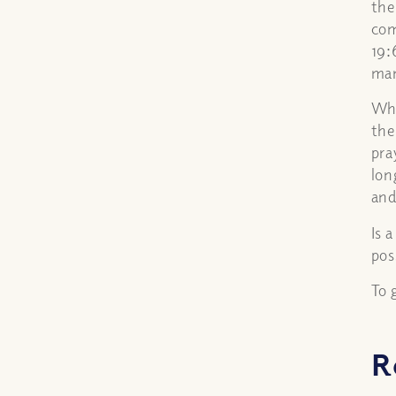
the
com
19:
man
Whe
the
pra
lon
and
Is 
pos
To 
R