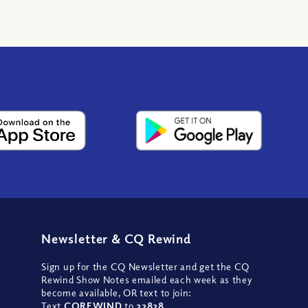
Newsletter
&
CQ Rewind
Sign up for the CQ Newsletter and get the CQ
Rewind Show Notes emailed each week as they
become available, OR text to join:
Text
CQREWIND
to
22828
.