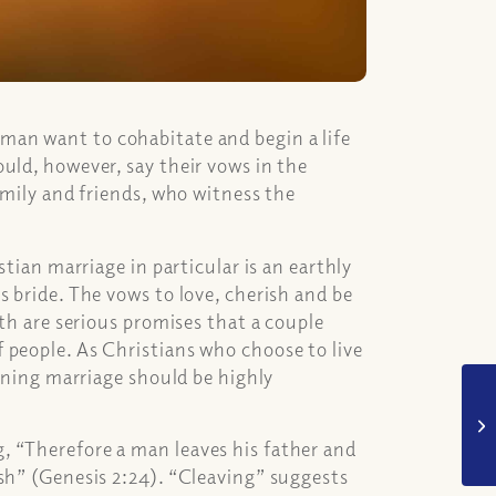
man want to cohabitate and begin a life
uld, however, say their vows in the
amily and friends, who witness the
stian marriage in particular is an earthly
s bride. The vows to love, cherish and be
ath are serious promises that a couple
 people. As Christians who choose to live
erning marriage should be highly
, “Therefore a man leaves his father and
sh” (Genesis 2:24). “Cleaving” suggests