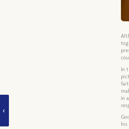
Alt
tog
pre
cou
In 
pic
fai
mak
in 
Is it ok for Christians
res
to live together before
God
marriage?
his