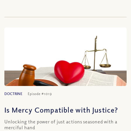
DOCTRINE
Episode #1019
Is Mercy Compatible with Justice?
Unlocking the power of just actions seasoned with a
merciful hand