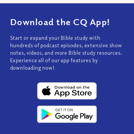
Download the CQ App!
Start or expand your Bible study with
hundreds of podcast episodes, extensive show
notes, videos, and more Bible study resources.
Experience all of our app features by
downloading now!