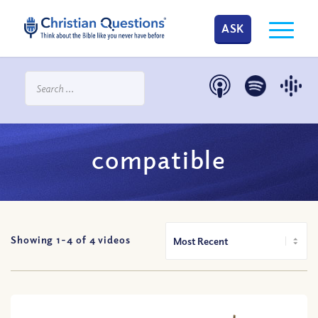
ASK
compatible
Showing 1-
4
of
4
videos