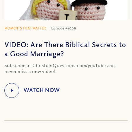
MOMENTS THAT MATTER
Episode #1008
VIDEO: Are There Biblical Secrets to
a Good Marriage?
Subscribe at ChristianQuestions.com/youtube and
never miss a new video!