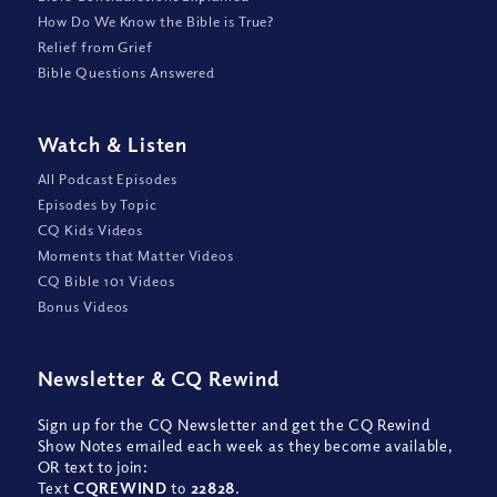
How Do We Know the Bible is True?
Relief from Grief
Bible Questions Answered
Watch
&
Listen
All Podcast Episodes
Episodes by Topic
CQ Kids Videos
Moments that Matter Videos
CQ Bible 101 Videos
Bonus Videos
Newsletter
&
CQ Rewind
Sign up for the CQ Newsletter and get the CQ Rewind
Show Notes emailed each week as they become available,
OR text to join:
Text
CQREWIND
to
22828
.