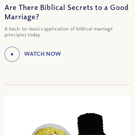
Are There Biblical Secrets to a Good
Marriage?
A back-to-basics application of biblical marriage
principles today