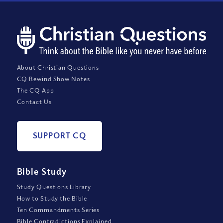
About Christian Questions
CQ Rewind Show Notes
The CQ App
Contact Us
SUPPORT CQ
Bible Study
Study Questions Library
How to Study the Bible
Ten Commandments Series
Bible Contradictions Explained