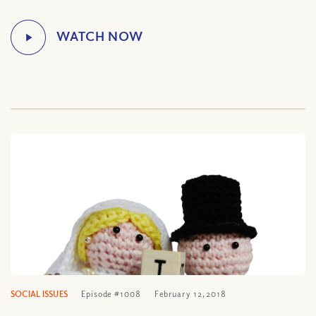
SOCIAL ISSUES
Episode #1008
February 12, 2018