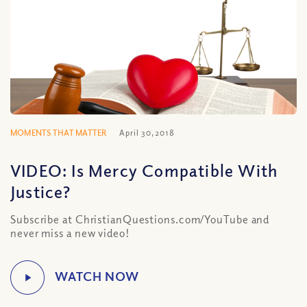
MOMENTS THAT MATTER
April 30, 2018
VIDEO: Is Mercy Compatible With
Justice?
Subscribe at ChristianQuestions.com/YouTube and
never miss a new video!