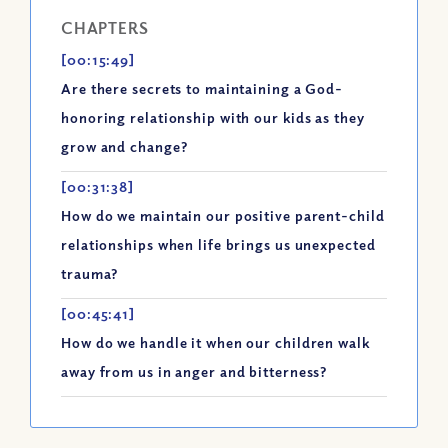
CHAPTERS
[00:15:49]
Are there secrets to maintaining a God-
honoring relationship with our kids as they
grow and change?
[00:31:38]
How do we maintain our positive parent-child
relationships when life brings us unexpected
trauma?
[00:45:41]
How do we handle it when our children walk
away from us in anger and bitterness?