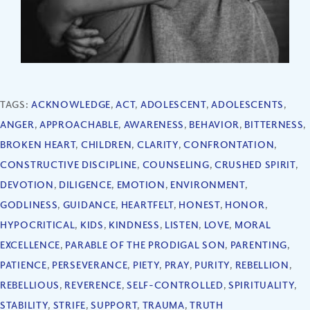
TAGS:
ACKNOWLEDGE
,
ACT
,
ADOLESCENT
,
ADOLESCENTS
,
ANGER
,
APPROACHABLE
,
AWARENESS
,
BEHAVIOR
,
BITTERNESS
,
BROKEN HEART
,
CHILDREN
,
CLARITY
,
CONFRONTATION
,
CONSTRUCTIVE DISCIPLINE
,
COUNSELING
,
CRUSHED SPIRIT
,
DEVOTION
,
DILIGENCE
,
EMOTION
,
ENVIRONMENT
,
GODLINESS
,
GUIDANCE
,
HEARTFELT
,
HONEST
,
HONOR
,
HYPOCRITICAL
,
KIDS
,
KINDNESS
,
LISTEN
,
LOVE
,
MORAL
EXCELLENCE
,
PARABLE OF THE PRODIGAL SON
,
PARENTING
,
PATIENCE
,
PERSEVERANCE
,
PIETY
,
PRAY
,
PURITY
,
REBELLION
,
REBELLIOUS
,
REVERENCE
,
SELF-CONTROLLED
,
SPIRITUALITY
,
STABILITY
,
STRIFE
,
SUPPORT
,
TRAUMA
,
TRUTH