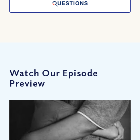
Watch Our Episode
Preview