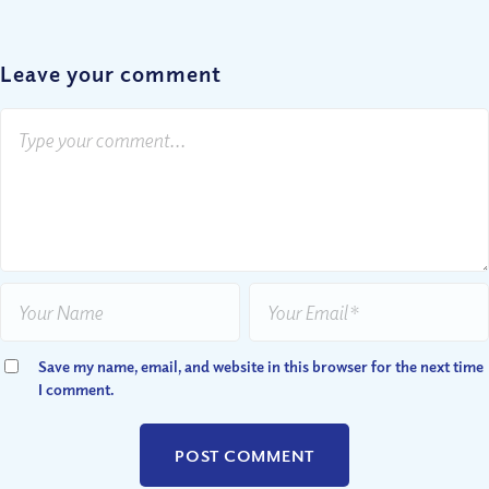
Leave your comment
Save my name, email, and website in this browser for the next time
I comment.