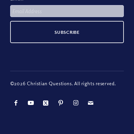
©2026 Christian Questions. All rights reserved.