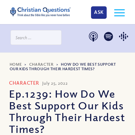
ASK
HOME
>
CHARACTER
>
HOW DO WE BEST SUPPORT
OUR KIDS THROUGH THEIR HARDEST TIMES?
CHARACTER
July 25, 2022
Ep.1239: How Do We
Best Support Our Kids
Through Their Hardest
Times?