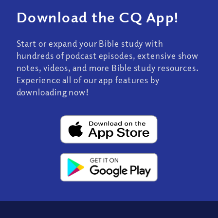
Download the CQ App!
Start or expand your Bible study with
hundreds of podcast episodes, extensive show
notes, videos, and more Bible study resources.
Experience all of our app features by
downloading now!