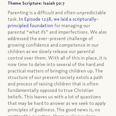
Theme Scripture: Isaiah 50:7
Parenting is a difficult and often unpredictable
task.
In Episode 1238, we laid a scripturally-
principled foundation
for managing our
parental “what ifs” and imperfections. We also
addressed the ever-present challenge of
growing confidence and competence in our
children as we slowly release our parental
control over them. With all of this in place, it is
now time to delve into several of the hard and
practical matters of bringing children up. The
structure of our present society extols a path
and process of raising children that is often
fundamentally opposed to true Christian
beliefs. This leaves us with a lot of questions
that may be hard to answer as we seek to apply
principles of godliness. The good news is, no