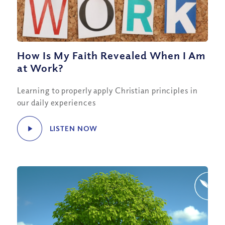
How Is My Faith Revealed When I Am
at Work?
Learning to properly apply Christian principles in
our daily experiences
LISTEN NOW