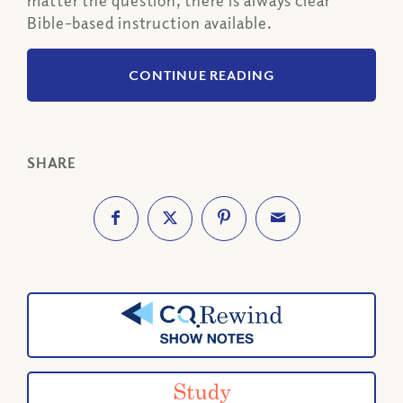
matter the question, there is always clear
Bible-based instruction available.
CONTINUE READING
SHARE