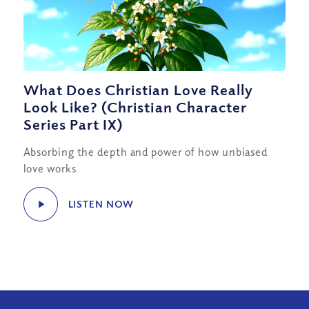
What Does Christian Love Really
Look Like? (Christian Character
Series Part IX)
Absorbing the depth and power of how unbiased
love works
LISTEN NOW