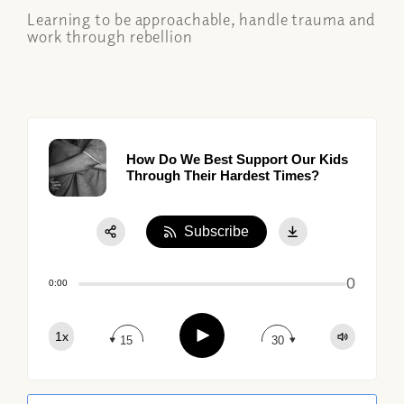
Learning to be approachable, handle trauma and
work through rebellion
How Do We Best Support Our Kids
Through Their Hardest Times?
Subscribe
Share:
0
Apple Podcast
0:00
Google Podcast
Play
1x
Spotify
15
30