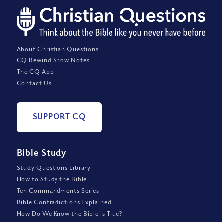
About Christian Questions
CQ Rewind Show Notes
The CQ App
Contact Us
SUPPORT CQ
Bible Study
Study Questions Library
How to Study the Bible
Ten Commandments Series
Bible Contradictions Explained
How Do We Know the Bible is True?