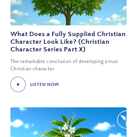
What Does a Fully Supplied Christian
Character Look Like? (Christian
Character Series Part X)
The remarkable conclusion of developing a true
Christian character
LISTEN NOW