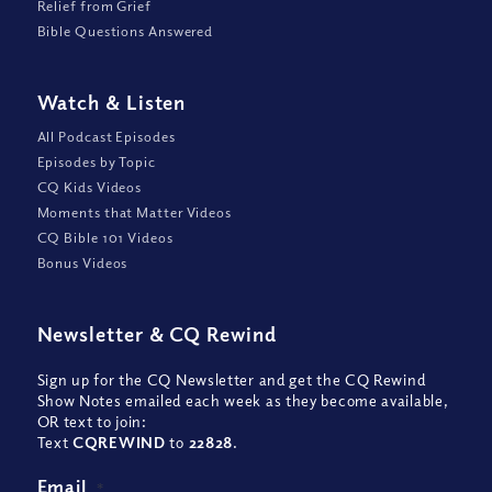
Relief from Grief
Bible Questions Answered
Watch
&
Listen
All Podcast Episodes
Episodes by Topic
CQ Kids Videos
Moments that Matter Videos
CQ Bible 101 Videos
Bonus Videos
Newsletter
&
CQ Rewind
Sign up for the CQ Newsletter and get the CQ Rewind
Show Notes emailed each week as they become available,
OR text to join:
Text
CQREWIND
to
22828
.
Email
*