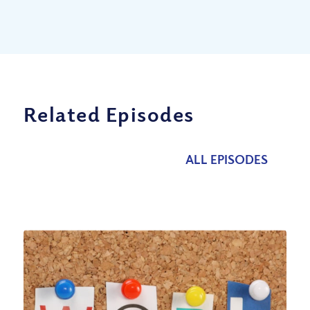
Related Episodes
ALL EPISODES