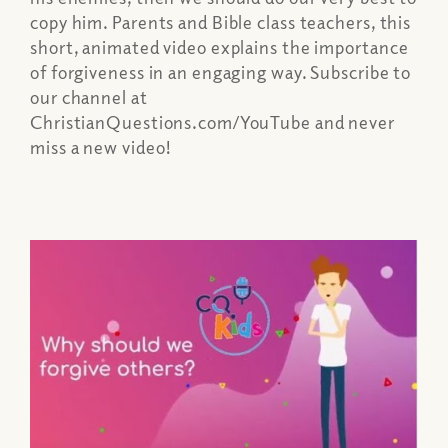
copy him. Parents and Bible class teachers, this
short, animated video explains the importance
of forgiveness in an engaging way. Subscribe to
our channel at
ChristianQuestions.com/YouTube and never
miss a new video!