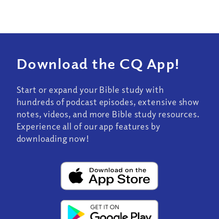
Download the CQ App!
Start or expand your Bible study with
hundreds of podcast episodes, extensive show
notes, videos, and more Bible study resources.
Experience all of our app features by
downloading now!