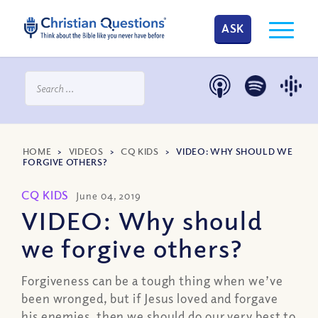
ASK
HOME
>
VIDEOS
>
CQ KIDS
>
VIDEO: WHY SHOULD WE
FORGIVE OTHERS?
CQ KIDS
June 04, 2019
VIDEO: Why should
we forgive others?
Forgiveness can be a tough thing when we’ve
been wronged, but if Jesus loved and forgave
his enemies, then we should do our very best to