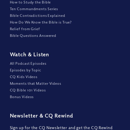
How to Study the Bible
Ten Commandments Series
Bible Contradictions Explained
How Do We Know the Bible is True?
Relief from Grief
Bible Questions Answered
Watch
&
Listen
All Podcast Episodes
Episodes by Topic
CQ Kids Videos
Moments that Matter Videos
CQ Bible 101 Videos
Bonus Videos
Newsletter
&
CQ Rewind
Sign up for the CQ Newsletter and get the CQ Rewind