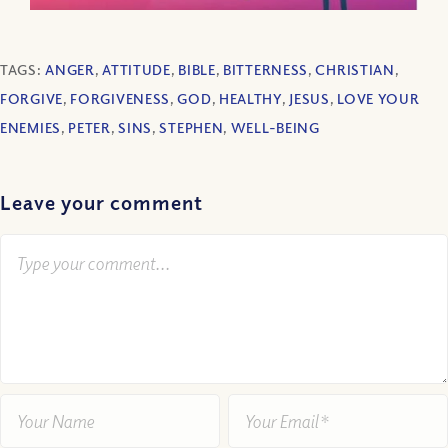
TAGS:
ANGER
,
ATTITUDE
,
BIBLE
,
BITTERNESS
,
CHRISTIAN
,
FORGIVE
,
FORGIVENESS
,
GOD
,
HEALTHY
,
JESUS
,
LOVE YOUR
ENEMIES
,
PETER
,
SINS
,
STEPHEN
,
WELL-BEING
Leave your comment