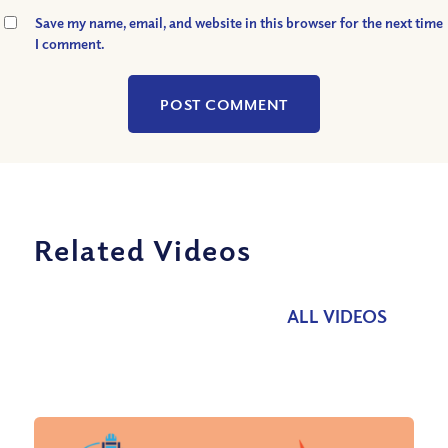
Save my name, email, and website in this browser for the next time
I comment.
Related Videos
ALL VIDEOS