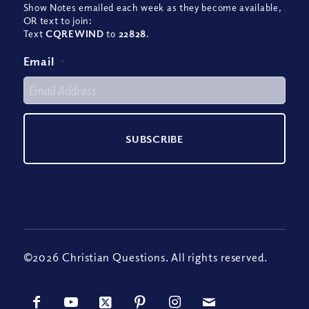
Show Notes emailed each week as they become available,
OR text to join:
Text
CQREWIND
to
22828
.
Email
*
©2026 Christian Questions. All rights reserved.