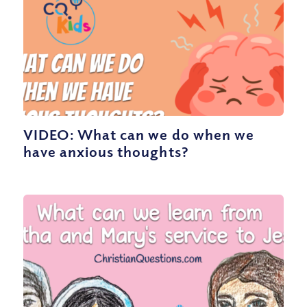
VIDEO: What can we do when we
have anxious thoughts?