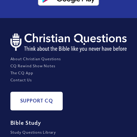
About Christian Questions
CQ Rewind Show Notes
The CQ App
Contact Us
SUPPORT CQ
Bible Study
Study Questions Library