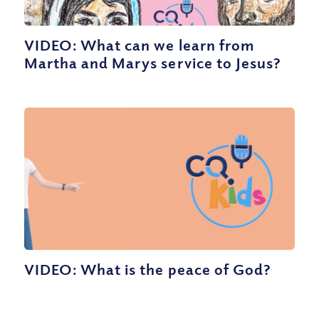
VIDEO: What can we learn from
Martha and Marys service to Jesus?
VIDEO: What is the peace of God?