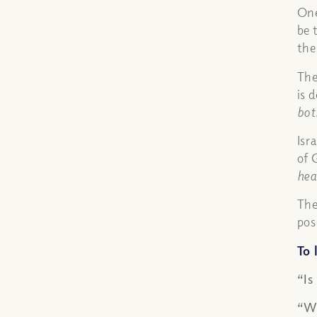
One
be 
the
The
is 
bot
Isr
of 
hea
The
pos
To 
“Is
“Wh