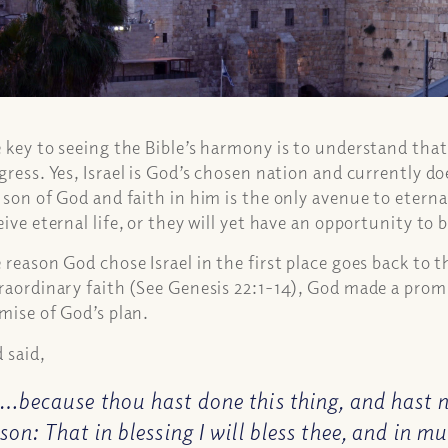
 key to seeing the Bible’s harmony is to understand that 
gress. Yes, Israel is God’s chosen nation and currently doe
 son of God and faith in him is the only avenue to eternal
eive eternal life, or they will yet have an opportunity to 
 reason God chose Israel in the first place goes back to t
raordinary faith (See Genesis 22:1-14), God made a promi
mise of God’s plan.
 said,
…because thou hast done this thing, and hast n
son: That in blessing I will bless thee, and in mu