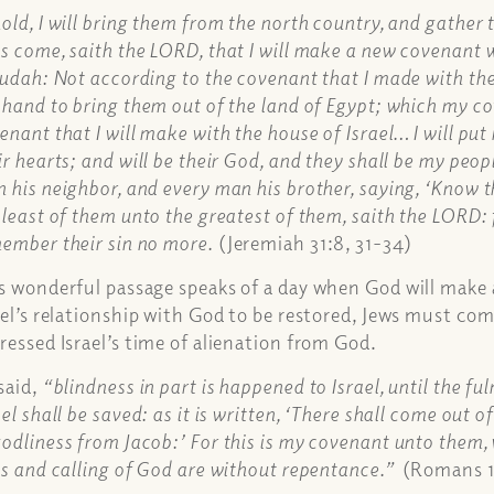
old, I will bring them from the north country, and gather
s come, saith the LORD, that I will make a new covenant w
Judah: Not according to the covenant that I made with thei
 hand to bring them out of the land of Egypt; which my c
enant that I will make with the house of Israel… I will put 
ir hearts; and will be their God, and they shall be my peo
 his neighbor, and every man his brother, saying, ‘Know t
 least of them unto the greatest of them, saith the LORD: for
ember their sin no more.
(Jeremiah 31:8, 31-34)
s wonderful passage speaks of a day when God will make a
ael’s relationship with God to be restored, Jews must com
ressed Israel’s time of alienation from God.
said,
“blindness in part is happened to Israel, until the ful
ael shall be saved: as it is written, ‘There shall come out o
odliness from Jacob:’ For this is my covenant unto them, 
ts and calling of God are without repentance.”
(Romans 11