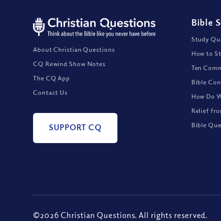
Bible 
Study Que
About Christian Questions
How to St
CQ Rewind Show Notes
Ten Comm
The CQ App
Bible Con
Contact Us
How Do We
Relief fr
Bible Que
SUPPORT CQ
©2026 Christian Questions. All rights reserved.