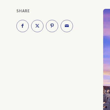
SHARE