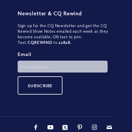
Newsletter
&
CQ Rewind
Sign up for the CQ Newsletter and get the CQ
Rewind Show Notes emailed each week as they
become available, OR text to join:
Text
CQREWIND
to
22828
.
Email
*