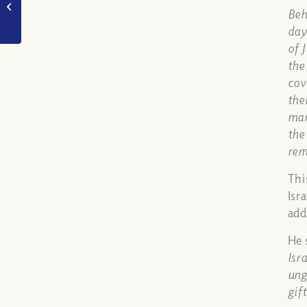
when God said
Beh
mankind was created
day
in “our” own...
of 
the
cov
the
man
the
rem
Thi
Isr
add
He 
Isr
ung
gif