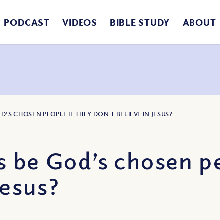
PODCAST
VIDEOS
BIBLE STUDY
ABOUT
’S CHOSEN PEOPLE IF THEY DON’T BELIEVE IN JESUS?
 be God’s chosen pe
Jesus?