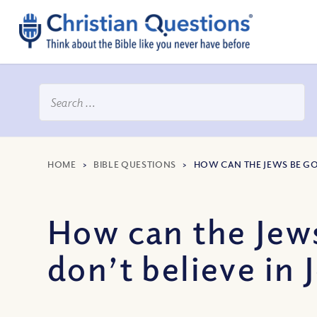
HOME
>
BIBLE QUESTIONS
>
HOW CAN THE JEWS BE GOD
How can the Jews
don’t believe in 